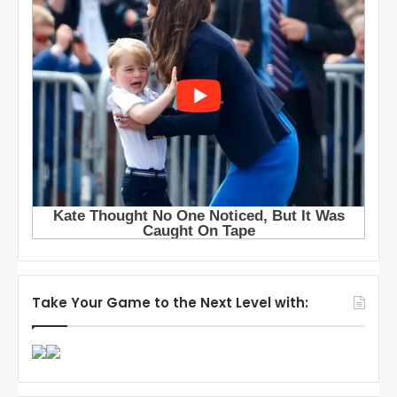
Take Your Game to the Next Level with: