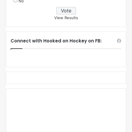
No
View Results
Connect with Hooked on Hockey on FB: