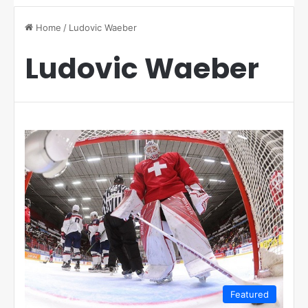
Home
/
Ludovic Waeber
Ludovic Waeber
Featured