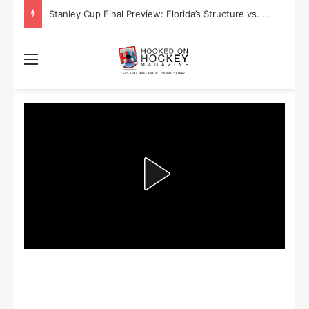
Stanley Cup Playoff Betting: Tips for Overtime Thrillers
Menu