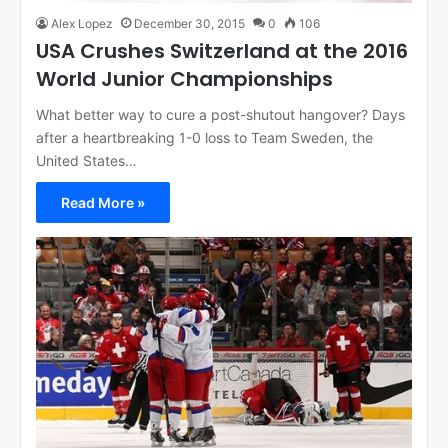
Alex Lopez
December 30, 2015
0
106
USA Crushes Switzerland at the 2016
World Junior Championships
What better way to cure a post-shutout hangover? Days
after a heartbreaking 1-0 loss to Team Sweden, the
United States…
Read More »