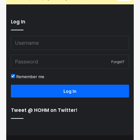
Log In
Forget?
Remember me
Log In
Tweet @ HOHM on Twitter!