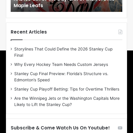
Maple Leafs
An
l
l
o
o
f
f
t
t
h
h
Recent Articles
e
e
D
D
Storylines That Could Define the 2026 Stanley Cup
a
a
Final
y
y
:
:
Why Every Hockey Team Needs Custom Jerseys
E
M
Stanley Cup Final Preview: Florida’s Structure vs.
r
e
Edmonton’s Speed
i
a
n
g
Stanley Cup Playoff Betting: Tips for Overtime Thrillers
o
a
Are the Winnipeg Jets or the Washington Capitals More
f
n
Likely to Lift the Stanley Cup?
t
o
h
f
e
t
T
h
Subscribe & Come Watch Us On Youtube!
o
e