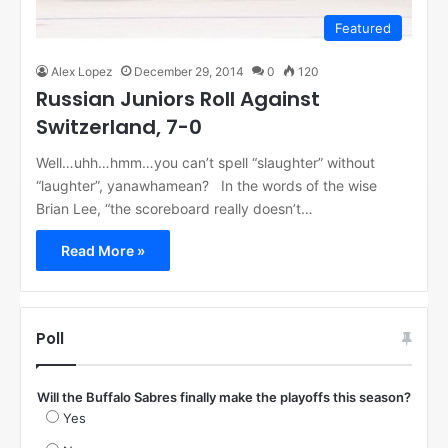
Featured
Alex Lopez
December 29, 2014
0
120
Russian Juniors Roll Against
Switzerland, 7-0
Well…uhh…hmm…you can’t spell “slaughter” without
“laughter”, yanawhamean? In the words of the wise
Brian Lee, “the scoreboard really doesn’t…
Read More »
Poll
Will the Buffalo Sabres finally make the playoffs this season?
Yes