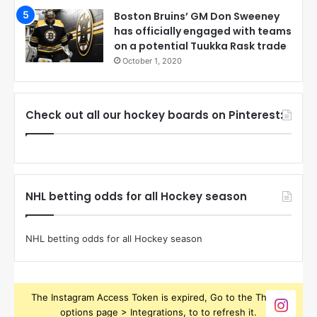
Boston Bruins’ GM Don Sweeney
has officially engaged with teams
on a potential Tuukka Rask trade
October 1, 2020
Check out all our hockey boards on Pinterest:
NHL betting odds for all Hockey season
NHL betting odds for all Hockey season
The Instagram Access Token is expired, Go to the Theme
options page > Integrations, to to refresh it.