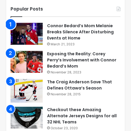
Popular Posts
Connor Bedard’s Mom Melanie
Breaks Silence After Disturbing
Events at Home
March 21, 2023
Exposing the Reality: Corey
Perry’s Involvement with Connor
Bedard’s Mom
November 28, 2023
The Craig Anderson Save That
Defines Ottawa’s Season
November 28, 2015
Checkout these Amazing
Alternate Jerseys Designs for all
32 NHL Teams
October 23, 2020