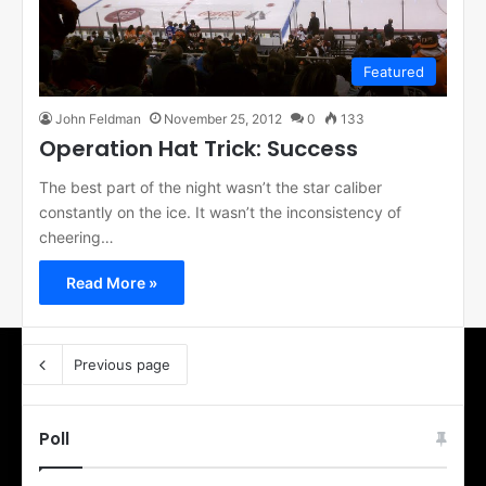
Featured
John Feldman
November 25, 2012
0
133
Operation Hat Trick: Success
The best part of the night wasn’t the star caliber
constantly on the ice. It wasn’t the inconsistency of
cheering…
Read More »
Previous page
Poll