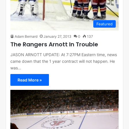
Featured
Adam Bernard
January 27, 2013
0
137
The Rangers Arnott In Trouble
JASON ARNOTT UPDATE: At 7:27PM Eastern time, news
came down that the 1 year contract will not happen. He
was…
Read More »