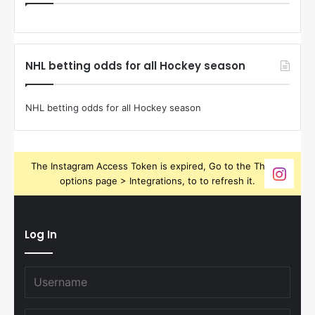
NHL betting odds for all Hockey season
NHL betting odds for all Hockey season
The Instagram Access Token is expired, Go to the Theme
options page > Integrations, to to refresh it.
Log In