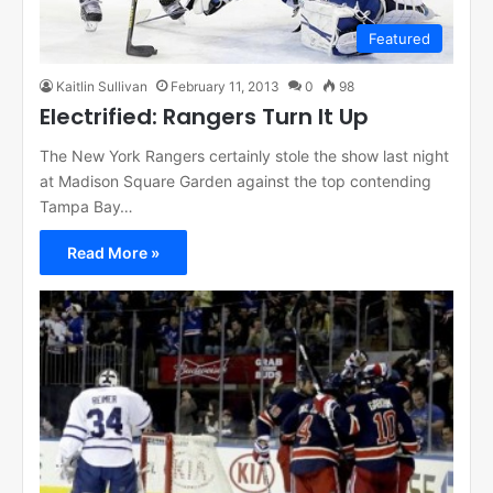
Featured
Kaitlin Sullivan
February 11, 2013
0
98
Electrified: Rangers Turn It Up
The New York Rangers certainly stole the show last night
at Madison Square Garden against the top contending
Tampa Bay…
Read More »