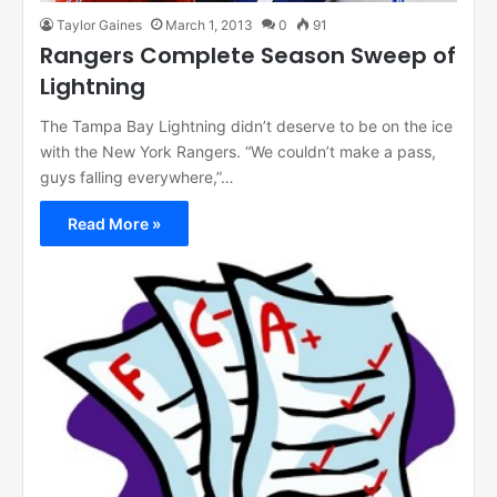
Taylor Gaines
March 1, 2013
0
91
Rangers Complete Season Sweep of
Lightning
The Tampa Bay Lightning didn’t deserve to be on the ice
with the New York Rangers. “We couldn’t make a pass,
guys falling everywhere,”…
Read More »