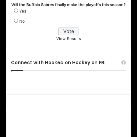
Will the Buffalo Sabres finally make the playoffs this season?
Yes
No
View Results
Connect with Hooked on Hockey on FB: