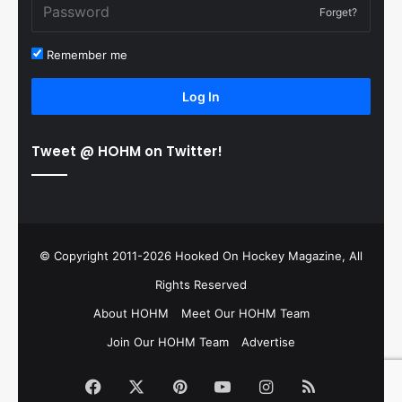
Forget?
Remember me
Log In
Tweet @ HOHM on Twitter!
© Copyright 2011-2026 Hooked On Hockey Magazine, All
Rights Reserved
About HOHM
Meet Our HOHM Team
Join Our HOHM Team
Advertise
Facebook
X
Pinterest
YouTube
Instagram
RSS