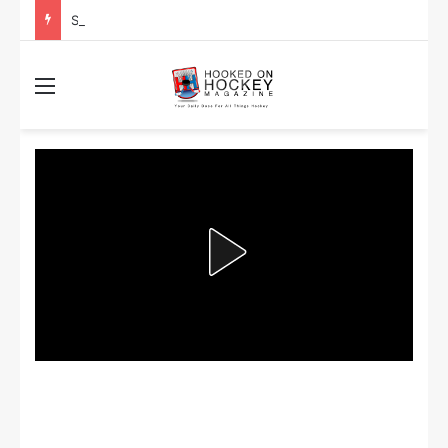
Stanley Cup Playoff Betting: Tips for Overtime Thrillers
Menu