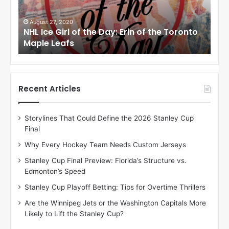
e
e
G
G
i
i
August 27, 2020
Au
NHL Ice Girl of the Day: Erin of the Toronto
NHL
r
r
Maple Leafs
An
l
l
o
o
f
f
t
t
h
h
Recent Articles
e
e
D
D
Storylines That Could Define the 2026 Stanley Cup
a
a
Final
y
y
:
:
Why Every Hockey Team Needs Custom Jerseys
E
M
Stanley Cup Final Preview: Florida’s Structure vs.
r
e
Edmonton’s Speed
i
a
n
g
Stanley Cup Playoff Betting: Tips for Overtime Thrillers
o
a
Are the Winnipeg Jets or the Washington Capitals More
f
n
Likely to Lift the Stanley Cup?
t
o
h
f