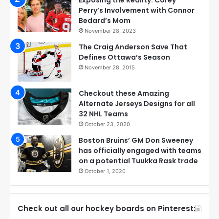
Exposing the Reality: Corey
Perry’s Involvement with Connor
Bedard’s Mom
November 28, 2023
The Craig Anderson Save That
Defines Ottawa’s Season
November 28, 2015
Checkout these Amazing
Alternate Jerseys Designs for all
32 NHL Teams
October 23, 2020
Boston Bruins’ GM Don Sweeney
has officially engaged with teams
on a potential Tuukka Rask trade
October 1, 2020
Check out all our hockey boards on Pinterest: