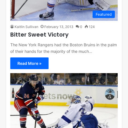
Featured
Kaitlin Sullivan
February 13, 2013
0
124
Bitter Sweet Victory
The New York Rangers had the Boston Bruins in the palm
of their hands for the majority of the much…
Read More »