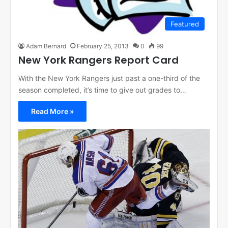
Featured
Adam Bernard
February 25, 2013
0
99
New York Rangers Report Card
With the New York Rangers just past a one-third of the
season completed, it’s time to give out grades to…
Read More »