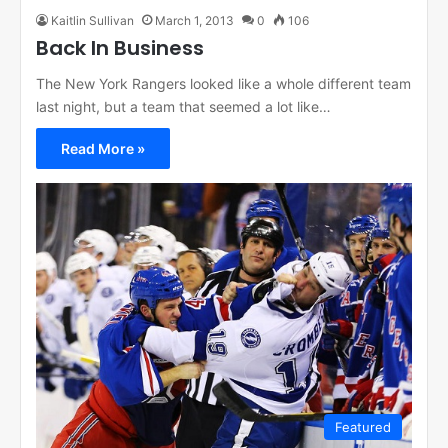
Kaitlin Sullivan
March 1, 2013
0
106
Back In Business
The New York Rangers looked like a whole different team
last night, but a team that seemed a lot like…
Read More »
Featured