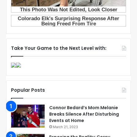
Take Your Game to the Next Level with:
Popular Posts
Connor Bedard’s Mom Melanie
Breaks Silence After Disturbing
Events at Home
March 21, 2023