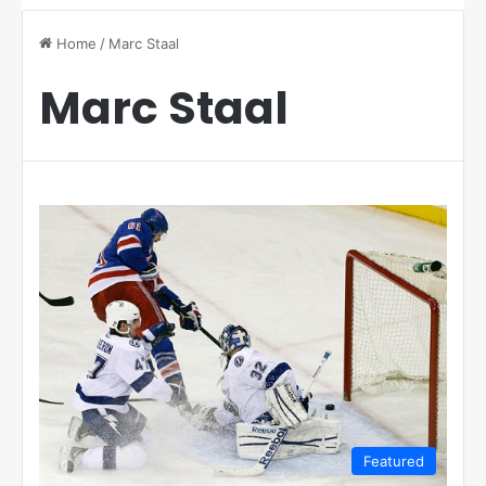
Home
/
Marc Staal
Marc Staal
Featured