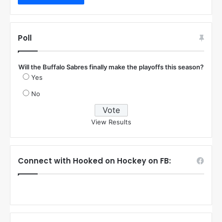
Poll
Will the Buffalo Sabres finally make the playoffs this season?
Yes
No
View Results
Connect with Hooked on Hockey on FB: