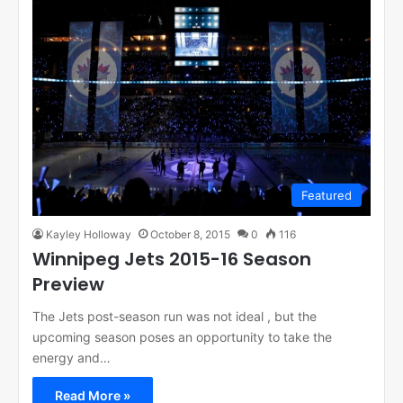
Featured
Kayley Holloway
October 8, 2015
0
116
Winnipeg Jets 2015-16 Season
Preview
The Jets post-season run was not ideal , but the
upcoming season poses an opportunity to take the
energy and…
Read More »