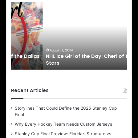
N
N
H
H
L
L
I
I
c
c
e
e
G
G
i
i
August 1, 2014
Ju
llas
NHL Ice Girl of the Day: Cheri of the Dallas
NHL
r
r
Stars
St
l
l
o
o
f
f
t
t
h
h
Recent Articles
e
e
D
D
Storylines That Could Define the 2026 Stanley Cup
a
a
Final
y
y
:
:
Why Every Hockey Team Needs Custom Jerseys
C
J
Stanley Cup Final Preview: Florida’s Structure vs.
h
a