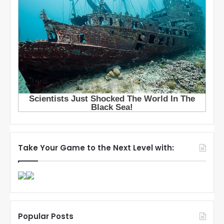
Take Your Game to the Next Level with:
Popular Posts