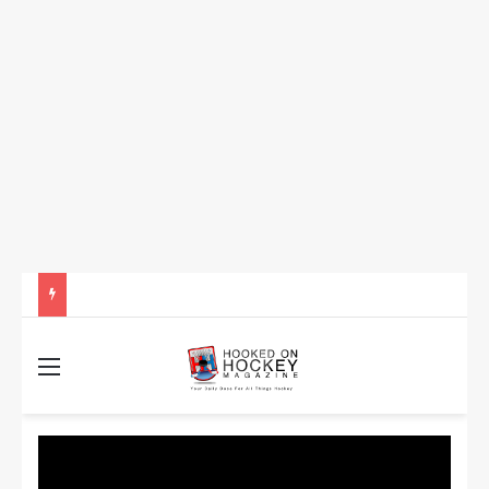
How to Take Advantage of NHL In-Game Betting and Live Odds
Menu