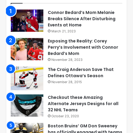
Connor Bedard’s Mom Melanie
Breaks Silence After Disturbing
Events at Home
March 21, 2023
Exposing the Reality: Corey
Perry’s Involvement with Connor
Bedard’s Mom
November 28, 2023
The Craig Anderson Save That
Defines Ottawa’s Season
November 28, 2015
Checkout these Amazing
Alternate Jerseys Designs for all
32 NHL Teams
October 23, 2020
Boston Bruins’ GM Don Sweeney
has officially engaged with teams