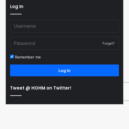
Log In
Forget?
Remember me
Log In
Tweet @ HOHM on Twitter!
© Copyright 2011-2026 Hooked On Hockey Magazine, All
B