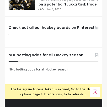
on a potential Tuukka Rask trade
October 1, 2020
Check out all our hockey boards on Pinterest:
NHL betting odds for all Hockey season
NHL betting odds for all Hockey season
The Instagram Access Token is expired, Go to the Theme
options page > Integrations, to to refresh it.