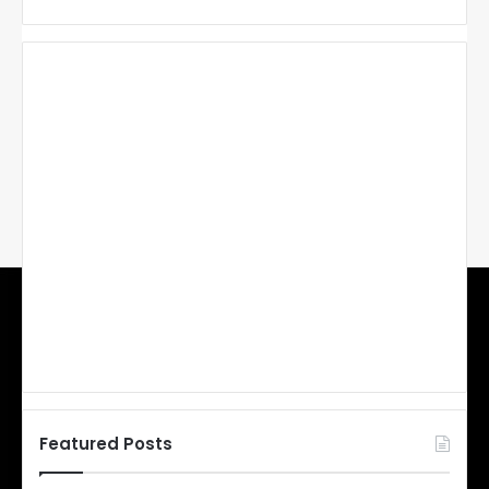
Featured Posts