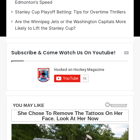
Edmonton’s Speed
e
d
r
e
Stanley Cup Playoff Betting: Tips for Overtime Thrillers
i
o
Are the Winnipeg Jets or the Washington Capitals More
o
f
Likely to Lift the Stanley Cup?
f
t
t
h
h
e
e
D
Subscribe & Come Watch Us On Youtube!
D
a
a
l
l
l
l
a
a
s
s
S
S
t
t
a
a
r
r
s
s