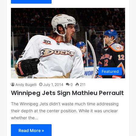
Featured
Andy Bugelli
July 1, 2014
0
211
Winnipeg Jets Sign Mathieu Perrault
The Winnipeg Jets didn’t waste much time addressing
their depth at the center position. While it was unclear
whether the…
Read More »