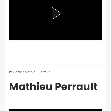
Home
/
Mathieu Perrault
Mathieu Perrault