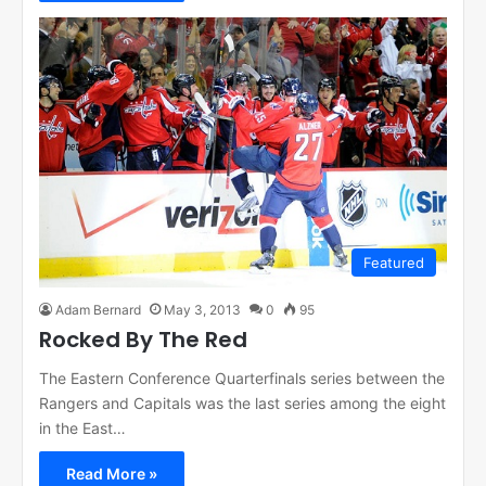
Featured
Adam Bernard
May 3, 2013
0
95
Rocked By The Red
The Eastern Conference Quarterfinals series between the
Rangers and Capitals was the last series among the eight
in the East…
Read More »