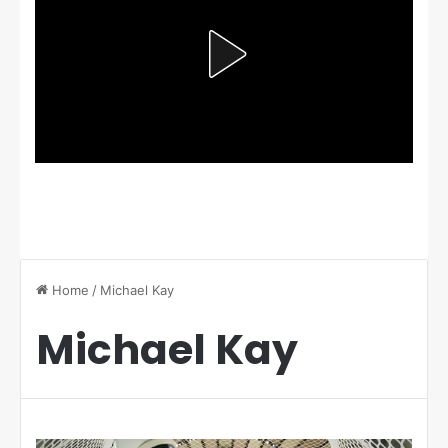
Home
/
Michael Kay
Michael Kay