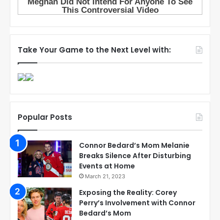
Take Your Game to the Next Level with:
Popular Posts
Connor Bedard’s Mom Melanie
Breaks Silence After Disturbing
Events at Home
March 21, 2023
Exposing the Reality: Corey
Perry’s Involvement with Connor
Bedard’s Mom