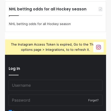
NHL betting odds for all Hockey season
NHL betting odds for all Hockey season
The Instagram Access Token is expired, Go to the Theme
options page > Integrations, to to refresh it.
Log In
Forget?