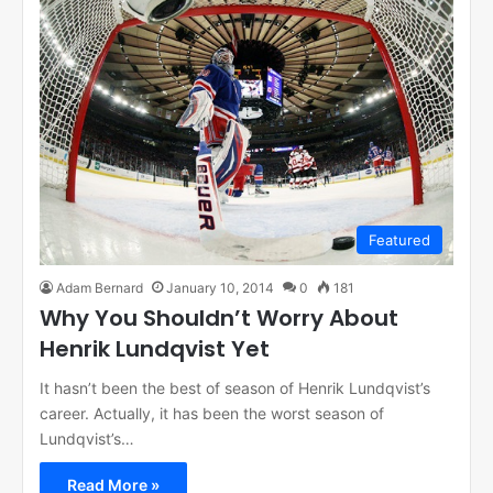
Featured
Adam Bernard
January 10, 2014
0
181
Why You Shouldn’t Worry About
Henrik Lundqvist Yet
It hasn’t been the best of season of Henrik Lundqvist’s
career. Actually, it has been the worst season of
Lundqvist’s…
Read More »