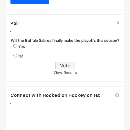
Poll
Will the Buffalo Sabres finally make the playoffs this season?
Yes
No
View Results
Connect with Hooked on Hockey on FB: