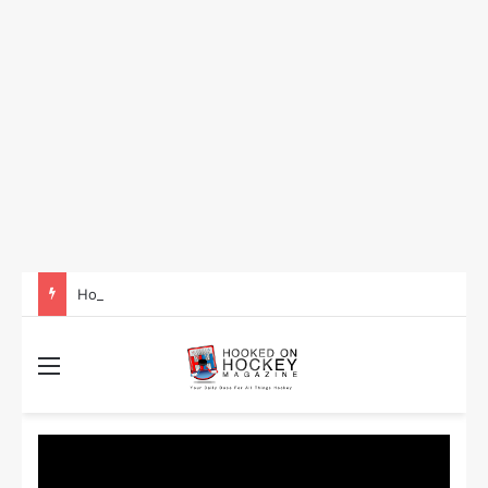
How to Take Advantage of NHL In-Game Betting and Live Odds
Menu