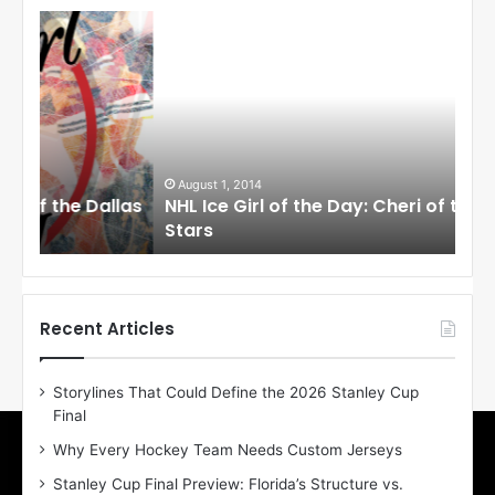
N
N
H
H
L
L
I
I
c
c
e
e
G
G
i
i
August 1, 2014
Ju
llas
NHL Ice Girl of the Day: Cheri of the Dallas
NHL
r
r
Stars
St
l
l
o
o
f
f
t
t
h
h
Recent Articles
e
e
D
D
Storylines That Could Define the 2026 Stanley Cup
a
a
Final
y
y
:
:
Why Every Hockey Team Needs Custom Jerseys
C
J
Stanley Cup Final Preview: Florida’s Structure vs.
h
a