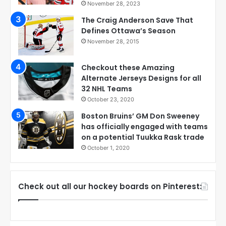
November 28, 2023
The Craig Anderson Save That
Defines Ottawa’s Season
November 28, 2015
Checkout these Amazing
Alternate Jerseys Designs for all
32 NHL Teams
October 23, 2020
Boston Bruins’ GM Don Sweeney
has officially engaged with teams
on a potential Tuukka Rask trade
October 1, 2020
Check out all our hockey boards on Pinterest: