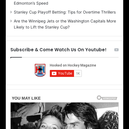
Edmonton’s Speed
e
d
r
e
Stanley Cup Playoff Betting: Tips for Overtime Thrillers
i
o
Are the Winnipeg Jets or the Washington Capitals More
o
f
Likely to Lift the Stanley Cup?
f
t
t
h
h
e
e
D
Subscribe & Come Watch Us On Youtube!
D
a
a
l
l
l
l
a
a
s
s
S
S
t
t
a
a
r
r
s
s