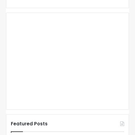
Featured Posts