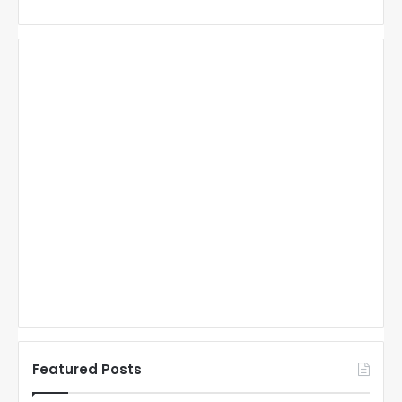
Featured Posts