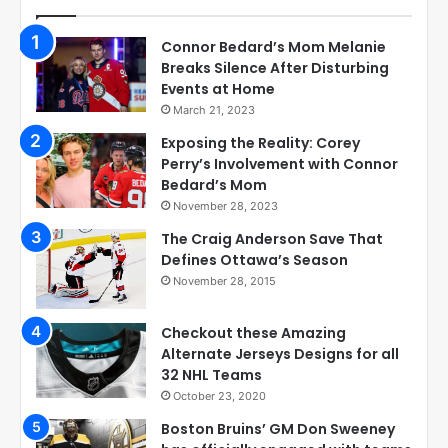
Connor Bedard’s Mom Melanie
Breaks Silence After Disturbing
Events at Home
March 21, 2023
Exposing the Reality: Corey
Perry’s Involvement with Connor
Bedard’s Mom
November 28, 2023
The Craig Anderson Save That
Defines Ottawa’s Season
November 28, 2015
Checkout these Amazing
Alternate Jerseys Designs for all
32 NHL Teams
October 23, 2020
Boston Bruins’ GM Don Sweeney