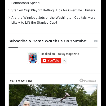
Edmonton’s Speed
l
e
i
r
Stanley Cup Playoff Betting: Tips for Overtime Thrillers
n
i
Are the Winnipeg Jets or the Washington Capitals More
d
o
Likely to Lift the Stanley Cup?
a
f
o
t
f
h
t
e
Subscribe & Come Watch Us On Youtube!
h
D
e
a
D
l
a
l
l
a
l
s
a
S
s
t
S
a
t
r
a
s
r
s