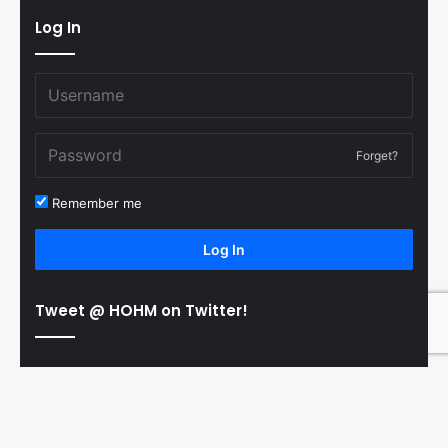
Log In
Forget?
Remember me
Log In
Tweet @ HOHM on Twitter!
© Copyright 2011-2026 Hooked On Hockey Magazine, All
B