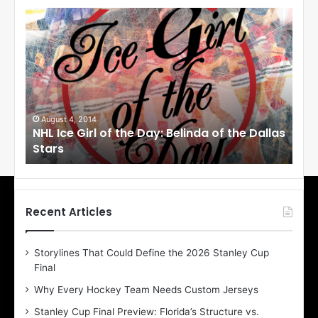
N
N
H
H
L
L
I
I
c
c
e
e
G
G
i
i
August 4, 2014
Au
NHL Ice Girl of the Day: Belinda of the Dallas
NHL
r
r
Stars
St
l
l
o
o
f
f
t
t
h
h
Recent Articles
e
e
D
D
Storylines That Could Define the 2026 Stanley Cup
a
a
Final
y
y
:
:
Why Every Hockey Team Needs Custom Jerseys
B
C
Stanley Cup Final Preview: Florida’s Structure vs.
e
h