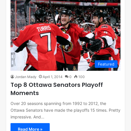
Featured
Jordan Mady
April 1, 2014
0
100
Top 8 Ottawa Senators Playoff
Moments
Over 20 seasons spanning from 1992 to 2012, the
Ottawa Senators have made the playoffs 15 times. Pretty
impressive. And…
Read More »