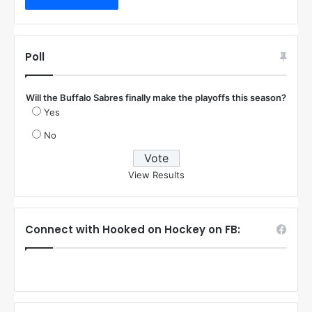
Poll
Will the Buffalo Sabres finally make the playoffs this season?
Yes
No
View Results
Connect with Hooked on Hockey on FB: