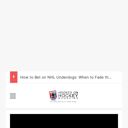
How to Bet on NHL Underdogs: When to Fade the Favorite and Take the Plus Money
Menu