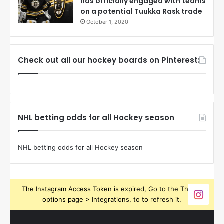
has officially engaged with teams
on a potential Tuukka Rask trade
October 1, 2020
Check out all our hockey boards on Pinterest:
NHL betting odds for all Hockey season
NHL betting odds for all Hockey season
The Instagram Access Token is expired, Go to the Theme
options page > Integrations, to to refresh it.