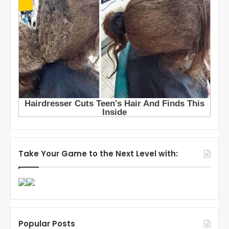
Take Your Game to the Next Level with:
Popular Posts