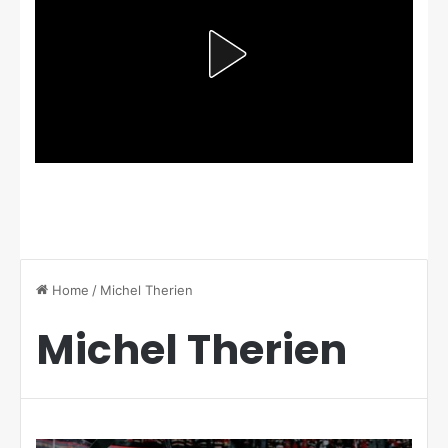
Home
/
Michel Therien
Michel Therien