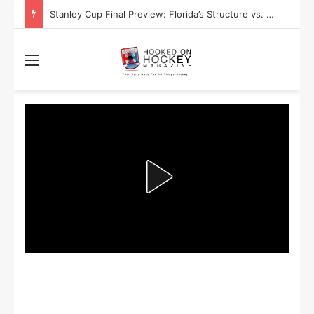
Stanley Cup Final Preview: Florida’s Structure vs. Edmonton’s Speed
Menu