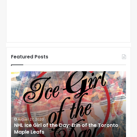
Featured Posts
N
N
H
H
L
L
I
I
c
c
e
e
G
G
i
i
August 27, 2020
Au
NHL Ice Girl of the Day: Erin of the Toronto
NHL
r
r
Maple Leafs
An
l
l