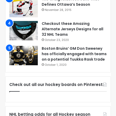
Defines Ottawa’s Season
November 28, 2015
Checkout these Amazing
Alternate Jerseys Designs for all
32 NHL Teams
October 23, 2020
Boston Bruins’ GM Don Sweeney
has officially engaged with teams
on a potential Tuukka Rask trade
October 1, 2020
Check out all our hockey boards on Pinterest:
NHL betting odds for all Hockey season