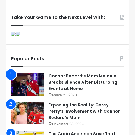
Take Your Game to the Next Level with:
Popular Posts
Connor Bedard’s Mom Melanie
Breaks Silence After Disturbing
Events at Home
March 21, 2023
Exposing the Reality: Corey
Perry’s Involvement with Connor
Bedard’s Mom
November 28, 2023
The Craig Anderson Save That