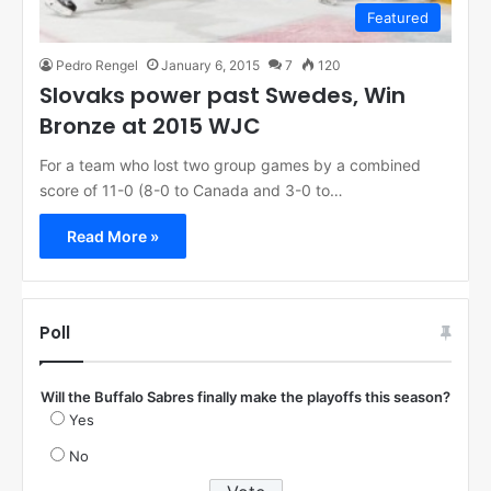
Featured
Pedro Rengel
January 6, 2015
7
120
Slovaks power past Swedes, Win
Bronze at 2015 WJC
For a team who lost two group games by a combined
score of 11-0 (8-0 to Canada and 3-0 to…
Read More »
Poll
Will the Buffalo Sabres finally make the playoffs this season?
Yes
No