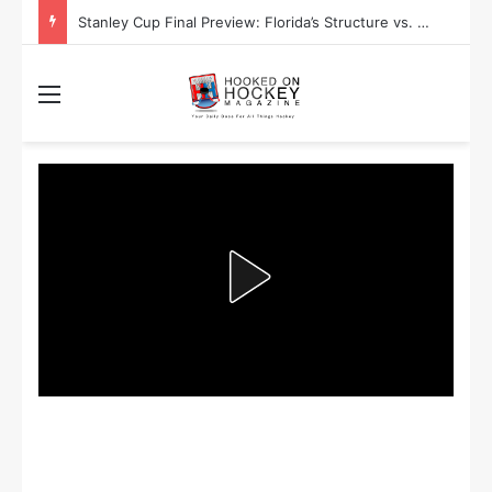
Stanley Cup Final Preview: Florida’s Structure vs. Edmonton’s Speed
Menu