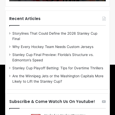
o
o
f
f
t
t
h
h
Recent Articles
e
e
D
D
Storylines That Could Define the 2026 Stanley Cup
a
a
Final
y
y
:
:
Why Every Hockey Team Needs Custom Jerseys
E
M
Stanley Cup Final Preview: Florida’s Structure vs.
r
e
Edmonton’s Speed
i
a
n
g
Stanley Cup Playoff Betting: Tips for Overtime Thrillers
o
a
Are the Winnipeg Jets or the Washington Capitals More
f
n
Likely to Lift the Stanley Cup?
t
o
h
f
e
t
T
h
Subscribe & Come Watch Us On Youtube!
o
e
r
L
o
o