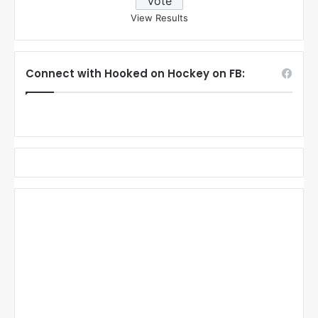
View Results
Connect with Hooked on Hockey on FB: