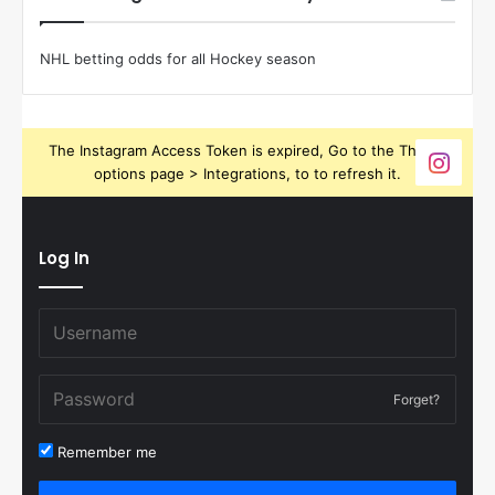
NHL betting odds for all Hockey season
The Instagram Access Token is expired, Go to the Theme
options page > Integrations, to to refresh it.
Log In
Forget?
Remember me