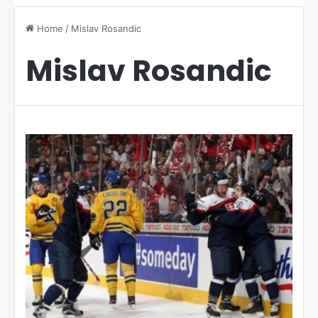
Home
/
Mislav Rosandic
Mislav Rosandic