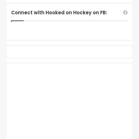
Connect with Hooked on Hockey on FB: