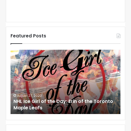
Featured Posts
N
N
H
H
L
L
I
I
c
c
e
e
G
G
i
i
August 27, 2020
Aug
NHL Ice Girl of the Day: Erin of the Toronto
NHL 
r
r
Maple Leafs
Ang
l
l
o
o
f
f
t
t