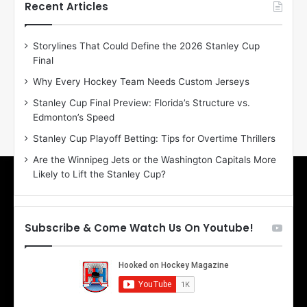
h
h
Recent Articles
e
e
D
D
Storylines That Could Define the 2026 Stanley Cup
a
a
Final
y
y
:
:
Why Every Hockey Team Needs Custom Jerseys
E
M
Stanley Cup Final Preview: Florida’s Structure vs.
r
e
Edmonton’s Speed
i
a
n
g
Stanley Cup Playoff Betting: Tips for Overtime Thrillers
o
a
Are the Winnipeg Jets or the Washington Capitals More
f
n
Likely to Lift the Stanley Cup?
t
o
h
f
e
t
T
h
Subscribe & Come Watch Us On Youtube!
o
e
r
L
o
o
n
s
t
A
o
n