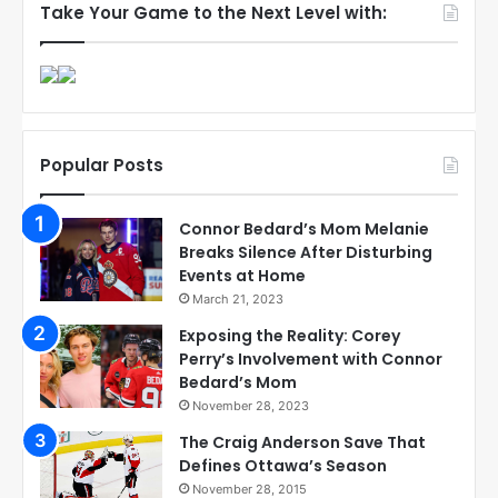
Take Your Game to the Next Level with:
Popular Posts
Connor Bedard’s Mom Melanie
Breaks Silence After Disturbing
Events at Home
March 21, 2023
Exposing the Reality: Corey
Perry’s Involvement with Connor
Bedard’s Mom
November 28, 2023
The Craig Anderson Save That
Defines Ottawa’s Season
November 28, 2015