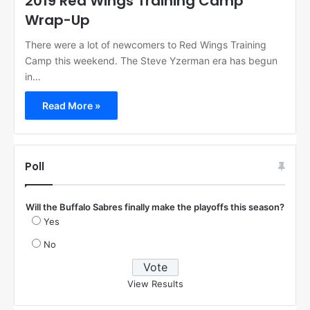
2019 Red Wings Training Camp
Wrap-Up
There were a lot of newcomers to Red Wings Training
Camp this weekend. The Steve Yzerman era has begun
in…
Read More »
Poll
Will the Buffalo Sabres finally make the playoffs this season?
Yes
No
View Results