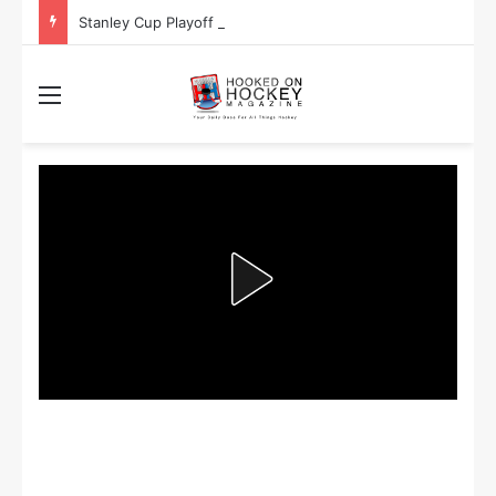
Stanley Cup Playoff Betting: Tips for Overtime Thrillers
Menu