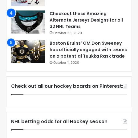
Checkout these Amazing
Alternate Jerseys Designs for all
32 NHL Teams
October 23, 2020
Boston Bruins’ GM Don Sweeney
has officially engaged with teams
on a potential Tuukka Rask trade
October 1, 2020
Check out all our hockey boards on Pinterest:
NHL betting odds for all Hockey season