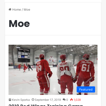
Home
/
Moe
Moe
Featured
Kevin Sporka
September 17, 2019
0
1,028