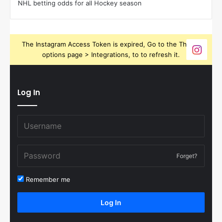
NHL betting odds for all Hockey season
The Instagram Access Token is expired, Go to the Theme
options page > Integrations, to to refresh it.
Log In
Forget?
Remember me
Log In