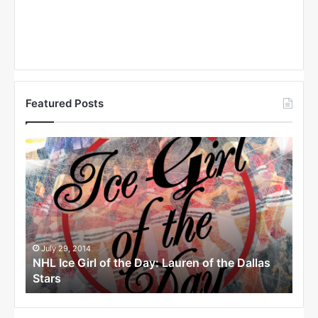
Featured Posts
N
N
H
H
L
L
I
I
c
c
e
e
G
G
i
i
July 29, 2014
Ju
llas
NHL Ice Girl of the Day: Lauren of the Dallas
NHL
r
r
Stars
Dal
l
l
o
o
f
f