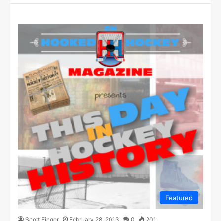
Featured
Scott Finger
February 28, 2013
0
201