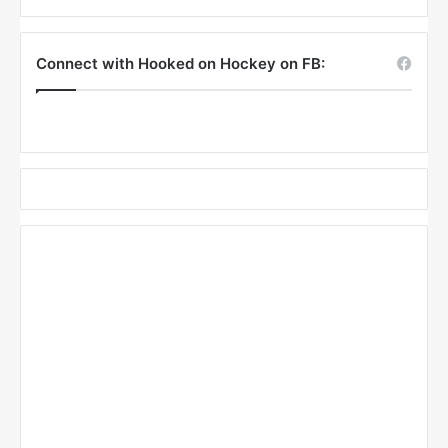
Connect with Hooked on Hockey on FB: