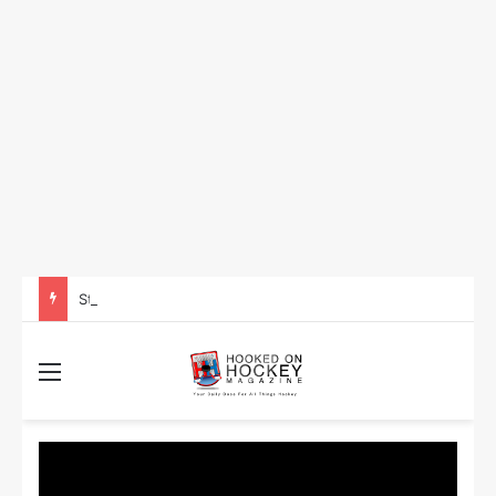
Storylines That Could Define the 2026 Stanley Cup Final
Menu