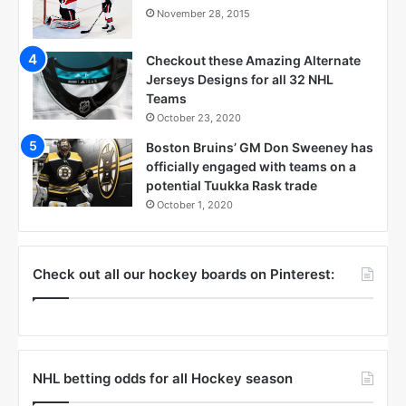
November 28, 2015
Checkout these Amazing Alternate
Jerseys Designs for all 32 NHL
Teams
October 23, 2020
Boston Bruins’ GM Don Sweeney has
officially engaged with teams on a
potential Tuukka Rask trade
October 1, 2020
Check out all our hockey boards on Pinterest:
NHL betting odds for all Hockey season