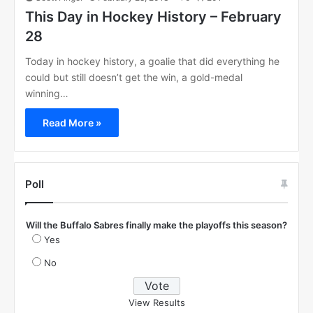
This Day in Hockey History – February
28
Today in hockey history, a goalie that did everything he
could but still doesn’t get the win, a gold-medal
winning…
Read More »
Poll
Will the Buffalo Sabres finally make the playoffs this season?
Yes
No
View Results