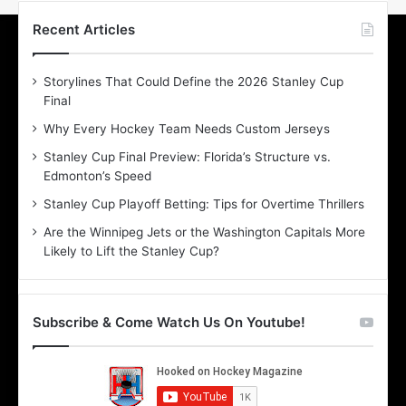
t
t
h
h
Recent Articles
e
e
D
D
Storylines That Could Define the 2026 Stanley Cup
a
a
Final
y
y
:
:
Why Every Hockey Team Needs Custom Jerseys
L
S
Stanley Cup Final Preview: Florida’s Structure vs.
a
t
Edmonton’s Speed
u
e
r
p
Stanley Cup Playoff Betting: Tips for Overtime Thrillers
e
h
Are the Winnipeg Jets or the Washington Capitals More
n
a
Likely to Lift the Stanley Cup?
o
n
f
i
t
e
h
o
Subscribe & Come Watch Us On Youtube!
e
f
D
t
a
h
l
e