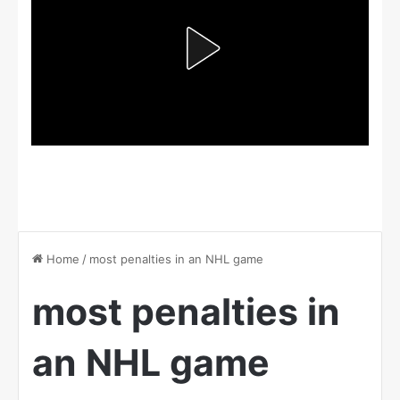
Home
/
most penalties in an NHL game
most penalties in
an NHL game