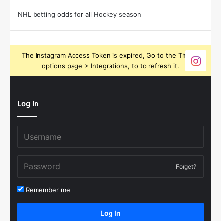
NHL betting odds for all Hockey season
The Instagram Access Token is expired, Go to the Theme
options page > Integrations, to to refresh it.
Log In
Forget?
Remember me
Log In