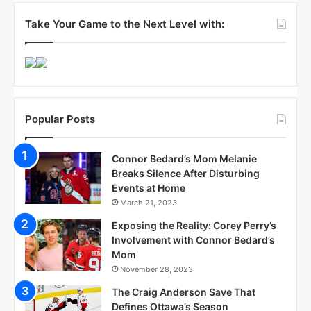
Take Your Game to the Next Level with:
Popular Posts
Connor Bedard’s Mom Melanie
Breaks Silence After Disturbing
Events at Home
March 21, 2023
Exposing the Reality: Corey Perry’s
Involvement with Connor Bedard’s
Mom
November 28, 2023
The Craig Anderson Save That
Defines Ottawa’s Season