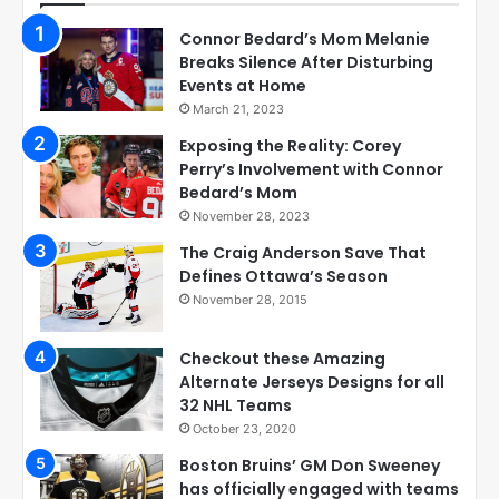
Connor Bedard’s Mom Melanie
Breaks Silence After Disturbing
Events at Home
March 21, 2023
Exposing the Reality: Corey
Perry’s Involvement with Connor
Bedard’s Mom
November 28, 2023
The Craig Anderson Save That
Defines Ottawa’s Season
November 28, 2015
Checkout these Amazing
Alternate Jerseys Designs for all
32 NHL Teams
October 23, 2020
Boston Bruins’ GM Don Sweeney
has officially engaged with teams