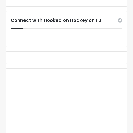
Connect with Hooked on Hockey on FB: