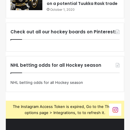
on a potential Tuukka Rask trade
October 1, 2020
Check out all our hockey boards on Pinterest:
NHL betting odds for all Hockey season
NHL betting odds for all Hockey season
The Instagram Access Token is expired, Go to the Theme
options page > Integrations, to to refresh it.