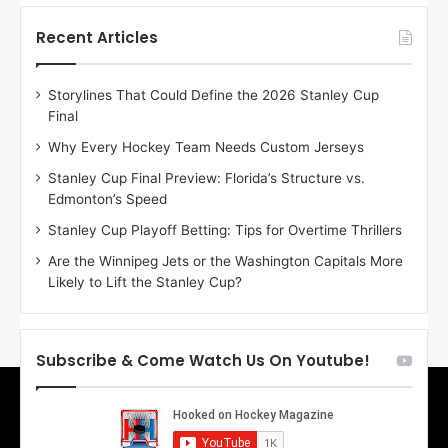
t
t
h
h
Recent Articles
e
e
D
D
Storylines That Could Define the 2026 Stanley Cup
a
a
Final
y
y
:
:
Why Every Hockey Team Needs Custom Jerseys
E
M
Stanley Cup Final Preview: Florida’s Structure vs.
r
e
Edmonton’s Speed
i
a
n
g
Stanley Cup Playoff Betting: Tips for Overtime Thrillers
o
a
Are the Winnipeg Jets or the Washington Capitals More
f
n
Likely to Lift the Stanley Cup?
t
o
h
f
e
t
T
h
Subscribe & Come Watch Us On Youtube!
o
e
r
L
o
o
n
s