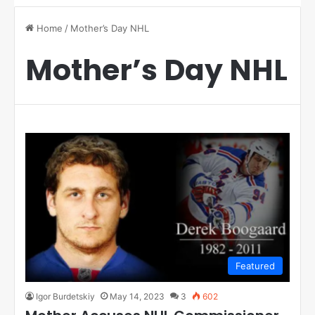
Home
/
Mother’s Day NHL
Mother’s Day NHL
Featured
Igor Burdetskiy
May 14, 2023
3
602