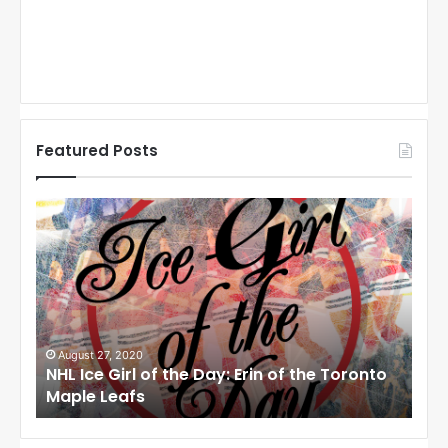
Featured Posts
N
N
H
H
L
L
I
I
c
c
e
e
G
G
i
i
August 27, 2020
Au
NHL Ice Girl of the Day: Erin of the Toronto
NHL
r
r
Maple Leafs
An
l
l
o
o
f
f