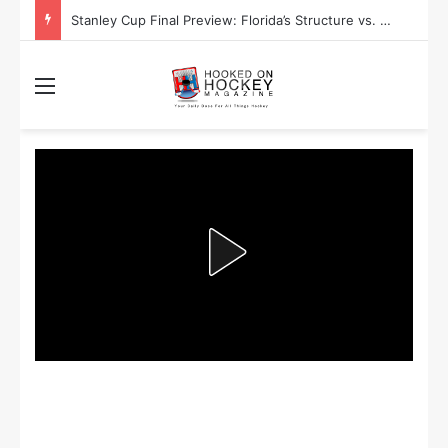
Stanley Cup Final Preview: Florida’s Structure vs. Edmonton’s Speed
Menu