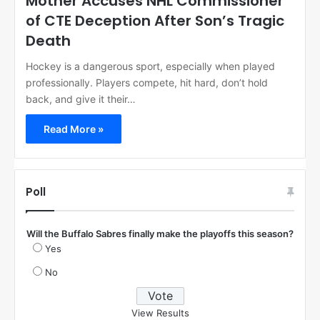
Mother Accuses NHL Commissioner
of CTE Deception After Son’s Tragic
Death
Hockey is a dangerous sport, especially when played
professionally. Players compete, hit hard, don’t hold
back, and give it their…
Read More »
Poll
Will the Buffalo Sabres finally make the playoffs this season?
Yes
No
View Results