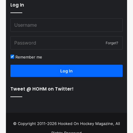
Log In
Forget?
Remember me
Log In
Tweet @ HOHM on Twitter!
© Copyright 2011-2026 Hooked On Hockey Magazine, All
Rights Reserved