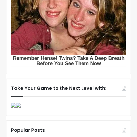
Take Your Game to the Next Level with:
Popular Posts