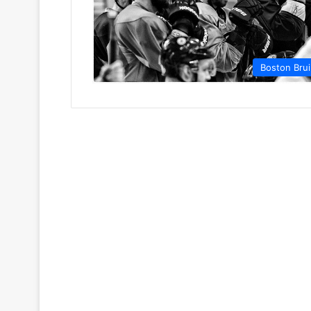
Boston Bru