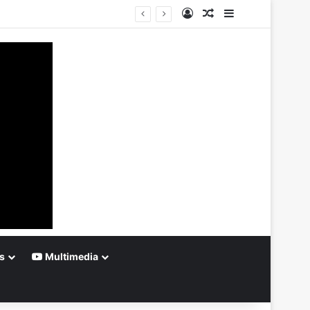
Log In
Random Article
Sidebar
s
Multimedia