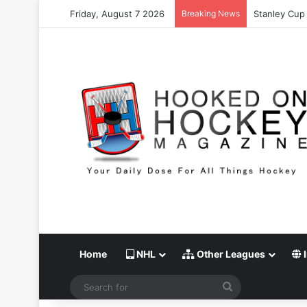
Friday, August 7 2026
Breaking News
Stanley Cup 
Home
NHL
Other Leagues
I
Search