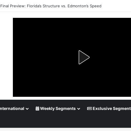
Final Preview: Florida’s Structure vs. Edmonton’s Speed
nternational
Weekly Segments
Exclusive Segment