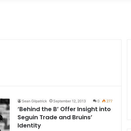
Sean Gilpatrick
September 12, 2013
0
277
‘Behind the B’ Offer Insight into
Seguin Trade and Bruins’
Identity