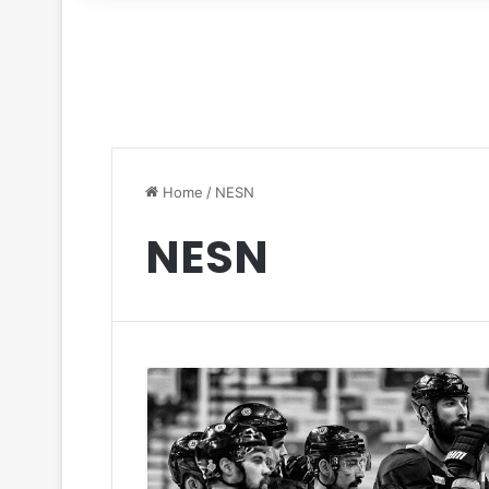
for
Home
/
NESN
NESN