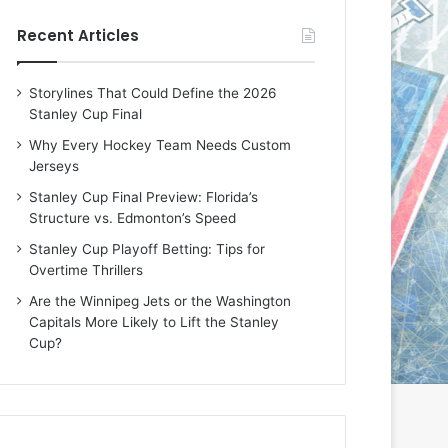
e
e
Recent Articles
D
D
a
a
y
y
Storylines That Could Define the 2026
:
:
Stanley Cup Final
E
M
r
e
Why Every Hockey Team Needs Custom
i
a
Jerseys
n
g
Stanley Cup Final Preview: Florida’s
o
a
Structure vs. Edmonton’s Speed
f
n
t
o
Stanley Cup Playoff Betting: Tips for
h
f
Overtime Thrillers
e
t
Are the Winnipeg Jets or the Washington
T
h
Capitals More Likely to Lift the Stanley
o
e
Cup?
r
L
o
o
n
s
t
A
o
n