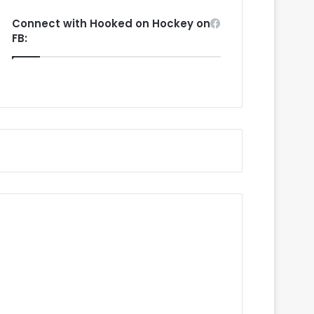
Connect with Hooked on Hockey on
FB: