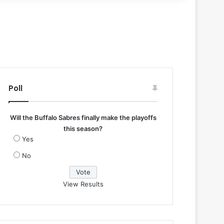
Poll
Will the Buffalo Sabres finally make the playoffs
this season?
Yes
No
View Results