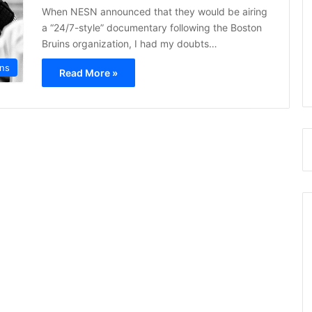
When NESN announced that they would be airing
a “24/7-style” documentary following the Boston
Bruins organization, I had my doubts…
ins
Read More »