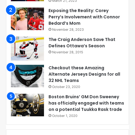
March 21, 2023
Exposing the Reality: Corey
Perry’s Involvement with Connor
Bedard’s Mom
November 28, 2023
The Craig Anderson Save That
Defines Ottawa’s Season
November 28, 2015
Checkout these Amazing
Alternate Jerseys Designs for all
32 NHL Teams
October 23, 2020
Boston Bruins’ GM Don Sweeney
has officially engaged with teams
on a potential Tuukka Rask trade
October 1, 2020