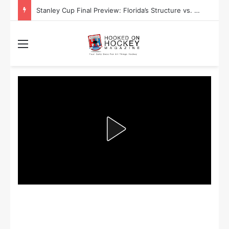
Stanley Cup Final Preview: Florida’s Structure vs. Edmonton’s Speed
Menu