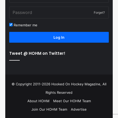
Forget?
Remember me
Log In
Tweet @ HOHM on Twitter!
© Copyright 2011-2026 Hooked On Hockey Magazine, All
Rights Reserved
About HOHM
Meet Our HOHM Team
Join Our HOHM Team
Advertise