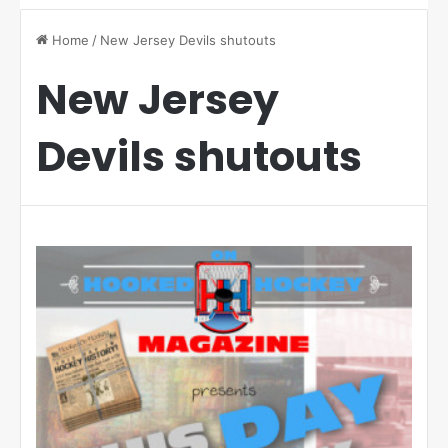
Home
/
New Jersey Devils shutouts
New Jersey
Devils shutouts