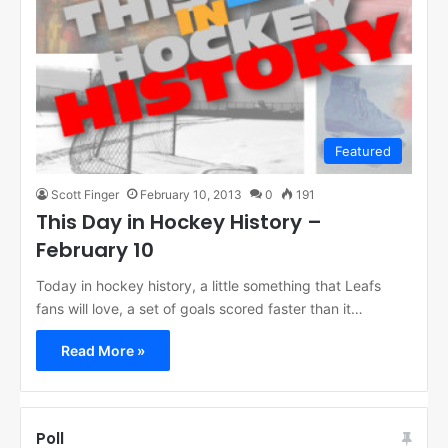
Featured
Scott Finger
February 10, 2013
0
191
This Day in Hockey History –
February 10
Today in hockey history, a little something that Leafs
fans will love, a set of goals scored faster than it…
Read More »
Poll