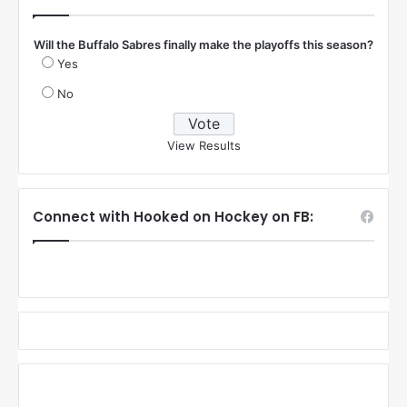
Will the Buffalo Sabres finally make the playoffs this season?
Yes
No
View Results
Connect with Hooked on Hockey on FB: