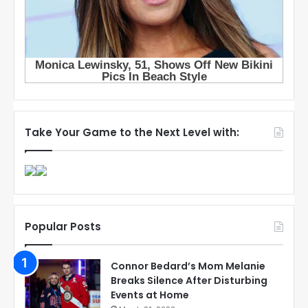
Take Your Game to the Next Level with:
Popular Posts
Connor Bedard’s Mom Melanie
Breaks Silence After Disturbing
Events at Home