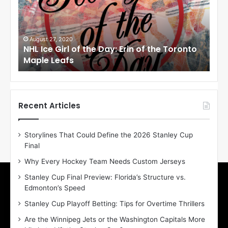
c
c
e
e
G
G
i
i
August 27, 2020
Au
NHL Ice Girl of the Day: Erin of the Toronto
NHL
r
r
Maple Leafs
An
l
l
o
o
f
f
t
t
h
h
Recent Articles
e
e
D
D
Storylines That Could Define the 2026 Stanley Cup
a
a
Final
y
y
:
:
Why Every Hockey Team Needs Custom Jerseys
E
M
Stanley Cup Final Preview: Florida’s Structure vs.
r
e
Edmonton’s Speed
i
a
n
g
Stanley Cup Playoff Betting: Tips for Overtime Thrillers
o
a
Are the Winnipeg Jets or the Washington Capitals More
f
n