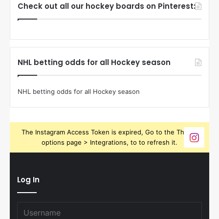
Check out all our hockey boards on Pinterest:
NHL betting odds for all Hockey season
NHL betting odds for all Hockey season
The Instagram Access Token is expired, Go to the Theme
options page > Integrations, to to refresh it.
Log In