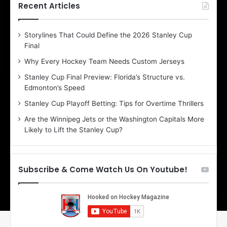
h
h
Recent Articles
e
e
D
D
Storylines That Could Define the 2026 Stanley Cup
a
a
Final
y
y
:
:
Why Every Hockey Team Needs Custom Jerseys
C
J
Stanley Cup Final Preview: Florida’s Structure vs.
h
a
Edmonton’s Speed
e
d
r
e
Stanley Cup Playoff Betting: Tips for Overtime Thrillers
i
o
Are the Winnipeg Jets or the Washington Capitals More
o
f
Likely to Lift the Stanley Cup?
f
t
t
h
h
e
e
D
Subscribe & Come Watch Us On Youtube!
D
a
a
l
l
l
l
a
a
s