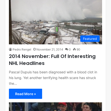
Featured
Pedro Rengel
November 21, 2014
0
90
2014 November: Full Of Interesting
NHL Headlines
Pascal Dupuis has been diagnosed with a blood clot in
his lung. Yet another terrifying health scare has struck
the…
Read More »