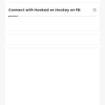
Connect with Hooked on Hockey on FB: