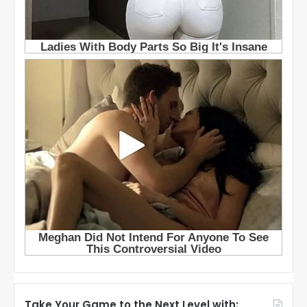
Take Your Game to the Next Level with: