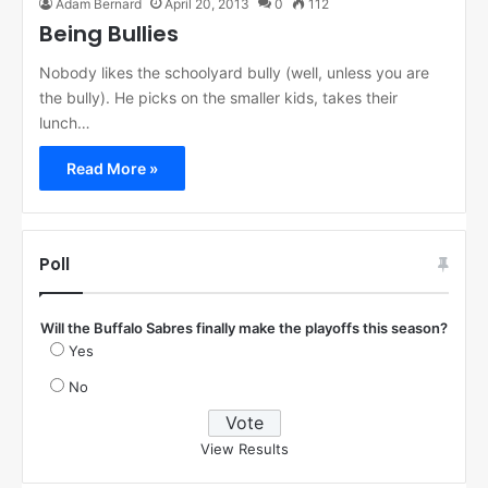
Adam Bernard
April 20, 2013
0
112
Being Bullies
Nobody likes the schoolyard bully (well, unless you are
the bully). He picks on the smaller kids, takes their
lunch…
Read More »
Poll
Will the Buffalo Sabres finally make the playoffs this season?
Yes
No
View Results