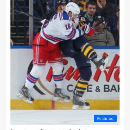
Featured