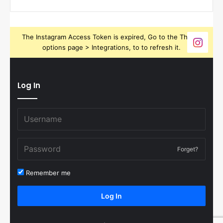
The Instagram Access Token is expired, Go to the Theme
options page > Integrations, to to refresh it.
Log In
Forget?
Remember me
Log In