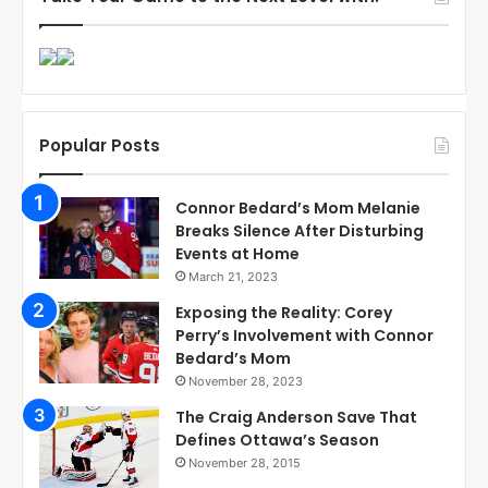
Popular Posts
Connor Bedard’s Mom Melanie
Breaks Silence After Disturbing
Events at Home
March 21, 2023
Exposing the Reality: Corey
Perry’s Involvement with Connor
Bedard’s Mom
November 28, 2023
The Craig Anderson Save That
Defines Ottawa’s Season
November 28, 2015