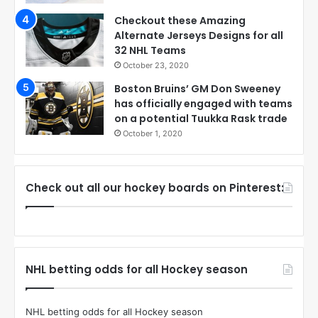
Checkout these Amazing
Alternate Jerseys Designs for all
32 NHL Teams
October 23, 2020
Boston Bruins’ GM Don Sweeney
has officially engaged with teams
on a potential Tuukka Rask trade
October 1, 2020
Check out all our hockey boards on Pinterest:
NHL betting odds for all Hockey season
NHL betting odds for all Hockey season