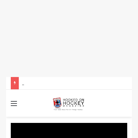
How to Take Advantage of NHL In-Game Betting and Live Odds
Menu