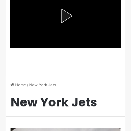
Home
/
New York Jets
New York Jets