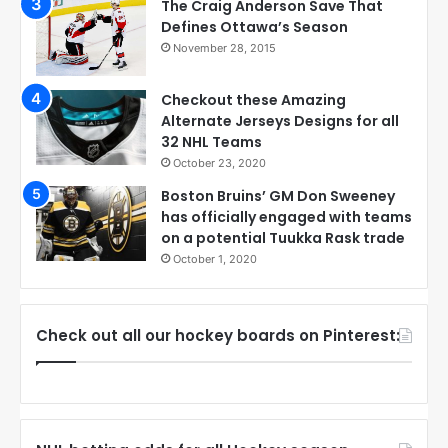
The Craig Anderson Save That
Defines Ottawa’s Season
November 28, 2015
Checkout these Amazing
Alternate Jerseys Designs for all
32 NHL Teams
October 23, 2020
Boston Bruins’ GM Don Sweeney
has officially engaged with teams
on a potential Tuukka Rask trade
October 1, 2020
Check out all our hockey boards on Pinterest: