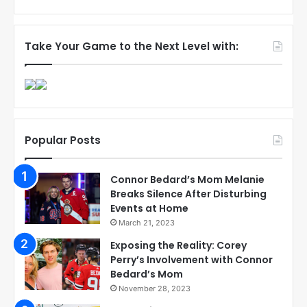
Take Your Game to the Next Level with:
Popular Posts
Connor Bedard’s Mom Melanie
Breaks Silence After Disturbing
Events at Home
March 21, 2023
Exposing the Reality: Corey
Perry’s Involvement with Connor
Bedard’s Mom
November 28, 2023