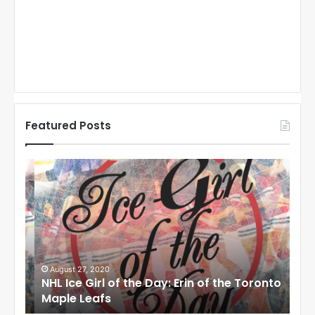
Featured Posts
N
N
H
H
L
L
I
I
c
c
e
e
G
G
i
i
August 27, 2020
Au
NHL Ice Girl of the Day: Erin of the Toronto
NHL
r
r
Maple Leafs
An
l
l
o
o