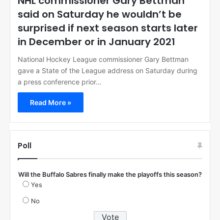
NHL commissioner Gary Bettman
said on Saturday he wouldn’t be
surprised if next season starts later
in December or in January 2021
National Hockey League commissioner Gary Bettman
gave a State of the League address on Saturday during
a press conference prior…
Read More »
Poll
Will the Buffalo Sabres finally make the playoffs this season?
Yes
No