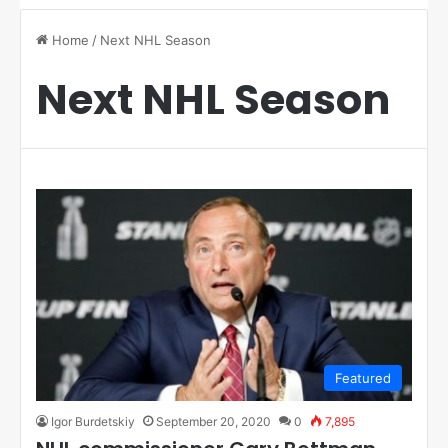
Home
/
Next NHL Season
Next NHL Season
Featured
Igor Burdetskiy
September 20, 2020
0
7,895