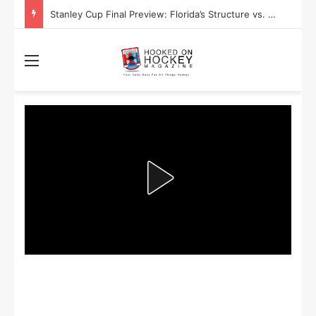
Stanley Cup Final Preview: Florida’s Structure vs. Edmonton’s Speed
Menu