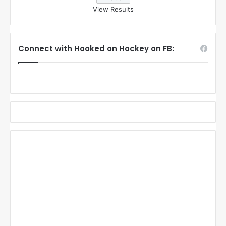
View Results
Connect with Hooked on Hockey on FB: