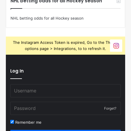
NHL betting odds for all Hockey season
NHL betting odds for all Hockey season
The Instagram Access Token is expired, Go to the Theme
options page > Integrations, to to refresh it.
Log In
Forget?
Remember me