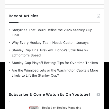
f
f
t
t
h
h
Recent Articles
e
e
D
D
Storylines That Could Define the 2026 Stanley Cup
a
a
Final
y
y
:
:
Why Every Hockey Team Needs Custom Jerseys
E
M
Stanley Cup Final Preview: Florida’s Structure vs.
r
e
Edmonton’s Speed
i
a
n
g
Stanley Cup Playoff Betting: Tips for Overtime Thrillers
o
a
Are the Winnipeg Jets or the Washington Capitals More
f
n
Likely to Lift the Stanley Cup?
t
o
h
f
e
t
T
h
Subscribe & Come Watch Us On Youtube!
o
e
r
L
o
o