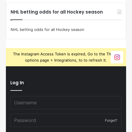
NHL betting odds for all Hockey season
NHL betting odds for all Hockey season
The Instagram Access Token is expired, Go to the Theme
options page > Integrations, to to refresh it.
Log In
Forget?