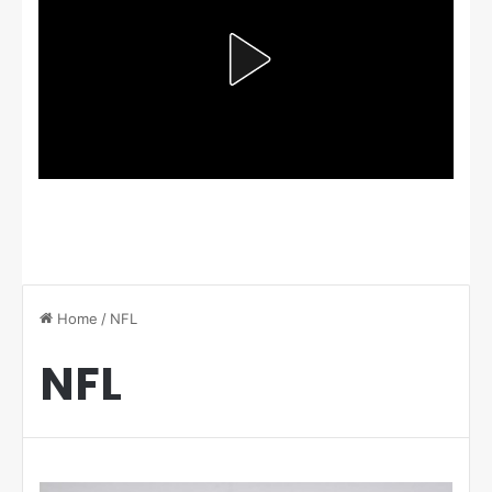
Home
/
NFL
NFL