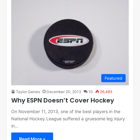
Featured
Taylor Gaines
December 20, 2013
10
26,483
Why ESPN Doesn’t Cover Hockey
On November 11, 2013, one of the best players in the
National Hockey League suffered a gruesome leg injury
in…
Read More »