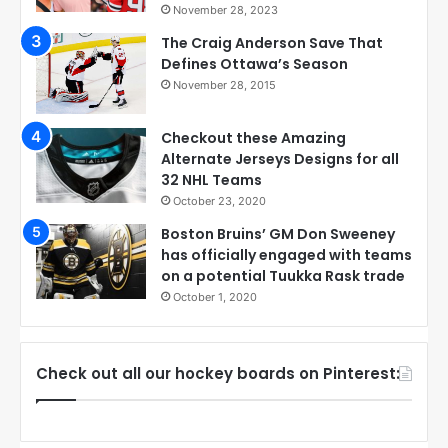
November 28, 2023
The Craig Anderson Save That
Defines Ottawa’s Season
November 28, 2015
Checkout these Amazing
Alternate Jerseys Designs for all
32 NHL Teams
October 23, 2020
Boston Bruins’ GM Don Sweeney
has officially engaged with teams
on a potential Tuukka Rask trade
October 1, 2020
Check out all our hockey boards on Pinterest: