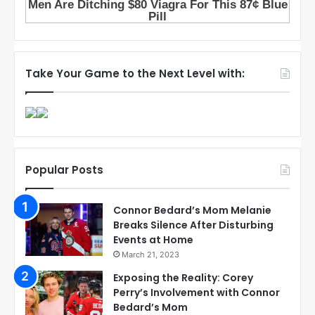
Take Your Game to the Next Level with:
Popular Posts
Connor Bedard’s Mom Melanie
Breaks Silence After Disturbing
Events at Home
March 21, 2023
Exposing the Reality: Corey
Perry’s Involvement with Connor
Bedard’s Mom