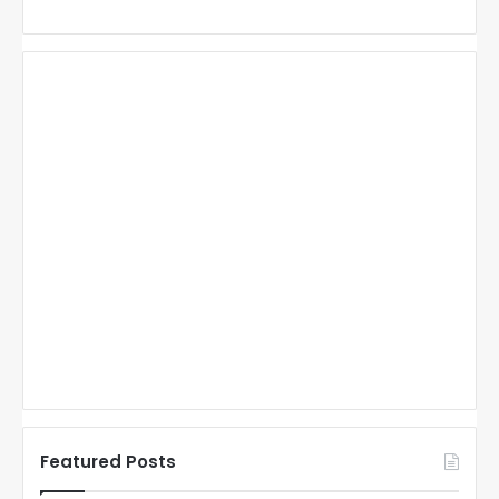
Featured Posts