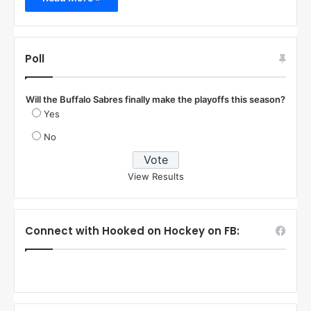
Poll
Will the Buffalo Sabres finally make the playoffs this season?
Yes
No
View Results
Connect with Hooked on Hockey on FB: