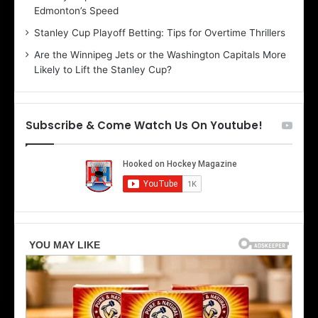
Edmonton’s Speed
e
d
r
e
Stanley Cup Playoff Betting: Tips for Overtime Thrillers
i
o
Are the Winnipeg Jets or the Washington Capitals More
o
f
Likely to Lift the Stanley Cup?
f
t
t
h
h
e
e
D
Subscribe & Come Watch Us On Youtube!
D
a
a
l
l
l
l
a
a
s
s
S
S
t
t
a
a
r
r
s
s