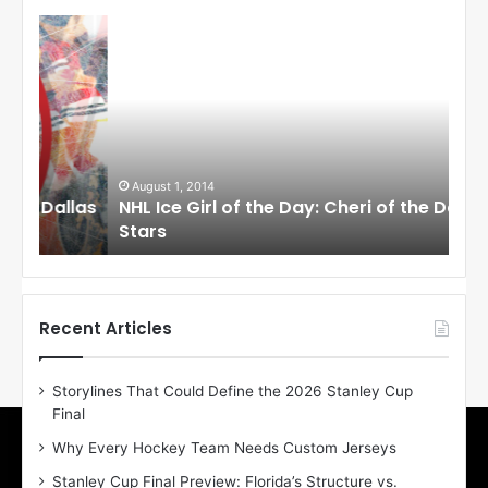
N
N
H
H
L
L
I
I
c
c
e
e
G
G
i
i
August 1, 2014
Ju
llas
NHL Ice Girl of the Day: Cheri of the Dallas
NHL
r
r
Stars
St
l
l
o
o
f
f
t
t
h
h
Recent Articles
e
e
D
D
Storylines That Could Define the 2026 Stanley Cup
a
a
Final
y
y
:
:
Why Every Hockey Team Needs Custom Jerseys
C
J
Stanley Cup Final Preview: Florida’s Structure vs.
h
a