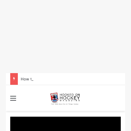
How to Take Advantage of NHL In-Game Betting and Live Odds
Menu