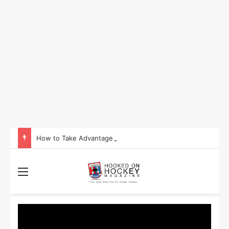
How to Take Advantage of NHL In-Game Betting and Live Odds
Menu