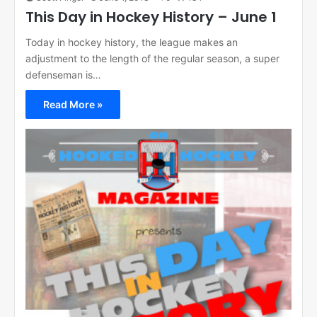
This Day in Hockey History – June 1
Today in hockey history, the league makes an
adjustment to the length of the regular season, a super
defenseman is…
Read More »