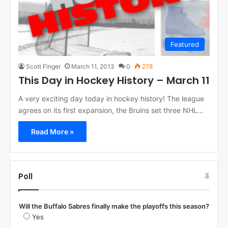
Featured
Scott Finger
March 11, 2013
0
278
This Day in Hockey History – March 11
A very exciting day today in hockey history! The league
agrees on its first expansion, the Bruins set three NHL…
Read More »
Poll
Will the Buffalo Sabres finally make the playoffs this season?
Yes