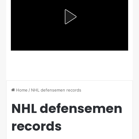
Home
/
NHL defensemen records
NHL defensemen
records