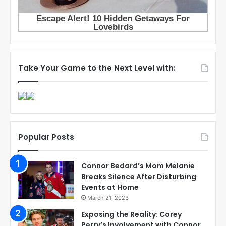
Take Your Game to the Next Level with:
Popular Posts
Connor Bedard’s Mom Melanie
Breaks Silence After Disturbing
Events at Home
March 21, 2023
Exposing the Reality: Corey
Perry’s Involvement with Connor