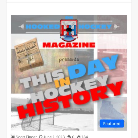
Featured
Scott Finger
June 1, 2013
0
184