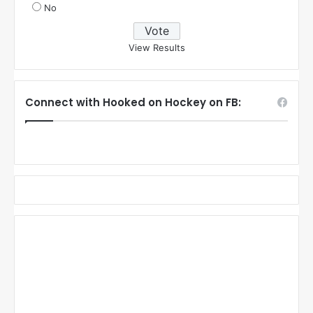
No
View Results
Connect with Hooked on Hockey on FB: