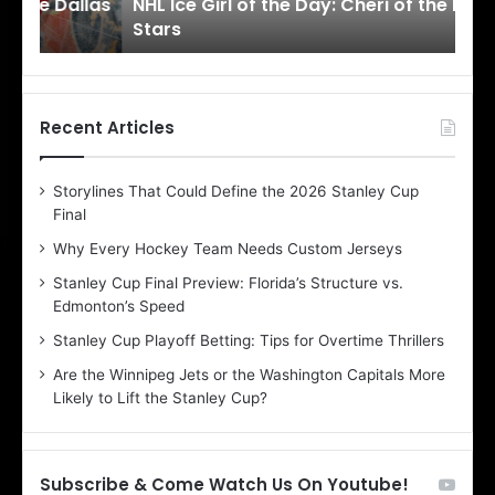
llas
NHL Ice Girl of the Day: Cheri of the Dallas
NHL
r
r
Stars
St
l
l
o
o
f
f
t
t
h
h
Recent Articles
e
e
D
D
Storylines That Could Define the 2026 Stanley Cup
a
a
Final
y
y
:
:
Why Every Hockey Team Needs Custom Jerseys
C
J
Stanley Cup Final Preview: Florida’s Structure vs.
h
a
Edmonton’s Speed
e
d
r
e
Stanley Cup Playoff Betting: Tips for Overtime Thrillers
i
o
Are the Winnipeg Jets or the Washington Capitals More
o
f
Likely to Lift the Stanley Cup?
f
t
t
h
h
e
e
D
Subscribe & Come Watch Us On Youtube!
D
a