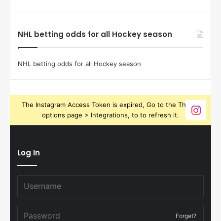
NHL betting odds for all Hockey season
NHL betting odds for all Hockey season
The Instagram Access Token is expired, Go to the Theme
options page > Integrations, to to refresh it.
Log In
Forget?