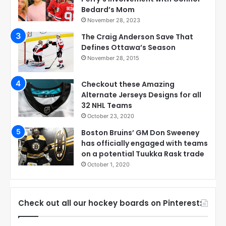
Bedard’s Mom
November 28, 2023
The Craig Anderson Save That
Defines Ottawa’s Season
November 28, 2015
Checkout these Amazing
Alternate Jerseys Designs for all
32 NHL Teams
October 23, 2020
Boston Bruins’ GM Don Sweeney
has officially engaged with teams
on a potential Tuukka Rask trade
October 1, 2020
Check out all our hockey boards on Pinterest: