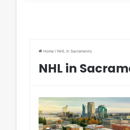
for
Home
/
NHL in Sacramento
NHL in Sacram