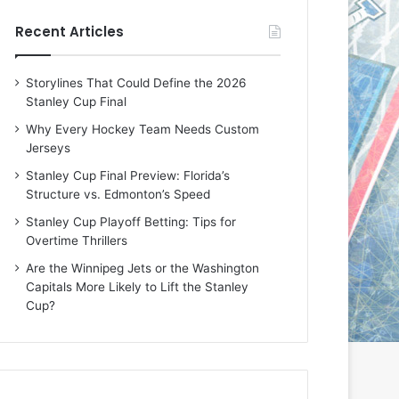
e
e
Recent Articles
D
D
a
a
y
y
Storylines That Could Define the 2026
:
:
Stanley Cup Final
E
M
r
e
Why Every Hockey Team Needs Custom
i
a
Jerseys
n
g
Stanley Cup Final Preview: Florida’s
o
a
Structure vs. Edmonton’s Speed
f
n
t
o
Stanley Cup Playoff Betting: Tips for
h
f
Overtime Thrillers
e
t
Are the Winnipeg Jets or the Washington
T
h
Capitals More Likely to Lift the Stanley
o
e
Cup?
r
L
o
o
n
s
t
A
o
n