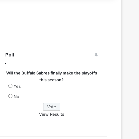
Poll
Will the Buffalo Sabres finally make the playoffs
this season?
Yes
No
View Results