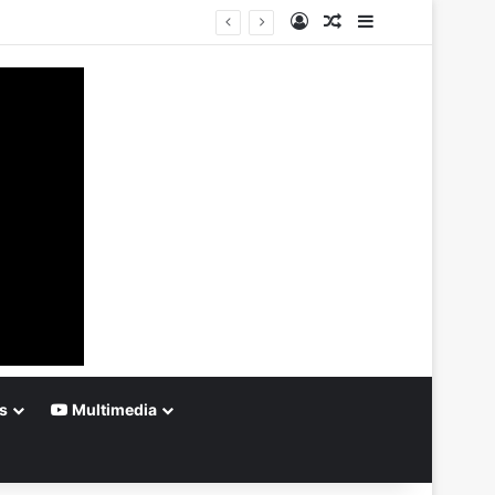
Log In
Random Article
Sidebar
s
Multimedia