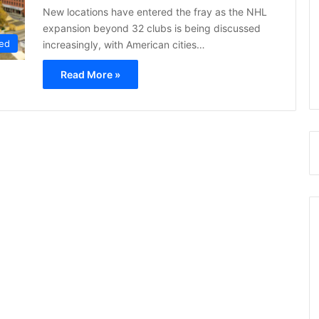
New locations have entered the fray as the NHL
expansion beyond 32 clubs is being discussed
ed
increasingly, with American cities…
Read More »