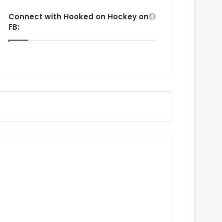
Connect with Hooked on Hockey on
FB: