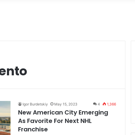
ento
Igor Burdetskiy
May 15, 2023
4
1,366
New American City Emerging
As Favorite For Next NHL
Franchise