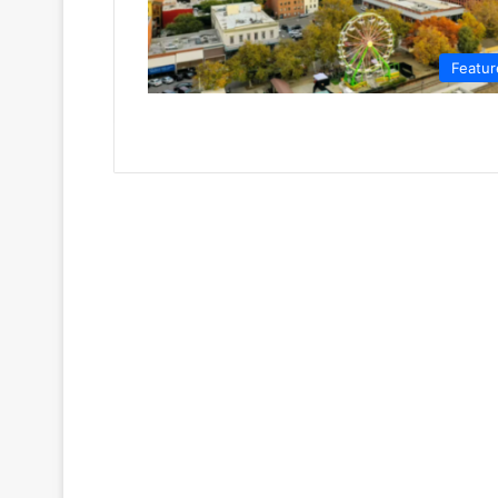
Featur