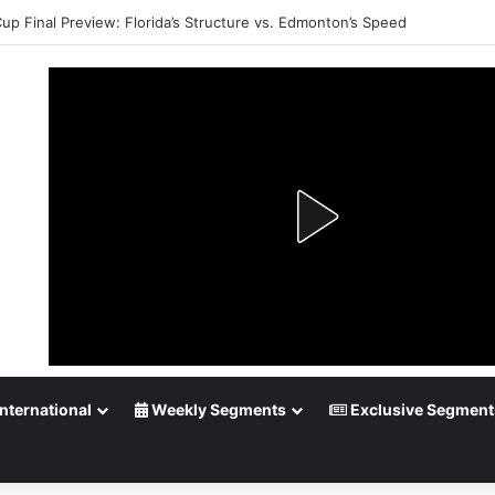
Cup Final Preview: Florida’s Structure vs. Edmonton’s Speed
nternational
Weekly Segments
Exclusive Segment