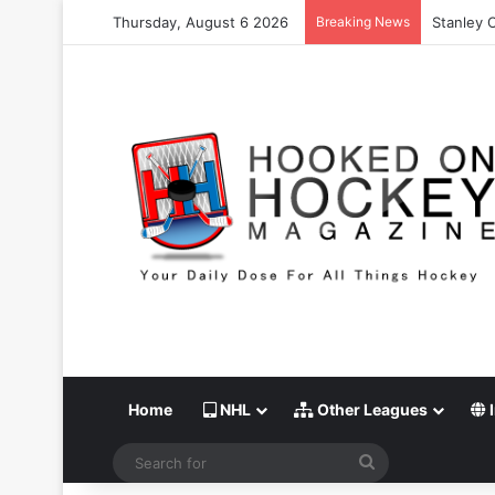
Thursday, August 6 2026
Breaking News
Stanley 
Home
NHL
Other Leagues
I
Search