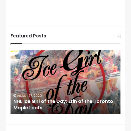
Featured Posts
N
N
H
H
L
L
I
I
c
c
e
e
G
G
i
i
August 27, 2020
Au
NHL Ice Girl of the Day: Erin of the Toronto
NHL
r
r
Maple Leafs
An
l
l
o
o
f
f
t
t