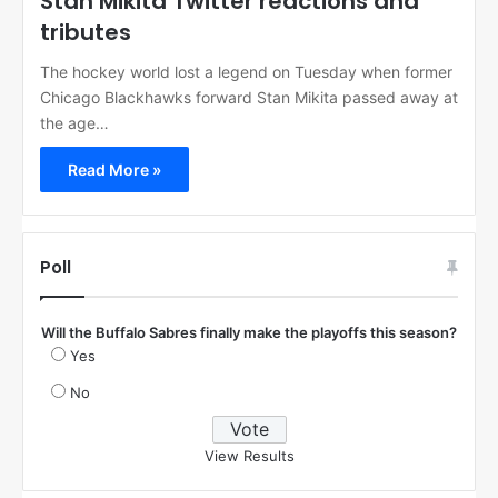
Stan Mikita Twitter reactions and
tributes
The hockey world lost a legend on Tuesday when former
Chicago Blackhawks forward Stan Mikita passed away at
the age…
Read More »
Poll
Will the Buffalo Sabres finally make the playoffs this season?
Yes
No
View Results