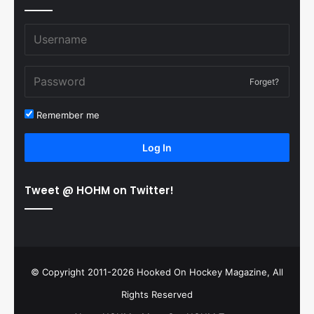
Forget?
Remember me
Log In
Tweet @ HOHM on Twitter!
© Copyright 2011-2026 Hooked On Hockey Magazine, All
Rights Reserved