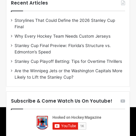
h
h
Recent Articles
e
e
D
D
Storylines That Could Define the 2026 Stanley Cup
a
a
Final
y
y
:
:
Why Every Hockey Team Needs Custom Jerseys
E
M
Stanley Cup Final Preview: Florida’s Structure vs.
r
e
Edmonton’s Speed
i
a
n
g
Stanley Cup Playoff Betting: Tips for Overtime Thrillers
o
a
Are the Winnipeg Jets or the Washington Capitals More
f
n
Likely to Lift the Stanley Cup?
t
o
h
f
e
t
T
h
Subscribe & Come Watch Us On Youtube!
o
e
r
L
o
o
n
s
t
A
o
n