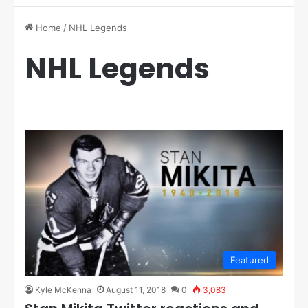
Home
/
NHL Legends
NHL Legends
Featured
Kyle McKenna
August 11, 2018
0
3,083