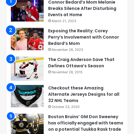
Connor Bedard’s Mom Melanie
Breaks Silence After Disturbing
Events at Home
March 21, 2023
Exposing the Reality: Corey
Perry’s Involvement with Connor
Bedard’s Mom
November 28, 2023
The Craig Anderson Save That
Defines Ottawa’s Season
November 28, 2015
Checkout these Amazing
Alternate Jerseys Designs for all
32 NHL Teams
October 23, 2020
Boston Bruins’ GM Don Sweeney
has officially engaged with teams
on a potential Tuukka Rask trade