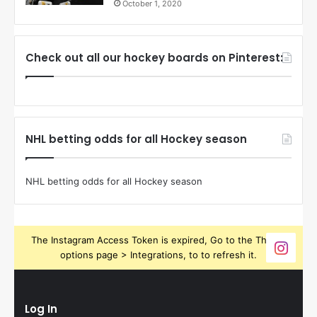
October 1, 2020
Check out all our hockey boards on Pinterest:
NHL betting odds for all Hockey season
NHL betting odds for all Hockey season
The Instagram Access Token is expired, Go to the Theme
options page > Integrations, to to refresh it.
Log In