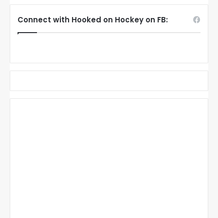
Connect with Hooked on Hockey on FB: