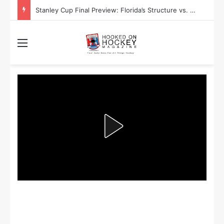
Stanley Cup Final Preview: Florida’s Structure vs. Edmonton’s Speed
Menu