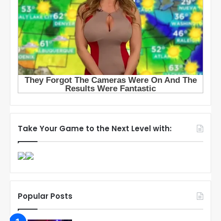
Take Your Game to the Next Level with:
Popular Posts