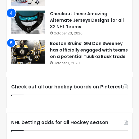
Checkout these Amazing
Alternate Jerseys Designs for all
32 NHL Teams
October 23, 2020
Boston Bruins’ GM Don Sweeney
has officially engaged with teams
on a potential Tuukka Rask trade
October 1, 2020
Check out all our hockey boards on Pinterest:
NHL betting odds for all Hockey season