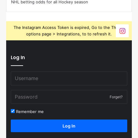
NHL betting odds for all Hockey season
The Instagram Access Token is expired, Go to the Theme
options page > Integrations, to to refresh it.
Log In
Forget?
Remember me
Log In