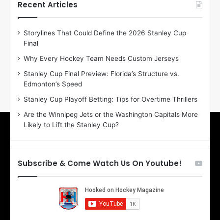
h
h
Recent Articles
e
e
D
D
Storylines That Could Define the 2026 Stanley Cup
a
a
Final
y
y
:
:
Why Every Hockey Team Needs Custom Jerseys
E
M
Stanley Cup Final Preview: Florida’s Structure vs.
r
e
Edmonton’s Speed
i
a
n
g
Stanley Cup Playoff Betting: Tips for Overtime Thrillers
o
a
Are the Winnipeg Jets or the Washington Capitals More
f
n
Likely to Lift the Stanley Cup?
t
o
h
f
e
t
T
h
Subscribe & Come Watch Us On Youtube!
o
e
r
L
o
o
n
s
t
A
o
n