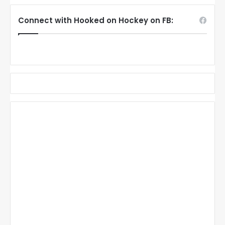
Connect with Hooked on Hockey on FB: