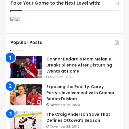
Take Your Game to the Next Level with:
Popular Posts
Connor Bedard’s Mom Melanie
Breaks Silence After Disturbing
Events at Home
March 21, 2023
Exposing the Reality: Corey
Perry’s Involvement with Connor
Bedard’s Mom
November 28, 2023
The Craig Anderson Save That
Defines Ottawa’s Season
November 28, 2015