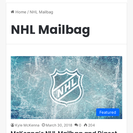
Home
/
NHL Mailbag
NHL Mailbag
Featured
Kyle McKenna
March 30, 2018
0
204