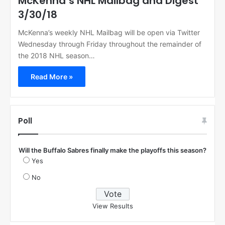
McKenna’s NHL Mailbag and Digest
3/30/18
McKenna’s weekly NHL Mailbag will be open via Twitter
Wednesday through Friday throughout the remainder of
the 2018 NHL season…
Read More »
Poll
Will the Buffalo Sabres finally make the playoffs this season?
Yes
No
View Results