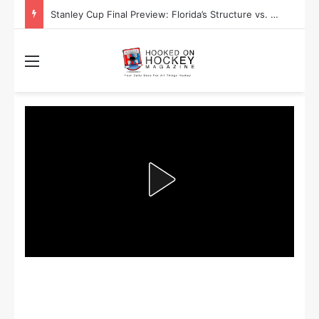
Stanley Cup Playoff Betting: Tips for Overtime Thrillers
Menu