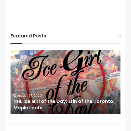
Featured Posts
N
N
H
H
L
L
I
I
c
c
e
e
G
G
i
i
August 27, 2020
Au
NHL Ice Girl of the Day: Erin of the Toronto
NHL
r
r
Maple Leafs
An
l
l
o
o
f
f
t
t