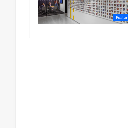
Featur