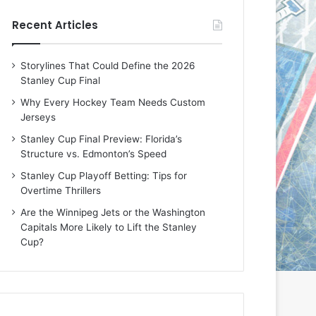
e
e
Recent Articles
D
D
a
a
y
y
Storylines That Could Define the 2026
:
:
Stanley Cup Final
E
M
r
e
Why Every Hockey Team Needs Custom
i
a
Jerseys
n
g
Stanley Cup Final Preview: Florida’s
o
a
Structure vs. Edmonton’s Speed
f
n
t
o
Stanley Cup Playoff Betting: Tips for
h
f
Overtime Thrillers
e
t
Are the Winnipeg Jets or the Washington
T
h
Capitals More Likely to Lift the Stanley
o
e
Cup?
r
L
o
o
n
s
t
A
o
n