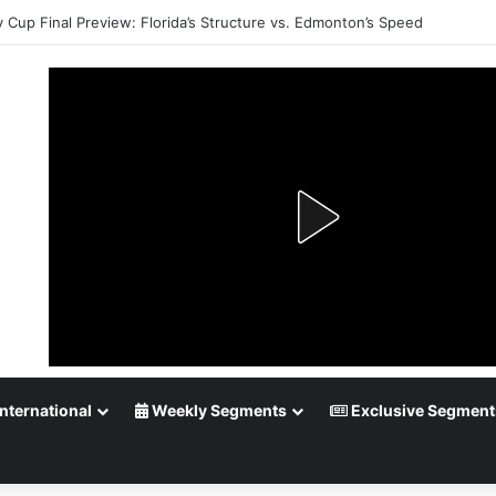
y Cup Final Preview: Florida’s Structure vs. Edmonton’s Speed
nternational
Weekly Segments
Exclusive Segment