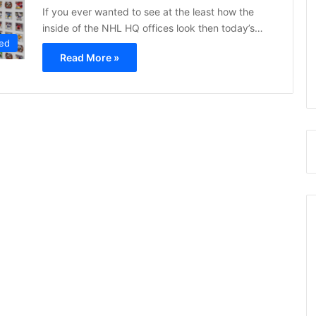
If you ever wanted to see at the least how the
inside of the NHL HQ offices look then today’s…
ed
Read More »