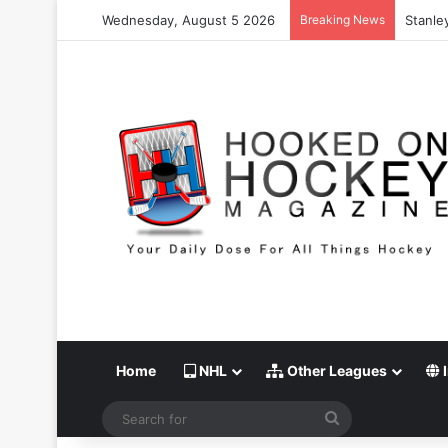
Wednesday, August 5 2026
Breaking News
Stanle
Home
NHL
Other Leagues
I
Search