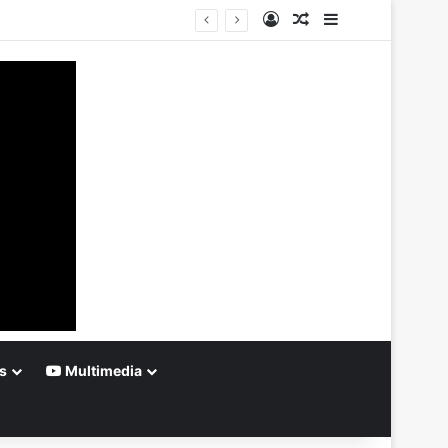
Log In
Random Article
Sidebar
s
Multimedia