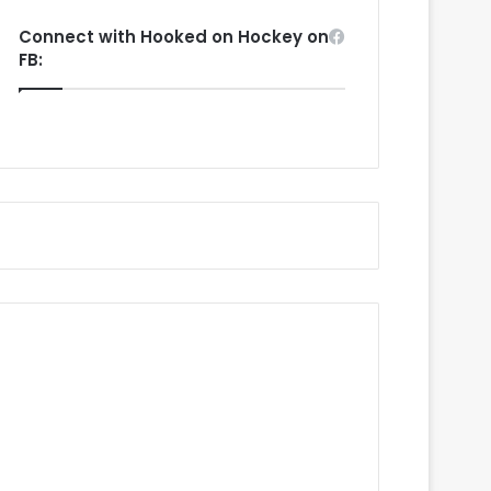
Connect with Hooked on Hockey on
FB: