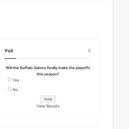
Poll
Will the Buffalo Sabres finally make the playoffs
this season?
Yes
No
View Results