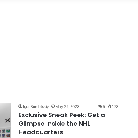
Igor Burdetskiy
May 29, 2023
5
173
Exclusive Sneak Peek: Get a
Glimpse Inside the NHL
Headquarters