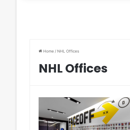
for
Home
/
NHL Offices
NHL Offices