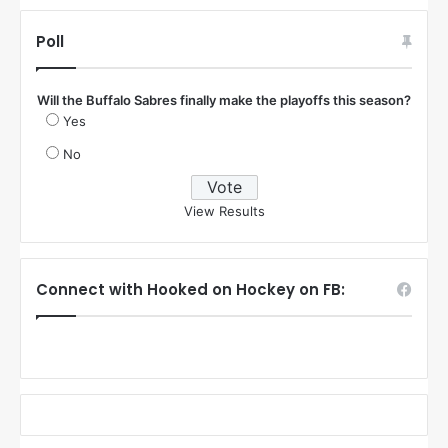
Poll
Will the Buffalo Sabres finally make the playoffs this season?
Yes
No
View Results
Connect with Hooked on Hockey on FB: