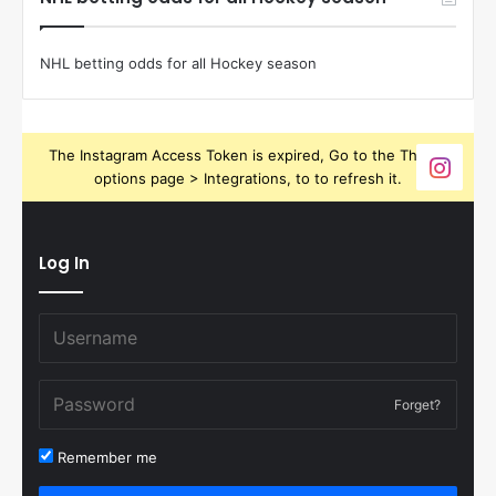
NHL betting odds for all Hockey season
The Instagram Access Token is expired, Go to the Theme
options page > Integrations, to to refresh it.
Log In
Forget?
Remember me