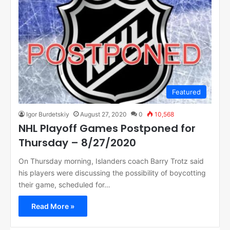
Featured
Igor Burdetskiy
August 27, 2020
0
10,568
NHL Playoff Games Postponed for
Thursday – 8/27/2020
On Thursday morning, Islanders coach Barry Trotz said
his players were discussing the possibility of boycotting
their game, scheduled for…
Read More »