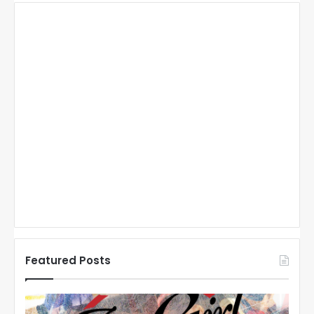
Featured Posts
N
N