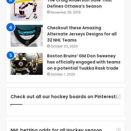
The Craig Anderson Save That
Defines Ottawa’s Season
November 28, 2015
Checkout these Amazing
Alternate Jerseys Designs for all
32 NHL Teams
October 23, 2020
Boston Bruins’ GM Don Sweeney
has officially engaged with teams
on a potential Tuukka Rask trade
October 1, 2020
Check out all our hockey boards on Pinterest:
NHL betting odds for all Hockey season