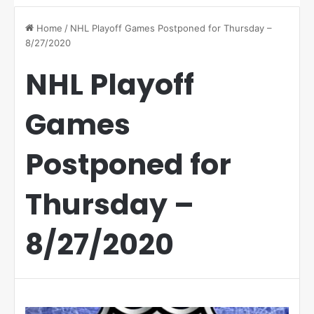
Home
/
NHL Playoff Games Postponed for Thursday –
8/27/2020
NHL Playoff
Games
Postponed for
Thursday –
8/27/2020