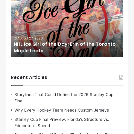
H
H
L
L
I
I
c
c
e
e
G
G
i
i
August 27, 2020
Au
NHL Ice Girl of the Day: Erin of the Toronto
NHL
r
r
Maple Leafs
An
l
l
o
o
f
f
t
t
h
h
Recent Articles
e
e
D
D
Storylines That Could Define the 2026 Stanley Cup
a
a
Final
y
y
:
:
Why Every Hockey Team Needs Custom Jerseys
E
M
Stanley Cup Final Preview: Florida’s Structure vs.
r
e
Edmonton’s Speed
i
a
n
g