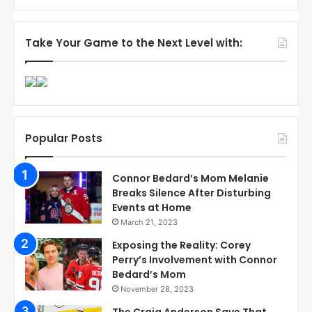
Take Your Game to the Next Level with:
Popular Posts
Connor Bedard’s Mom Melanie
Breaks Silence After Disturbing
Events at Home
March 21, 2023
Exposing the Reality: Corey
Perry’s Involvement with Connor
Bedard’s Mom
November 28, 2023