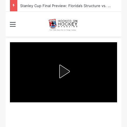
Stanley Cup Playoff Betting: Tips for Overtime Thrillers
Menu