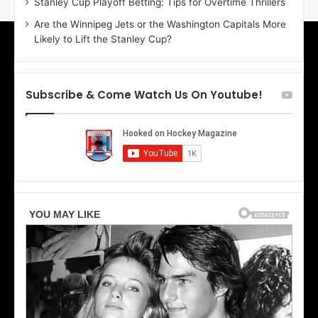
Stanley Cup Playoff Betting: Tips for Overtime Thrillers
o
a
Are the Winnipeg Jets or the Washington Capitals More
f
n
Likely to Lift the Stanley Cup?
t
o
h
f
e
t
T
h
Subscribe & Come Watch Us On Youtube!
o
e
r
L
o
o
n
s
t
A
o
n
M
g
a
e
p
l
l
e
e
s
L
K
e
i
a
n
f
g