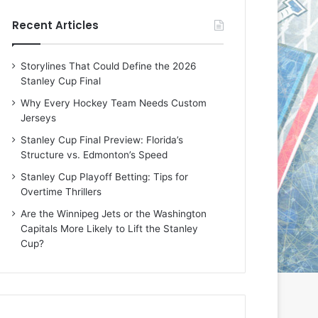
e
e
Recent Articles
D
D
a
a
y
y
Storylines That Could Define the 2026
:
:
Stanley Cup Final
E
M
r
e
Why Every Hockey Team Needs Custom
i
a
Jerseys
n
g
Stanley Cup Final Preview: Florida’s
o
a
Structure vs. Edmonton’s Speed
f
n
t
o
Stanley Cup Playoff Betting: Tips for
h
f
Overtime Thrillers
e
t
Are the Winnipeg Jets or the Washington
T
h
Capitals More Likely to Lift the Stanley
o
e
Cup?
r
L
o
o
n
s
t
A
o
n