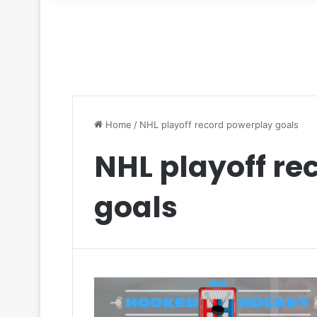
for
Home
/
NHL playoff record powerplay goals
NHL playoff re
goals