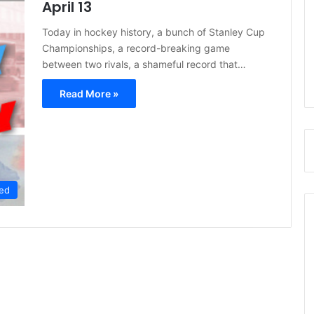
April 13
Today in hockey history, a bunch of Stanley Cup
Championships, a record-breaking game
between two rivals, a shameful record that…
Read More »
ed