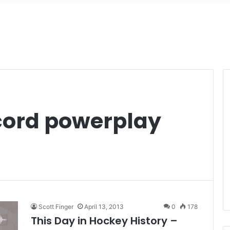
cord powerplay
Scott Finger
April 13, 2013
0
178
This Day in Hockey History –