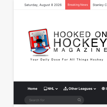
Saturday, August 8 2026
Breaking News
Stanley C
Home
NHL
Other Leagues
I
Search