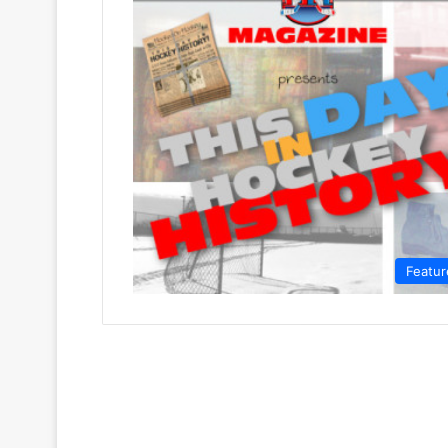
Featur