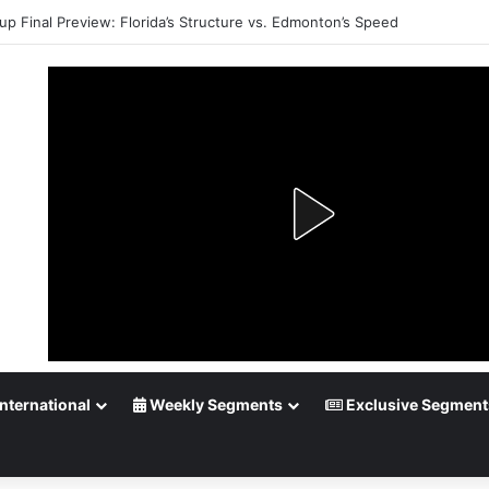
up Final Preview: Florida’s Structure vs. Edmonton’s Speed
nternational
Weekly Segments
Exclusive Segment