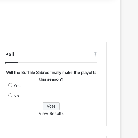
Poll
Will the Buffalo Sabres finally make the playoffs
this season?
Yes
No
View Results