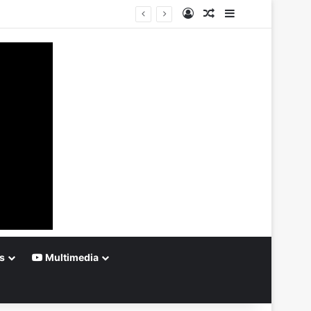
Log In
Random Article
Sidebar
s
Multimedia