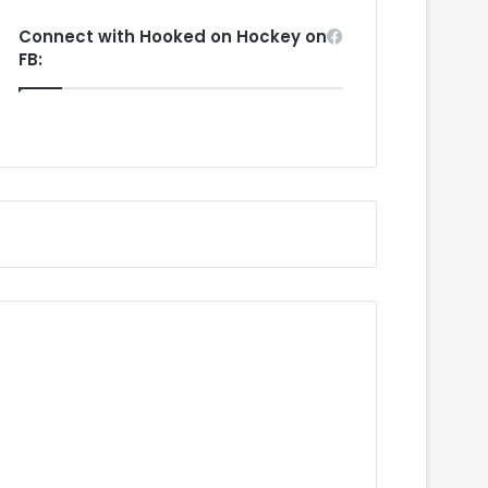
Connect with Hooked on Hockey on
FB: