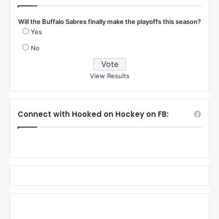
Will the Buffalo Sabres finally make the playoffs this season?
Yes
No
View Results
Connect with Hooked on Hockey on FB: