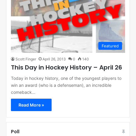
Featured
Scott Finger
April 26, 2013
0
140
This Day in Hockey History – April 26
Today in hockey history, one of the youngest players to
win an award (who is a defenseman), an incredible
comeback…
Read More »
Poll