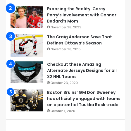
Exposing the Reality: Corey
Perry’s Involvement with Connor
Bedard’s Mom
November 28, 2023
The Craig Anderson Save That
Defines Ottawa’s Season
November 28, 2015
Checkout these Amazing
Alternate Jerseys Designs for all
32 NHL Teams
October 23, 2020
Boston Bruins’ GM Don Sweeney
has officially engaged with teams
on a potential Tuukka Rask trade
October 1, 2020