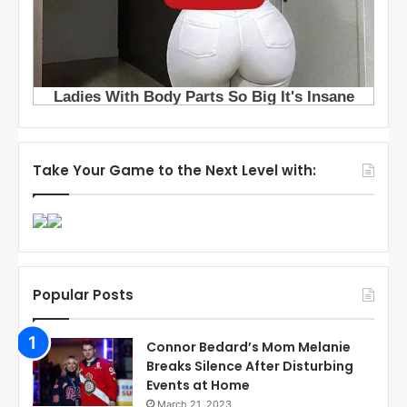
Take Your Game to the Next Level with:
Popular Posts
Connor Bedard’s Mom Melanie
Breaks Silence After Disturbing
Events at Home
March 21, 2023