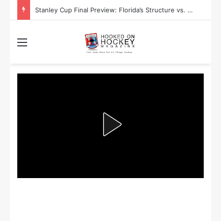
Stanley Cup Playoff Betting: Tips for Overtime Thrillers
Menu