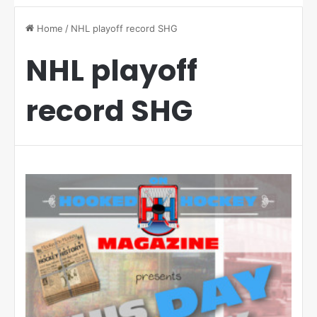
Home
/
NHL playoff record SHG
NHL playoff
record SHG