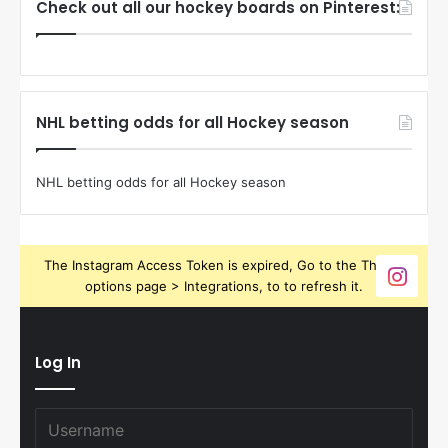
Check out all our hockey boards on Pinterest:
NHL betting odds for all Hockey season
NHL betting odds for all Hockey season
The Instagram Access Token is expired, Go to the Theme
options page > Integrations, to to refresh it.
Log In