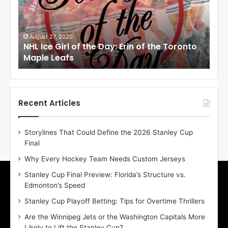
c
c
e
e
G
G
i
i
August 27, 2020
Au
NHL Ice Girl of the Day: Erin of the Toronto
NHL
r
r
Maple Leafs
An
l
l
o
o
f
f
t
t
h
h
Recent Articles
e
e
D
D
Storylines That Could Define the 2026 Stanley Cup
a
a
Final
y
y
:
:
Why Every Hockey Team Needs Custom Jerseys
E
M
Stanley Cup Final Preview: Florida’s Structure vs.
r
e
Edmonton’s Speed
i
a
n
g
Stanley Cup Playoff Betting: Tips for Overtime Thrillers
o
a
Are the Winnipeg Jets or the Washington Capitals More
f
n
Likely to Lift the Stanley Cup?