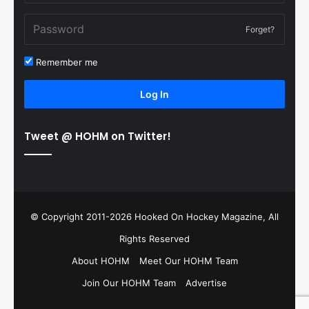
Forget?
Remember me
Log In
Tweet @ HOHM on Twitter!
© Copyright 2011-2026 Hooked On Hockey Magazine, All
Rights Reserved
About HOHM
Meet Our HOHM Team
Join Our HOHM Team
Advertise