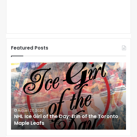
Featured Posts
N
N
H
H
L
L
I
I
c
c
e
e
G
G
i
i
August 27, 2020
Au
NHL Ice Girl of the Day: Erin of the Toronto
NHL
r
r
Maple Leafs
An
l
l
o
o
f
f