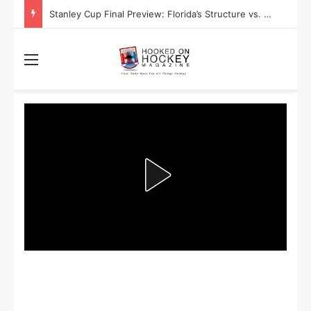
Stanley Cup Final Preview: Florida’s Structure vs. Edmonton’s Speed
Menu