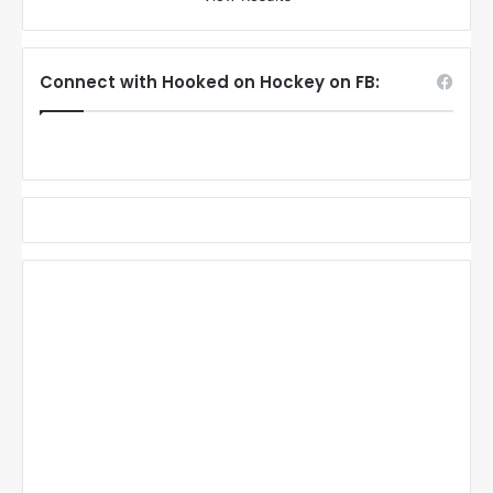
Connect with Hooked on Hockey on FB: