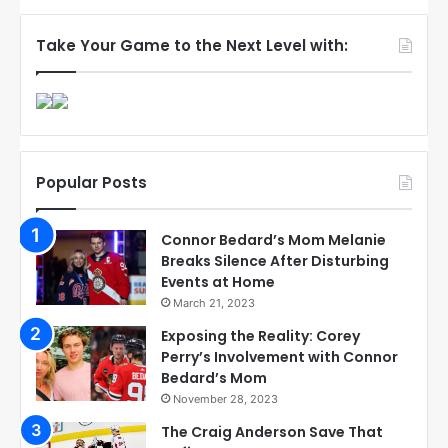
Take Your Game to the Next Level with:
Popular Posts
Connor Bedard’s Mom Melanie
Breaks Silence After Disturbing
Events at Home
March 21, 2023
Exposing the Reality: Corey
Perry’s Involvement with Connor
Bedard’s Mom
November 28, 2023
The Craig Anderson Save That