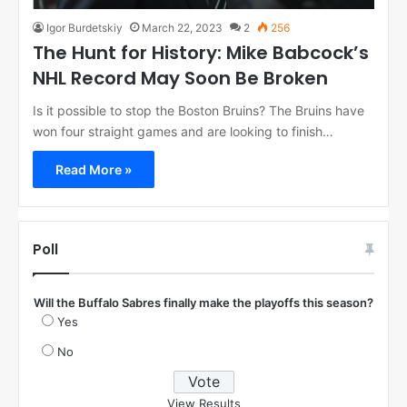
Igor Burdetskiy
March 22, 2023
2
256
The Hunt for History: Mike Babcock’s
NHL Record May Soon Be Broken
Is it possible to stop the Boston Bruins? The Bruins have
won four straight games and are looking to finish…
Read More »
Poll
Will the Buffalo Sabres finally make the playoffs this season?
Yes
No
View Results