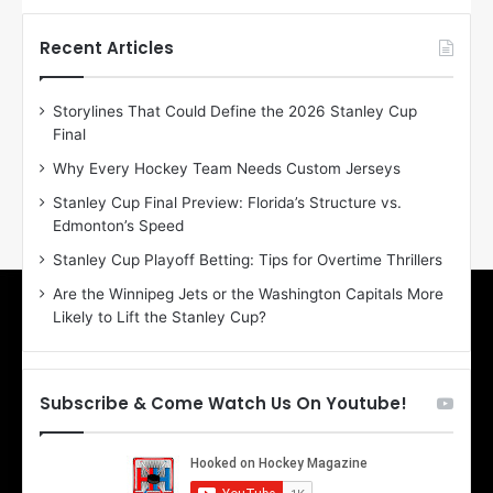
t
t
h
h
Recent Articles
e
e
D
D
Storylines That Could Define the 2026 Stanley Cup
a
a
Final
y
y
:
:
Why Every Hockey Team Needs Custom Jerseys
E
M
Stanley Cup Final Preview: Florida’s Structure vs.
r
e
Edmonton’s Speed
i
a
n
g
Stanley Cup Playoff Betting: Tips for Overtime Thrillers
o
a
Are the Winnipeg Jets or the Washington Capitals More
f
n
Likely to Lift the Stanley Cup?
t
o
h
f
e
t
T
h
Subscribe & Come Watch Us On Youtube!
o
e
r
L
o
o
n
s