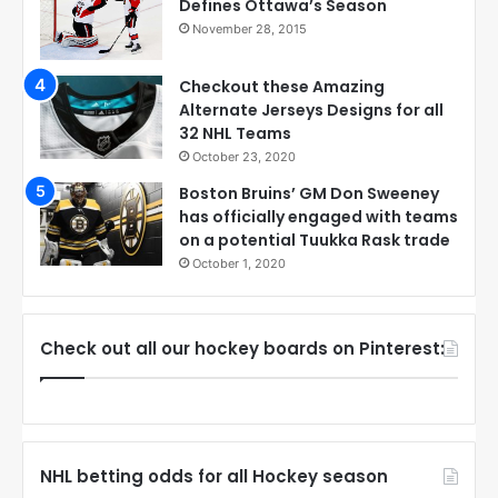
Defines Ottawa’s Season
November 28, 2015
Checkout these Amazing
Alternate Jerseys Designs for all
32 NHL Teams
October 23, 2020
Boston Bruins’ GM Don Sweeney
has officially engaged with teams
on a potential Tuukka Rask trade
October 1, 2020
Check out all our hockey boards on Pinterest:
NHL betting odds for all Hockey season