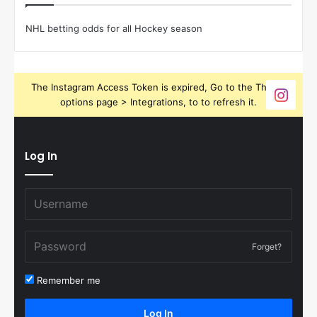
NHL betting odds for all Hockey season
The Instagram Access Token is expired, Go to the Theme
options page > Integrations, to to refresh it.
Log In
Forget?
Remember me
Log In