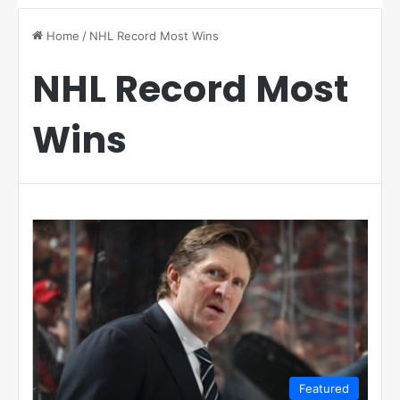
Home
/
NHL Record Most Wins
NHL Record Most
Wins
Featured