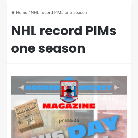
Home
/
NHL record PIMs one season
NHL record PIMs
one season