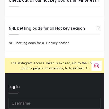
Check out all our hockey boards on Pinterest:
NHL betting odds for all Hockey season
NHL betting odds for all Hockey season
The Instagram Access Token is expired, Go to the Theme
options page > Integrations, to to refresh it.
Log In