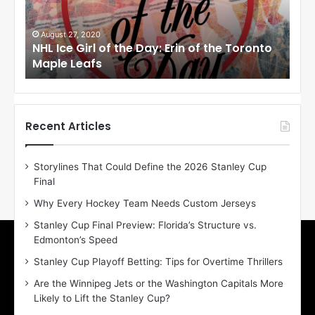
e
e
G
G
i
i
August 27, 2020
Au
NHL Ice Girl of the Day: Erin of the Toronto
NHL
r
r
Maple Leafs
An
l
l
o
o
f
f
t
t
h
h
Recent Articles
e
e
D
D
Storylines That Could Define the 2026 Stanley Cup
a
a
Final
y
y
:
:
Why Every Hockey Team Needs Custom Jerseys
E
M
Stanley Cup Final Preview: Florida’s Structure vs.
r
e
Edmonton’s Speed
i
a
n
g
Stanley Cup Playoff Betting: Tips for Overtime Thrillers
o
a
Are the Winnipeg Jets or the Washington Capitals More
f
n
Likely to Lift the Stanley Cup?
t
o