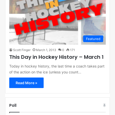
Featured
Scott Finger
March 1, 2013
0
171
This Day in Hockey History – March 1
Today in hockey history, the last time a coach takes part
of the action on the ice (unless you count…
Read More »
Poll