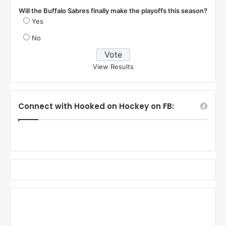
Will the Buffalo Sabres finally make the playoffs this season?
Yes
No
View Results
Connect with Hooked on Hockey on FB: