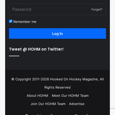
Forget?
Remember me
Log In
Tweet @ HOHM on Twitter!
© Copyright 2011-2026 Hooked On Hockey Magazine, All
Rights Reserved
About HOHM
Meet Our HOHM Team
Join Our HOHM Team
Advertise