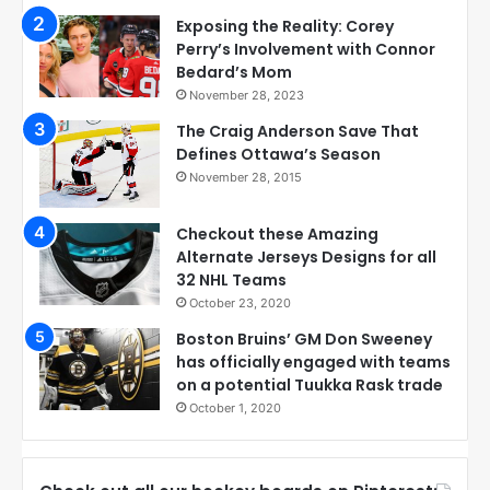
Exposing the Reality: Corey
Perry’s Involvement with Connor
Bedard’s Mom
November 28, 2023
The Craig Anderson Save That
Defines Ottawa’s Season
November 28, 2015
Checkout these Amazing
Alternate Jerseys Designs for all
32 NHL Teams
October 23, 2020
Boston Bruins’ GM Don Sweeney
has officially engaged with teams
on a potential Tuukka Rask trade
October 1, 2020