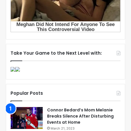
Take Your Game to the Next Level with:
Popular Posts
Connor Bedard’s Mom Melanie
Breaks Silence After Disturbing
Events at Home
March 21, 2023