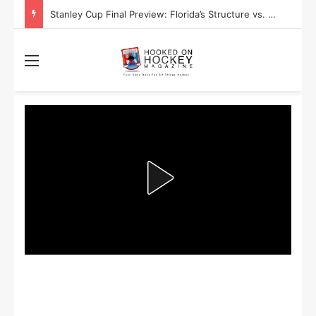
Stanley Cup Playoff Betting: Tips for Overtime Thrillers
Menu