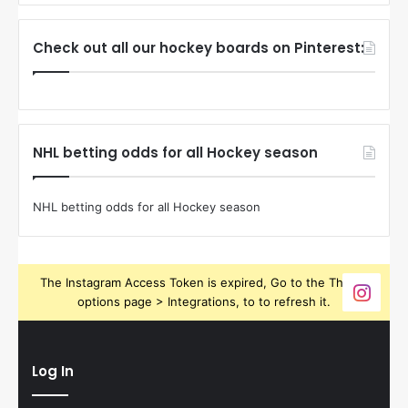
Check out all our hockey boards on Pinterest:
NHL betting odds for all Hockey season
NHL betting odds for all Hockey season
The Instagram Access Token is expired, Go to the Theme
options page > Integrations, to to refresh it.
Log In