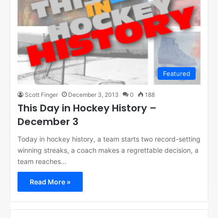
Featured
Scott Finger
December 3, 2013
0
188
This Day in Hockey History –
December 3
Today in hockey history, a team starts two record-setting
winning streaks, a coach makes a regrettable decision, a
team reaches…
Read More »