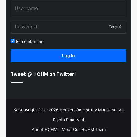
Forget?
Remember me
Log In
Tweet @ HOHM on Twitter!
© Copyright 2011-2026 Hooked On Hockey Magazine, All
Rights Reserved
About HOHM
Meet Our HOHM Team