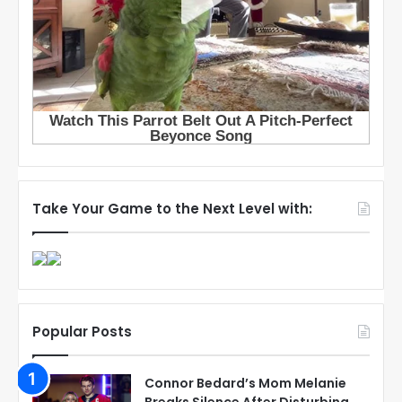
Take Your Game to the Next Level with:
Popular Posts
Connor Bedard’s Mom Melanie
Breaks Silence After Disturbing