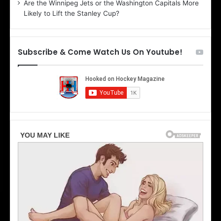
Are the Winnipeg Jets or the Washington Capitals More
f
n
Likely to Lift the Stanley Cup?
t
o
h
f
e
t
T
h
Subscribe & Come Watch Us On Youtube!
o
e
r
L
o
o
n
s
t
A
o
n
M
g
a
e
p
l
l
e
e
s
L
K
e
i
a
n
f
g
s
s