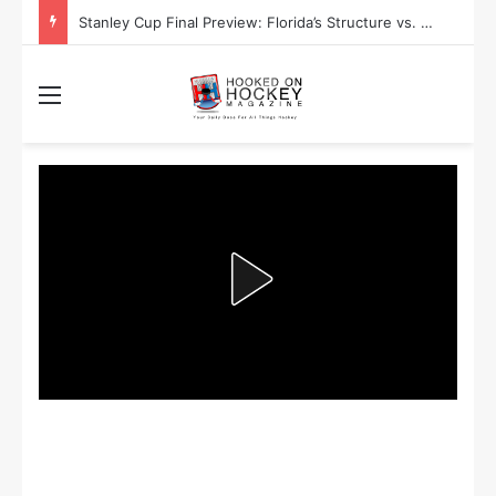
Stanley Cup Playoff Betting: Tips for Overtime Thrillers
Menu