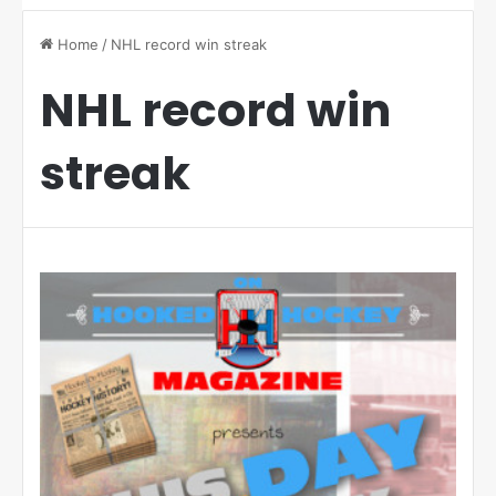
Home
/
NHL record win streak
NHL record win
streak