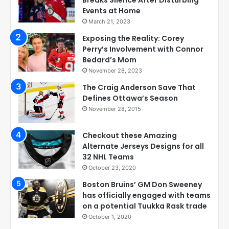
Events at Home
March 21, 2023
Exposing the Reality: Corey
Perry’s Involvement with Connor
Bedard’s Mom
November 28, 2023
The Craig Anderson Save That
Defines Ottawa’s Season
November 28, 2015
Checkout these Amazing
Alternate Jerseys Designs for all
32 NHL Teams
October 23, 2020
Boston Bruins’ GM Don Sweeney
has officially engaged with teams
on a potential Tuukka Rask trade
October 1, 2020