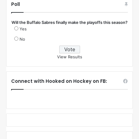
Poll
Will the Buffalo Sabres finally make the playoffs this season?
Yes
No
View Results
Connect with Hooked on Hockey on FB: