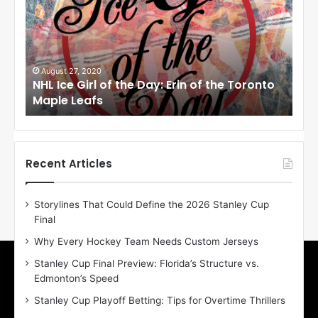
I
I
c
c
e
e
G
G
i
i
August 27, 2020
Au
NHL Ice Girl of the Day: Erin of the Toronto
NHL
r
r
Maple Leafs
An
l
l
o
o
f
f
t
t
h
h
Recent Articles
e
e
D
D
Storylines That Could Define the 2026 Stanley Cup
a
a
Final
y
y
:
:
Why Every Hockey Team Needs Custom Jerseys
E
M
Stanley Cup Final Preview: Florida’s Structure vs.
r
e
Edmonton’s Speed
i
a
n
g
Stanley Cup Playoff Betting: Tips for Overtime Thrillers
o
a