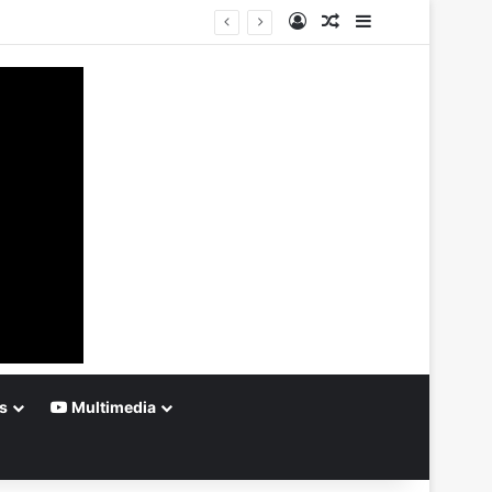
Log In
Random Article
Sidebar
s
Multimedia