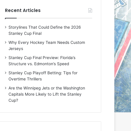
e
e
Recent Articles
D
D
a
a
y
y
Storylines That Could Define the 2026
:
:
Stanley Cup Final
M
K
e
a
Why Every Hockey Team Needs Custom
a
r
Jerseys
g
l
Stanley Cup Final Preview: Florida’s
a
y
Structure vs. Edmonton’s Speed
n
o
o
f
Stanley Cup Playoff Betting: Tips for
f
t
Overtime Thrillers
t
h
Are the Winnipeg Jets or the Washington
h
e
Capitals More Likely to Lift the Stanley
e
C
Cup?
L
o
o
l
s
u
A
m
n
b