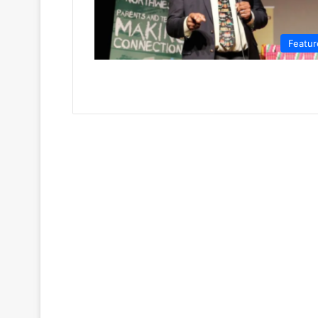
Featur