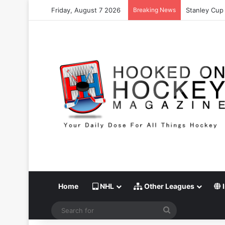
Friday, August 7 2026
Breaking News
Stanley Cup 
Home
NHL
Other Leagues
I
Search