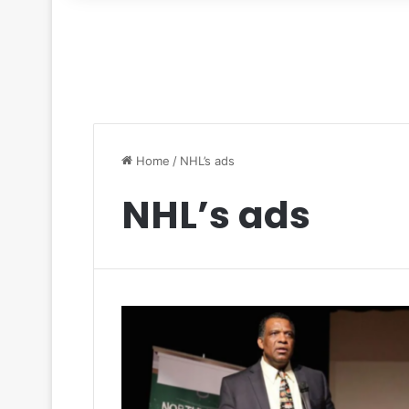
for
Home
/
NHL’s ads
NHL’s ads