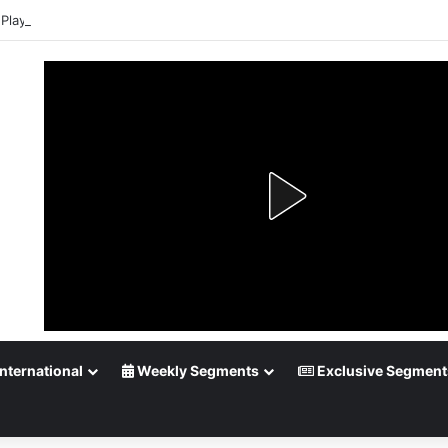
Playoff Betting: Tips for Overtime Thrillers
nternational
Weekly Segments
Exclusive Segment