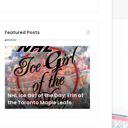
Featured Posts
N
N
H
H
L
L
I
I
c
c
e
e
August 24, 2020
G
G
NHL Ice Girl of the Day:
August 6, 2014
i
i
Meagan of the Los Angeles
NHL Ice Girl o
r
r
Kings
of the Colum
l
l
o
o
f
f
t
t
h
h