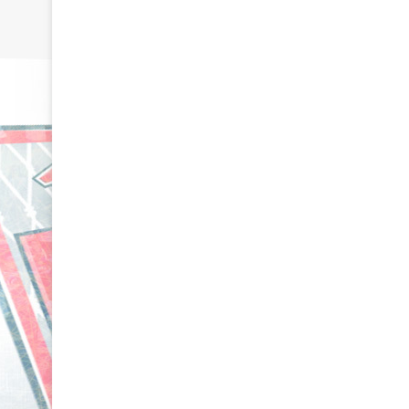
N
N
H
H
L
L
I
I
c
c
e
e
August 29, 2020
G
G
NHL Ice Girl o
August 30, 2020
i
i
NHL Ice Girl of the Day: Caitlin
Amanda of th
r
r
of the Philadelphia Flyers
Flyers
l
l
o
o
f
f
t
t
h
h