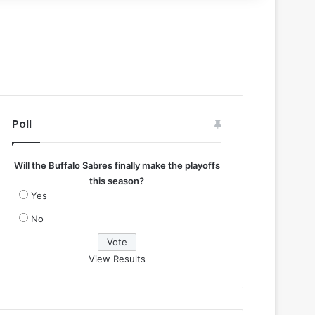
Poll
Will the Buffalo Sabres finally make the playoffs
this season?
Yes
No
View Results