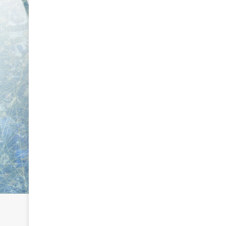
e
e
D
D
a
a
y
y
:
:
C
A
a
m
i
a
t
n
l
d
i
a
n
o
o
f
f
t
t
h
h
e
e
P
P
h
h
i
i
l
l
a