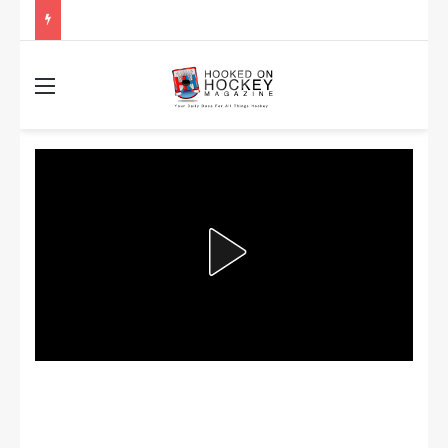
Stanley Cup Playoff Betting: Tips for Overtime Thrillers
Menu