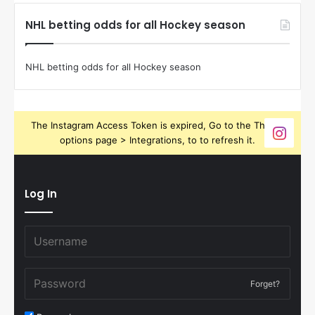
NHL betting odds for all Hockey season
NHL betting odds for all Hockey season
The Instagram Access Token is expired, Go to the Theme
options page > Integrations, to to refresh it.
Log In
Forget?