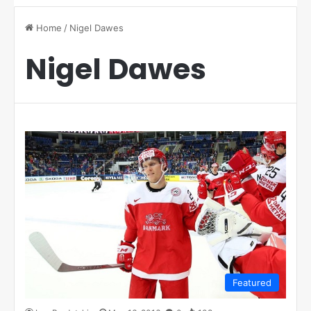
Home
/
Nigel Dawes
Nigel Dawes
Featured