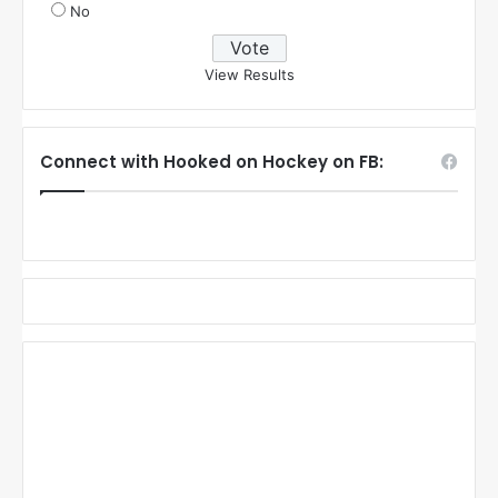
No
View Results
Connect with Hooked on Hockey on FB: