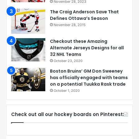
November 28, 2023
The Craig Anderson Save That
Defines Ottawa’s Season
November 28, 2015
Checkout these Amazing
Alternate Jerseys Designs for all
32 NHL Teams
October 23, 2020
Boston Bruins’ GM Don Sweeney
has officially engaged with teams
on a potential Tuukka Rask trade
October 1, 2020
Check out all our hockey boards on Pinterest: