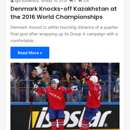
Igor Burdetskiy
May 16, 2016
0
108
Denmark Knocks-off Kazakhstan at
the 2016 World Championships
Denmark moved to within touching distance of a quarter-
final spot after wrapping up its Group A campaign with a
comfortable…
Read More »