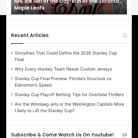
NHL Ice Girl of the Day: Erin of the Toronto
NHL
r
r
Maple Leafs
An
l
l
o
o
f
f
t
t
h
h
Recent Articles
e
e
D
D
Storylines That Could Define the 2026 Stanley Cup
a
a
Final
y
y
:
:
Why Every Hockey Team Needs Custom Jerseys
E
M
Stanley Cup Final Preview: Florida’s Structure vs.
r
e
Edmonton’s Speed
i
a
n
g
Stanley Cup Playoff Betting: Tips for Overtime Thrillers
o
a
Are the Winnipeg Jets or the Washington Capitals More
f
n
Likely to Lift the Stanley Cup?
t
o
h
f
e
t
T
h
Subscribe & Come Watch Us On Youtube!
o
e