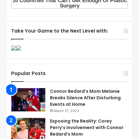
Take Your Game to the Next Level with:
Popular Posts
Connor Bedard’s Mom Melanie
Breaks Silence After Disturbing
Events at Home
March 21, 2023
Exposing the Reality: Corey
Perry’s Involvement with Connor
Bedard’s Mom