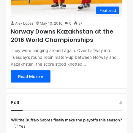
Featured
Alex Lopez
May 10, 2016
0
87
Norway Downs Kazakhstan at the
2016 World Championships
They were hanging around again. Over halfway into
Tuesday’s round robin match-up between Norway and
Kazakhstan, the score stood knotted…
Read More »
Poll
Will the Buffalo Sabres finally make the playoffs this season?
Yes