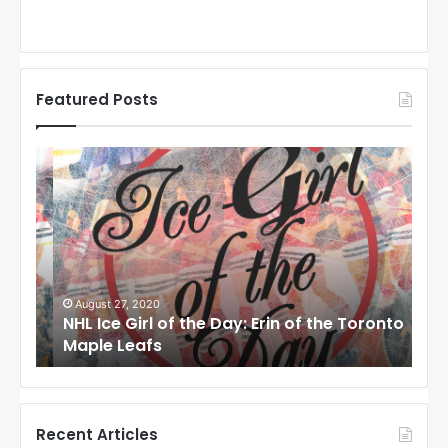
Featured Posts
N
N
H
H
L
L
I
I
c
c
e
e
G
G
i
i
August 27, 2020
Au
NHL Ice Girl of the Day: Erin of the Toronto
NHL
r
r
Maple Leafs
An
l
l
o
o
f
f
t
t
h
h
Recent Articles