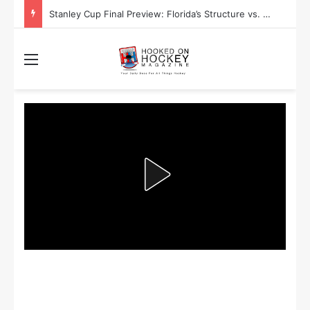
Stanley Cup Final Preview: Florida’s Structure vs. Edmonton’s Speed
Menu