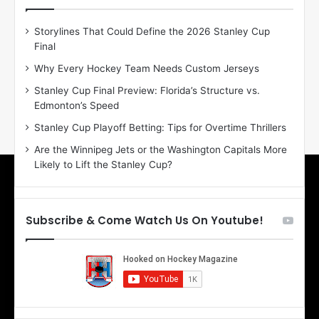
e
e
D
D
Storylines That Could Define the 2026 Stanley Cup
a
a
Final
y
y
:
:
Why Every Hockey Team Needs Custom Jerseys
E
M
Stanley Cup Final Preview: Florida’s Structure vs.
r
e
Edmonton’s Speed
i
a
n
g
Stanley Cup Playoff Betting: Tips for Overtime Thrillers
o
a
Are the Winnipeg Jets or the Washington Capitals More
f
n
Likely to Lift the Stanley Cup?
t
o
h
f
e
t
T
h
Subscribe & Come Watch Us On Youtube!
o
e
r
L
o
o
n
s
t
A
o
n
M
g