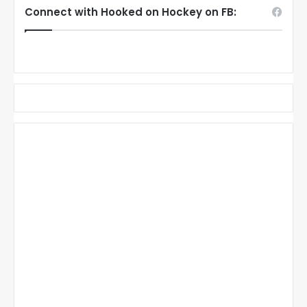
Connect with Hooked on Hockey on FB: