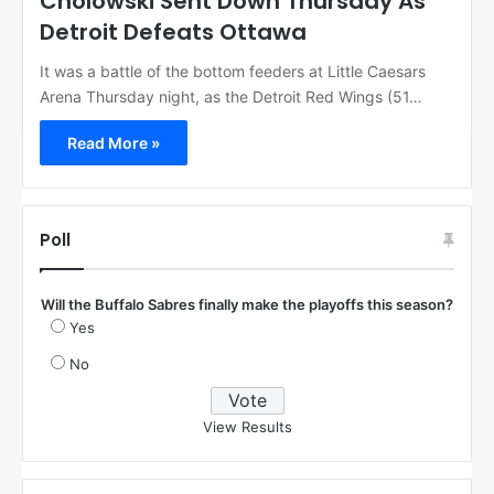
Cholowski Sent Down Thursday As
Detroit Defeats Ottawa
It was a battle of the bottom feeders at Little Caesars
Arena Thursday night, as the Detroit Red Wings (51…
Read More »
Poll
Will the Buffalo Sabres finally make the playoffs this season?
Yes
No
View Results