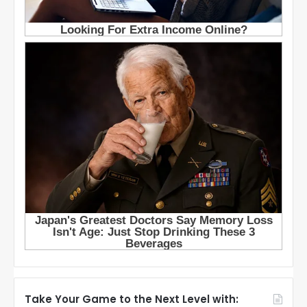
Take Your Game to the Next Level with: