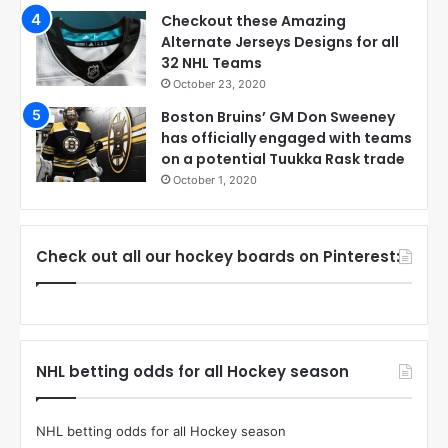
Checkout these Amazing
Alternate Jerseys Designs for all
32 NHL Teams
October 23, 2020
Boston Bruins’ GM Don Sweeney
has officially engaged with teams
on a potential Tuukka Rask trade
October 1, 2020
Check out all our hockey boards on Pinterest:
NHL betting odds for all Hockey season
NHL betting odds for all Hockey season