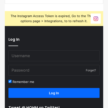
The Instagram Access Token is expired, Go to the Theme
options page > Integrations, to to refresh it.
Log In
Forget?
Remember me
Log In
Tweet @ HOHM on Twitter!