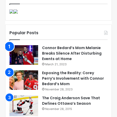
Popular Posts
Connor Bedard’s Mom Melanie
Breaks Silence After Disturbing
Events at Home
March 21, 2023
Exposing the Reality: Corey
Perry’s Involvement with Connor
Bedard’s Mom
November 28, 2023
The Craig Anderson Save That
Defines Ottawa’s Season
November 28, 2015