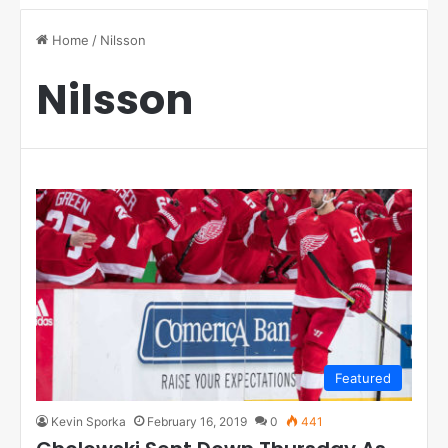
Home
/
Nilsson
Nilsson
Featured
Kevin Sporka
February 16, 2019
0
441