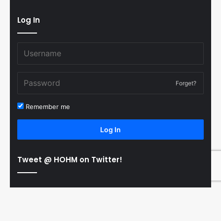
Log In
Forget?
Remember me
Log In
Tweet @ HOHM on Twitter!
© Copyright 2011-2026 Hooked On Hockey Magazine, All