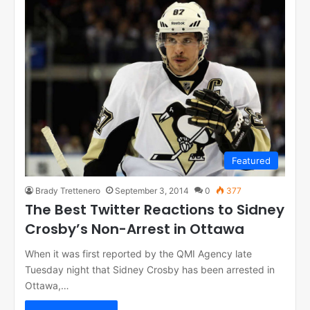
Featured
Brady Trettenero
September 3, 2014
0
377
The Best Twitter Reactions to Sidney
Crosby’s Non-Arrest in Ottawa
When it was first reported by the QMI Agency late
Tuesday night that Sidney Crosby has been arrested in
Ottawa,…