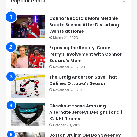
Popular Posts
Connor Bedard’s Mom Melanie
Breaks Silence After Disturbing
Events at Home
March 21, 2023
Exposing the Reality: Corey
Perry’s Involvement with Connor
Bedard’s Mom
November 28, 2023
The Craig Anderson Save That
Defines Ottawa’s Season
November 28, 2015
Checkout these Amazing
Alternate Jerseys Designs for all
32 NHL Teams
October 23, 2020
Boston Bruins’ GM Don Sweeney