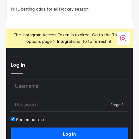
NHL betting odds for all Hockey season
The Instagram Access Token is expired, Go to the Theme
options page > Integrations, to to refresh it.
Log In
Forget?
Remember me
Log In