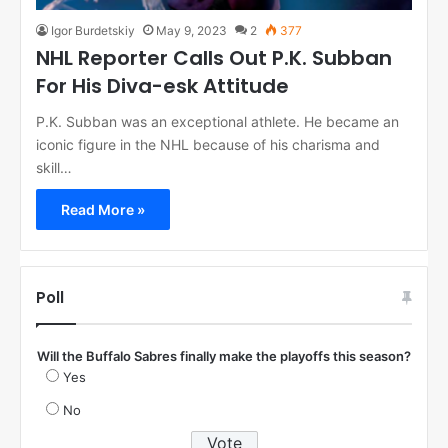
Igor Burdetskiy
May 9, 2023
2
377
NHL Reporter Calls Out P.K. Subban
For His Diva-esk Attitude
P.K. Subban was an exceptional athlete. He became an
iconic figure in the NHL because of his charisma and
skill…
Read More »
Poll
Will the Buffalo Sabres finally make the playoffs this season?
Yes
No