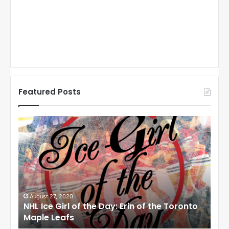
Featured Posts
N
N
H
H
L
L
I
I
c
c
e
e
G
G
i
i
August 27, 2020
Au
NHL Ice Girl of the Day: Erin of the Toronto
NHL
r
r
Maple Leafs
An
l
l
o
o