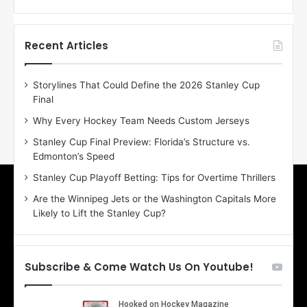
f
f
t
t
h
h
Recent Articles
e
e
D
D
Storylines That Could Define the 2026 Stanley Cup
a
a
Final
y
y
:
:
Why Every Hockey Team Needs Custom Jerseys
E
M
Stanley Cup Final Preview: Florida’s Structure vs.
r
e
Edmonton’s Speed
i
a
n
g
Stanley Cup Playoff Betting: Tips for Overtime Thrillers
o
a
Are the Winnipeg Jets or the Washington Capitals More
f
n
Likely to Lift the Stanley Cup?
t
o
h
f
e
t
T
h
Subscribe & Come Watch Us On Youtube!
o
e
r
L
o
o