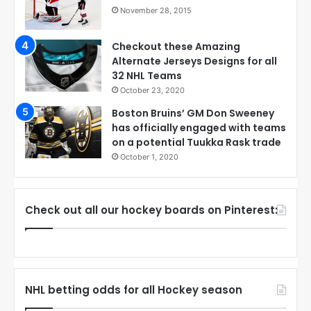
November 28, 2015
Checkout these Amazing
Alternate Jerseys Designs for all
32 NHL Teams
October 23, 2020
Boston Bruins’ GM Don Sweeney
has officially engaged with teams
on a potential Tuukka Rask trade
October 1, 2020
Check out all our hockey boards on Pinterest:
NHL betting odds for all Hockey season