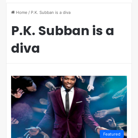
Home
/
P.K. Subban is a diva
P.K. Subban is a
diva
Featured