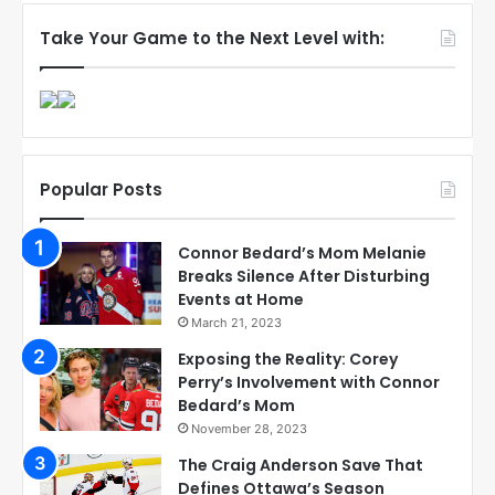
Take Your Game to the Next Level with:
Popular Posts
Connor Bedard’s Mom Melanie
Breaks Silence After Disturbing
Events at Home
March 21, 2023
Exposing the Reality: Corey
Perry’s Involvement with Connor
Bedard’s Mom
November 28, 2023
The Craig Anderson Save That
Defines Ottawa’s Season