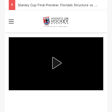
Stanley Cup Playoff Betting: Tips for Overtime Thrillers
Menu