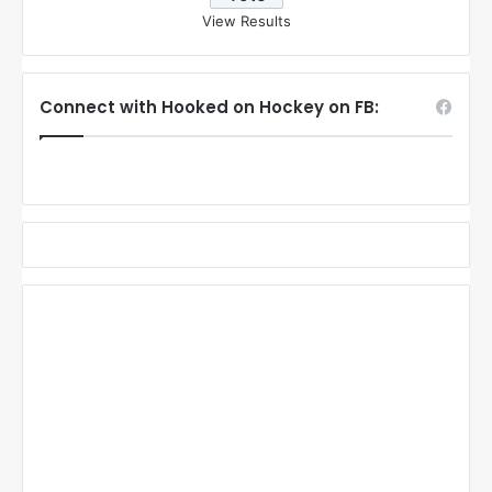
View Results
Connect with Hooked on Hockey on FB: