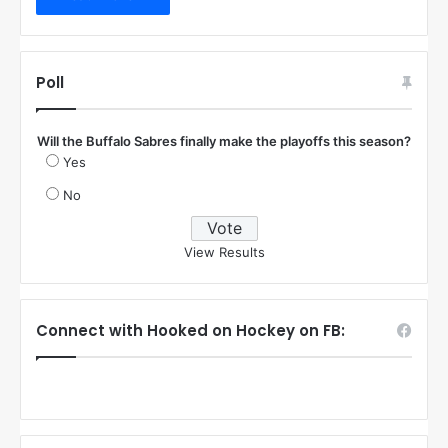
Poll
Will the Buffalo Sabres finally make the playoffs this season?
Yes
No
View Results
Connect with Hooked on Hockey on FB: