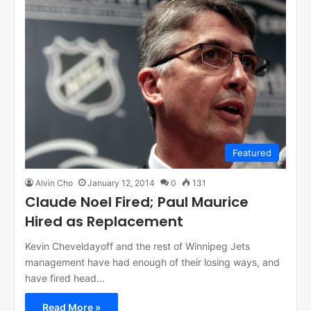
Featured
Alvin Cho
January 12, 2014
0
131
Claude Noel Fired; Paul Maurice
Hired as Replacement
Kevin Cheveldayoff and the rest of Winnipeg Jets
management have had enough of their losing ways, and
have fired head…
Read More »