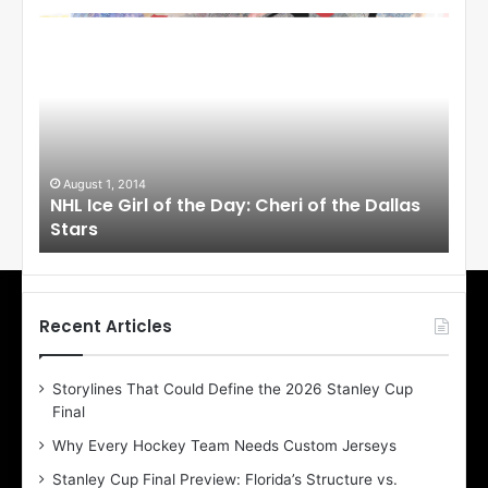
N
N
H
H
L
L
I
I
c
c
e
e
G
G
i
i
August 1, 2014
Ju
llas
NHL Ice Girl of the Day: Cheri of the Dallas
NHL
r
r
Stars
St
l
l
o
o
f
f
t
t
h
h
Recent Articles
e
e
D
D
Storylines That Could Define the 2026 Stanley Cup
a
a
Final
y
y
:
:
Why Every Hockey Team Needs Custom Jerseys
C
J
Stanley Cup Final Preview: Florida’s Structure vs.
h
a