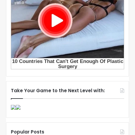
Take Your Game to the Next Level with:
Popular Posts