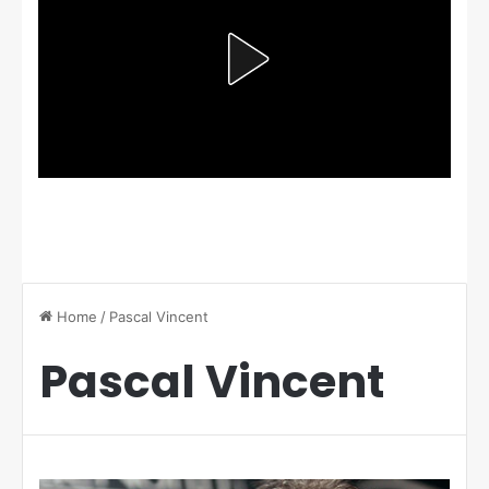
Home
/
Pascal Vincent
Pascal Vincent