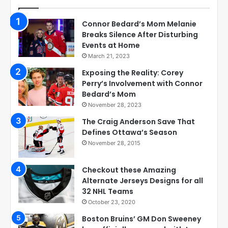
Connor Bedard’s Mom Melanie
Breaks Silence After Disturbing
Events at Home
March 21, 2023
Exposing the Reality: Corey
Perry’s Involvement with Connor
Bedard’s Mom
November 28, 2023
The Craig Anderson Save That
Defines Ottawa’s Season
November 28, 2015
Checkout these Amazing
Alternate Jerseys Designs for all
32 NHL Teams
October 23, 2020
Boston Bruins’ GM Don Sweeney