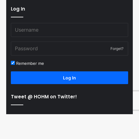
Log In
Forget?
Remember me
Log In
Tweet @ HOHM on Twitter!
© Copyright 2011-2026 Hooked On Hockey Magazine, All
B