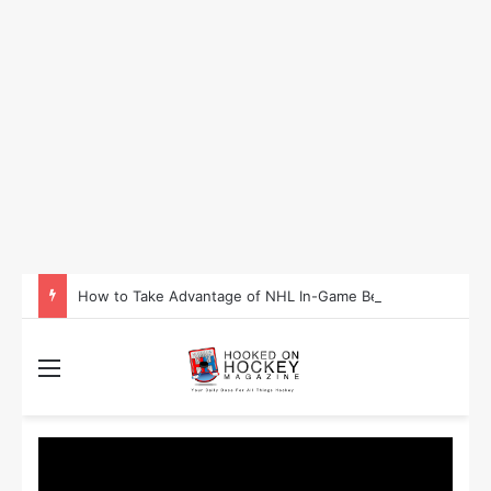
How to Take Advantage of NHL In-Game Betting and Live Odds
Menu