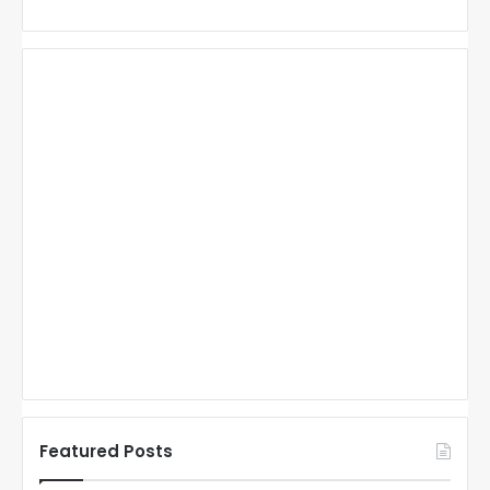
Featured Posts