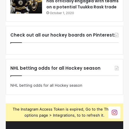
has officially engaged with teams
on a potential Tuukka Rask trade
October 1, 2020
Check out all our hockey boards on Pinterest:
NHL betting odds for all Hockey season
NHL betting odds for all Hockey season
The Instagram Access Token is expired, Go to the Theme
options page > Integrations, to to refresh it.