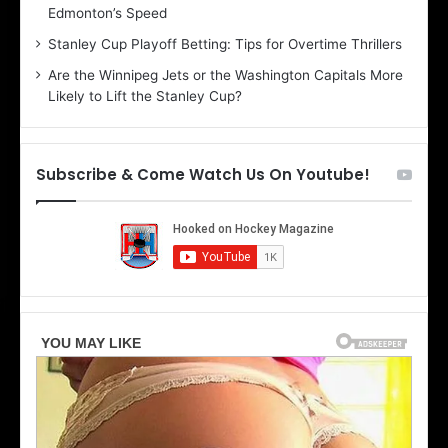
Edmonton’s Speed
e
d
r
e
Stanley Cup Playoff Betting: Tips for Overtime Thrillers
i
o
Are the Winnipeg Jets or the Washington Capitals More
o
f
Likely to Lift the Stanley Cup?
f
t
t
h
h
e
e
D
Subscribe & Come Watch Us On Youtube!
D
a
a
l
l
l
l
a
a
s
s
S
S
t
t
a
a
r
r
s
s