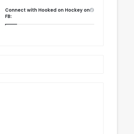
Connect with Hooked on Hockey on
FB: