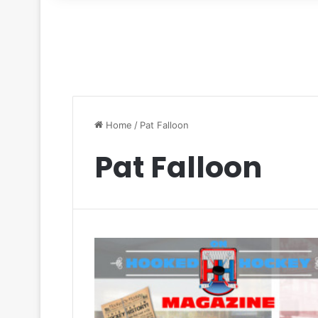
for
Home
/
Pat Falloon
Pat Falloon