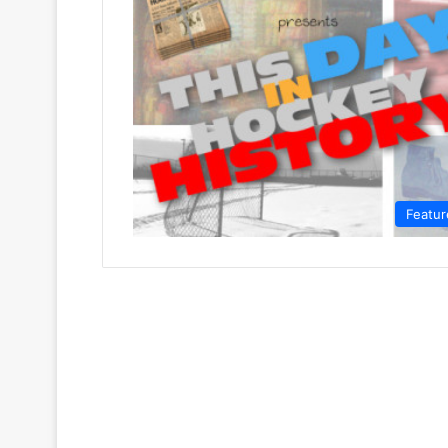
Featur