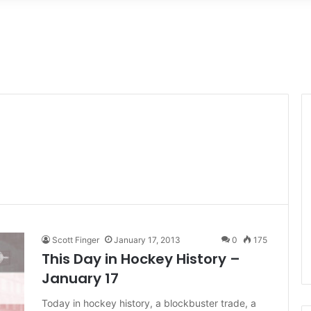
Scott Finger
January 17, 2013
0
175
This Day in Hockey History –
January 17
Today in hockey history, a blockbuster trade, a