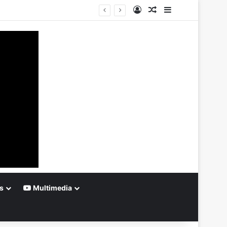
Log In
Random Article
Sidebar
s
Multimedia