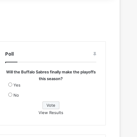
Poll
Will the Buffalo Sabres finally make the playoffs
this season?
Yes
No
View Results