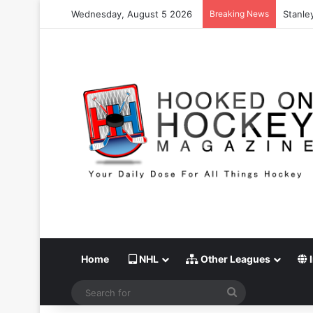
Wednesday, August 5 2026
Breaking News
Stanley
Home
NHL
Other Leagues
I
Search