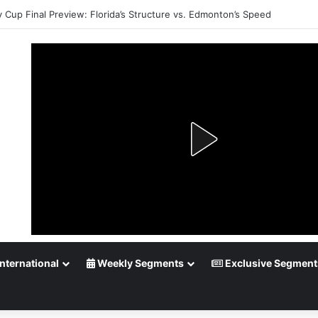
 Cup Playoff Betting: Tips for Overtime Thrillers
nternational
Weekly Segments
Exclusive Segment