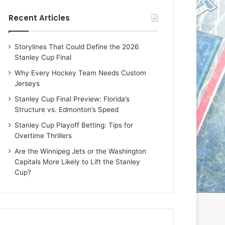
e
e
Recent Articles
D
D
a
a
y
y
Storylines That Could Define the 2026
:
:
Stanley Cup Final
E
M
r
e
Why Every Hockey Team Needs Custom
i
a
Jerseys
n
g
Stanley Cup Final Preview: Florida’s
o
a
Structure vs. Edmonton’s Speed
f
n
t
o
Stanley Cup Playoff Betting: Tips for
h
f
Overtime Thrillers
e
t
Are the Winnipeg Jets or the Washington
T
h
Capitals More Likely to Lift the Stanley
o
e
Cup?
r
L
o
o
n
s
t
A
o
n