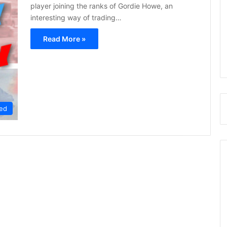
player joining the ranks of Gordie Howe, an
interesting way of trading…
Read More »
ed