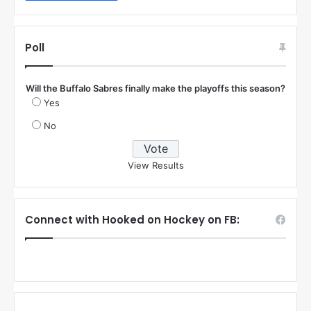
Poll
Will the Buffalo Sabres finally make the playoffs this season?
Yes
No
View Results
Connect with Hooked on Hockey on FB: