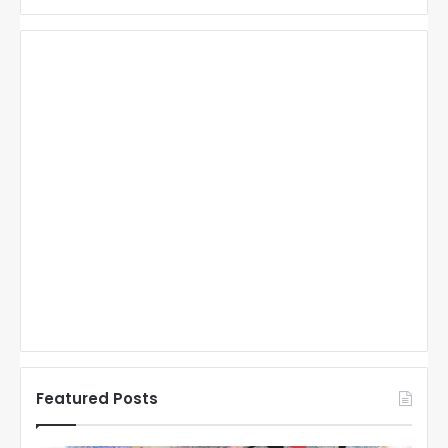
Featured Posts