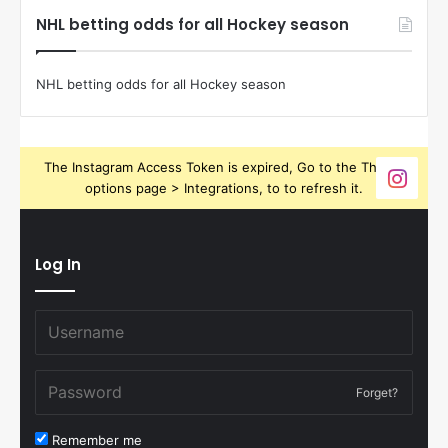
NHL betting odds for all Hockey season
NHL betting odds for all Hockey season
The Instagram Access Token is expired, Go to the Theme
options page > Integrations, to to refresh it.
Log In
Forget?
Remember me