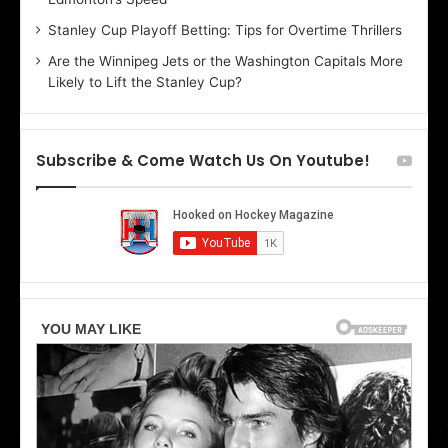
e
d
r
e
Stanley Cup Playoff Betting: Tips for Overtime Thrillers
i
o
Are the Winnipeg Jets or the Washington Capitals More
o
f
Likely to Lift the Stanley Cup?
f
t
t
h
h
e
e
D
Subscribe & Come Watch Us On Youtube!
D
a
a
l
l
l
l
a
a
s
s
S
S
t
t
a
a
r
r
s
s