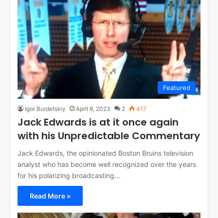
Featured
Igor Burdetskiy
April 8, 2023
2
417
Jack Edwards is at it once again
with his Unpredictable Commentary
Jack Edwards, the opinionated Boston Bruins television
analyst who has become well recognized over the years
for his polarizing broadcasting…
Read More »