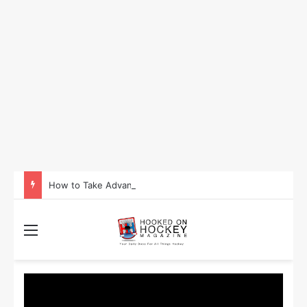
How to Take Advantage of NHL In-Game Betting and Live Odds
Menu