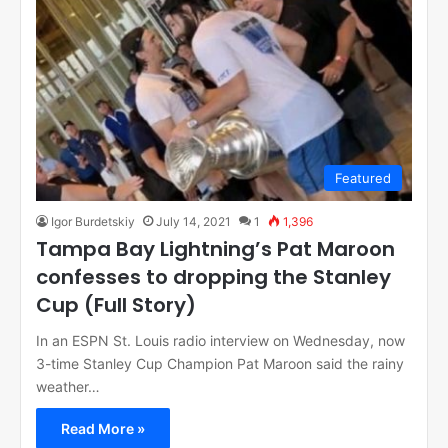
Featured
Igor Burdetskiy
July 14, 2021
1
1,396
Tampa Bay Lightning’s Pat Maroon
confesses to dropping the Stanley
Cup (Full Story)
In an ESPN St. Louis radio interview on Wednesday, now
3-time Stanley Cup Champion Pat Maroon said the rainy
weather…
Read More »