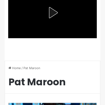
Home
/
Pat Maroon
Pat Maroon