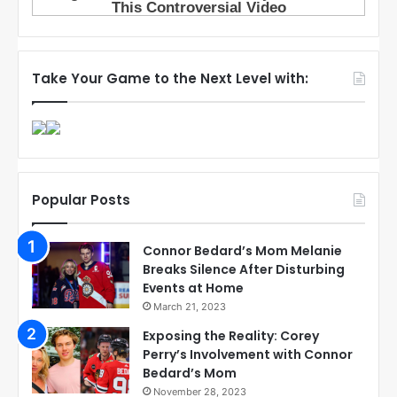
Take Your Game to the Next Level with:
Popular Posts
Connor Bedard’s Mom Melanie
Breaks Silence After Disturbing
Events at Home
March 21, 2023
Exposing the Reality: Corey
Perry’s Involvement with Connor
Bedard’s Mom
November 28, 2023