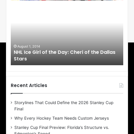
N
N
H
H
L
L
I
I
c
c
e
e
G
G
i
i
August 1, 2014
Ju
llas
NHL Ice Girl of the Day: Cheri of the Dallas
NHL
r
r
Stars
St
l
l
o
o
f
f
t
t
h
h
Recent Articles
e
e
D
D
Storylines That Could Define the 2026 Stanley Cup
a
a
Final
y
y
:
:
Why Every Hockey Team Needs Custom Jerseys
C
J
Stanley Cup Final Preview: Florida’s Structure vs.
h
a
Edmonton’s Speed