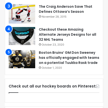
The Craig Anderson Save That
Defines Ottawa’s Season
November 28, 2015
Checkout these Amazing
Alternate Jerseys Designs for all
32 NHL Teams
October 23, 2020
Boston Bruins’ GM Don Sweeney
has officially engaged with teams
on a potential Tuukka Rask trade
October 1, 2020
Check out all our hockey boards on Pinterest: