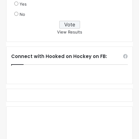
Yes
No
View Results
Connect with Hooked on Hockey on FB: