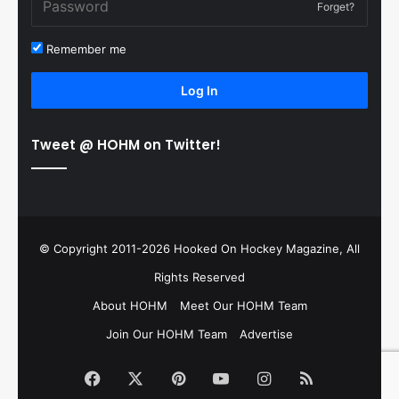
Forget?
Remember me
Log In
Tweet @ HOHM on Twitter!
© Copyright 2011-2026 Hooked On Hockey Magazine, All
Rights Reserved
About HOHM
Meet Our HOHM Team
Join Our HOHM Team
Advertise
Facebook
X
Pinterest
YouTube
Instagram
RSS