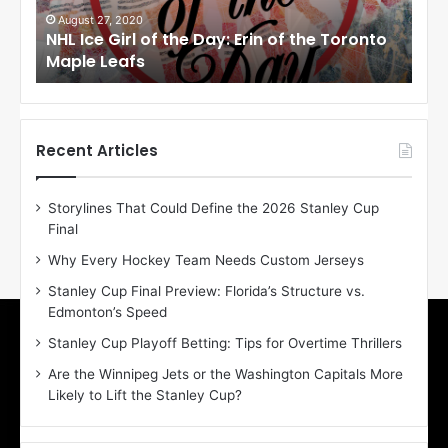
i
i
August 27, 2020
Au
NHL Ice Girl of the Day: Erin of the Toronto
NHL
r
r
Maple Leafs
An
l
l
o
o
f
f
t
t
h
h
Recent Articles
e
e
D
D
Storylines That Could Define the 2026 Stanley Cup
a
a
Final
y
y
:
:
Why Every Hockey Team Needs Custom Jerseys
E
M
Stanley Cup Final Preview: Florida’s Structure vs.
r
e
Edmonton’s Speed
i
a
n
g
Stanley Cup Playoff Betting: Tips for Overtime Thrillers
o
a
Are the Winnipeg Jets or the Washington Capitals More
f
n
Likely to Lift the Stanley Cup?
t
o
h
f
e
t