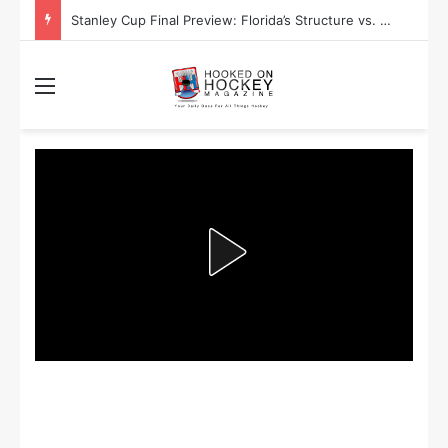
Stanley Cup Final Preview: Florida’s Structure vs. Edmonton’s Speed
Menu