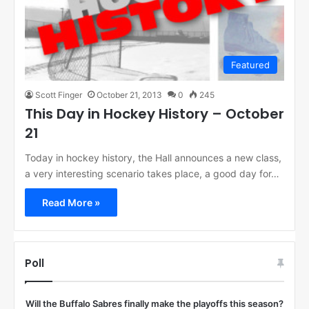
Featured
Scott Finger
October 21, 2013
0
245
This Day in Hockey History – October
21
Today in hockey history, the Hall announces a new class,
a very interesting scenario takes place, a good day for…
Read More »
Poll
Will the Buffalo Sabres finally make the playoffs this season?