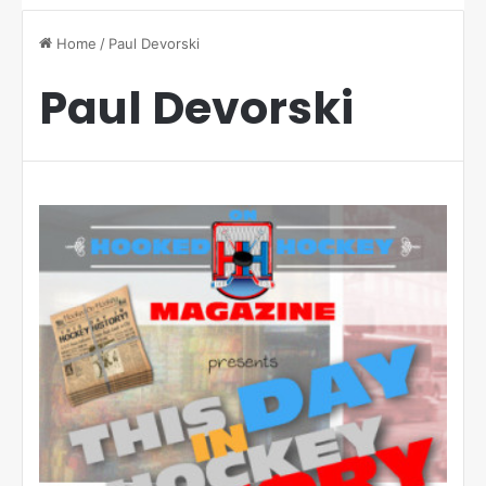
Home
/
Paul Devorski
Paul Devorski