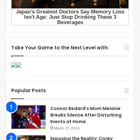
Take Your Game to the Next Level with:
Popular Posts
Connor Bedard’s Mom Melanie
Breaks Silence After Disturbing
Events at Home
March 21, 2023
Exposing the Reality: Corey