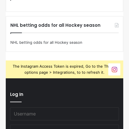
NHL betting odds for all Hockey season
NHL betting odds for all Hockey season
The Instagram Access Token is expired, Go to the Theme
options page > Integrations, to to refresh it.
Log In