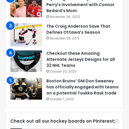
Perry’s Involvement with Connor
Bedard’s Mom
November 28, 2023
The Craig Anderson Save That
Defines Ottawa’s Season
November 28, 2015
Checkout these Amazing
Alternate Jerseys Designs for all
32 NHL Teams
October 23, 2020
Boston Bruins’ GM Don Sweeney
has officially engaged with teams
on a potential Tuukka Rask trade
October 1, 2020
Check out all our hockey boards on Pinterest: