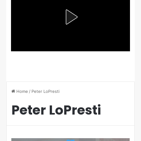
Home
/
Peter LoPresti
Peter LoPresti