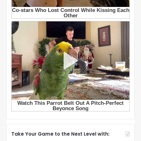
Take Your Game to the Next Level with: