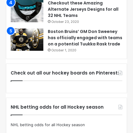
Checkout these Amazing
Alternate Jerseys Designs for all
32 NHL Teams
October 23, 2020
Boston Bruins’ GM Don Sweeney
has officially engaged with teams
on a potential Tuukka Rask trade
October 1, 2020
Check out all our hockey boards on Pinterest:
NHL betting odds for all Hockey season
NHL betting odds for all Hockey season