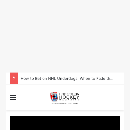
How to Take Advantage of NHL In-Game Betting and Live Odds
Menu