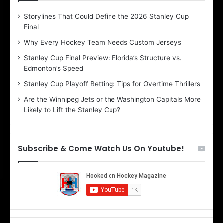
D
D
Storylines That Could Define the 2026 Stanley Cup
a
a
Final
y
y
:
:
Why Every Hockey Team Needs Custom Jerseys
C
J
Stanley Cup Final Preview: Florida’s Structure vs.
h
a
Edmonton’s Speed
e
d
r
e
Stanley Cup Playoff Betting: Tips for Overtime Thrillers
i
o
Are the Winnipeg Jets or the Washington Capitals More
o
f
Likely to Lift the Stanley Cup?
f
t
t
h
h
e
e
D
Subscribe & Come Watch Us On Youtube!
D
a
a
l
l
l
l
a
a
s
s
S
S
t