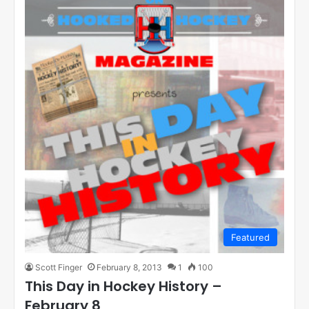
Featured
Scott Finger
February 8, 2013
1
100
This Day in Hockey History –
February 8