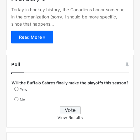
Today in hockey history, the Canadiens honor someone
in the organization (sorry, I should be more specific,
since that happens…
Read More »
Poll
Will the Buffalo Sabres finally make the playoffs this season?
Yes
No
View Results