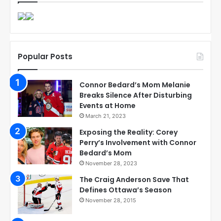
Popular Posts
Connor Bedard’s Mom Melanie
Breaks Silence After Disturbing
Events at Home
March 21, 2023
Exposing the Reality: Corey
Perry’s Involvement with Connor
Bedard’s Mom
November 28, 2023
The Craig Anderson Save That
Defines Ottawa’s Season
November 28, 2015