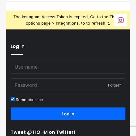
The Instagram Access Token is expired, Go to the Theme
options page > Integrations, to to refresh it.
Log In
Forget?
Remember me
Log In
Tweet @ HOHM on Twitter!