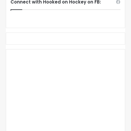
Connect with Hooked on Hockey on FB: