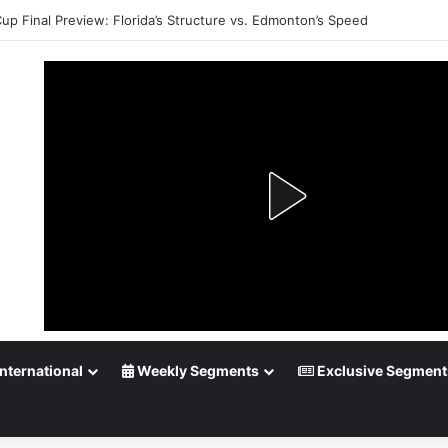
Cup Final Preview: Florida’s Structure vs. Edmonton’s Speed
nternational
Weekly Segments
Exclusive Segment