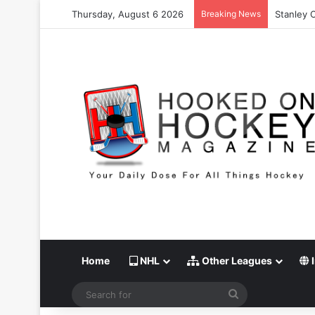
Thursday, August 6 2026
Breaking News
Stanley 
Home
NHL
Other Leagues
I
Search