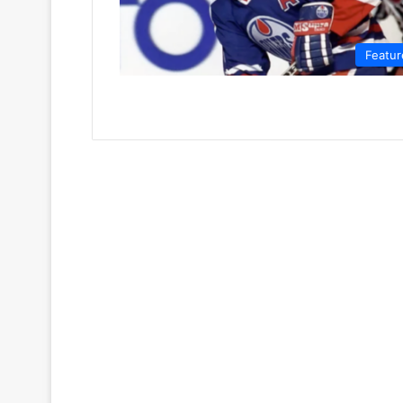
Featur