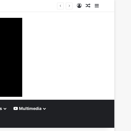
Log In
Random Article
Sidebar
s
Multimedia