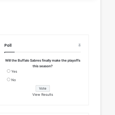
Poll
Will the Buffalo Sabres finally make the playoffs
this season?
Yes
No
View Results