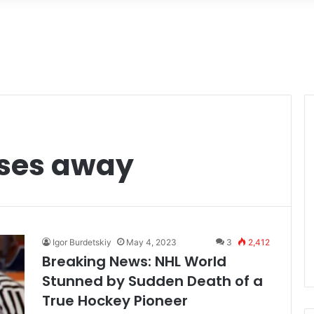
sses away
Igor Burdetskiy
May 4, 2023
3
2,412
Breaking News: NHL World
Stunned by Sudden Death of a
True Hockey Pioneer