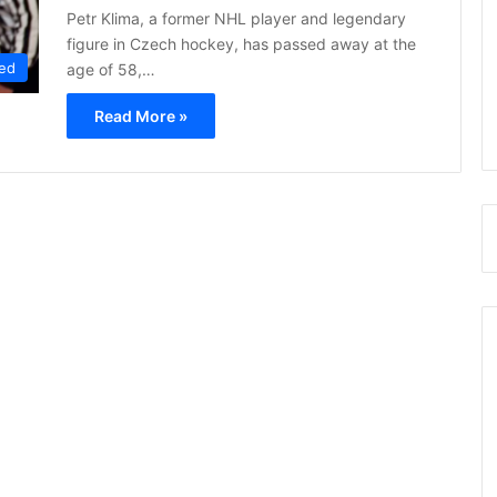
Petr Klima, a former NHL player and legendary
figure in Czech hockey, has passed away at the
ed
age of 58,…
Read More »