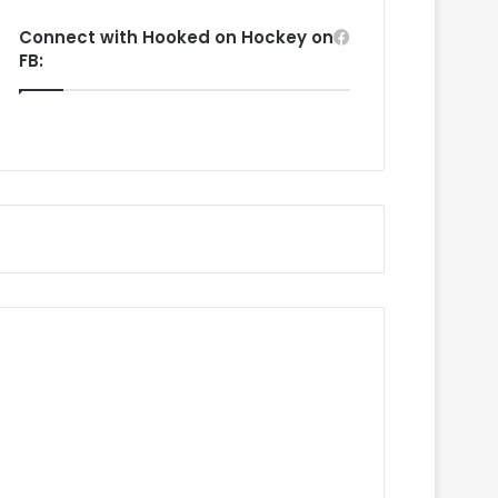
Connect with Hooked on Hockey on
FB: