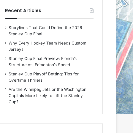
e
e
Recent Articles
D
D
a
a
y
y
Storylines That Could Define the 2026
:
:
Stanley Cup Final
E
M
r
e
Why Every Hockey Team Needs Custom
i
a
Jerseys
n
g
Stanley Cup Final Preview: Florida’s
o
a
Structure vs. Edmonton’s Speed
f
n
t
o
Stanley Cup Playoff Betting: Tips for
h
f
Overtime Thrillers
e
t
Are the Winnipeg Jets or the Washington
T
h
Capitals More Likely to Lift the Stanley
o
e
Cup?
r
L
o
o
n
s
t
A
o
n