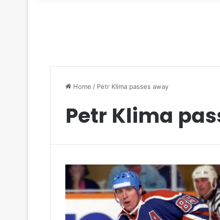
for
Home
/
Petr Klima passes away
Petr Klima pa