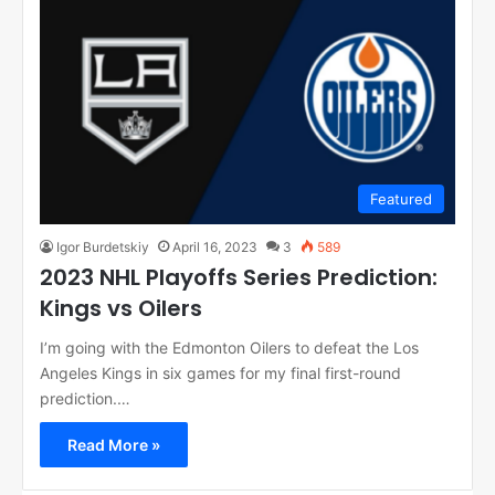
Featured
Igor Burdetskiy
April 16, 2023
3
589
2023 NHL Playoffs Series Prediction:
Kings vs Oilers
I’m going with the Edmonton Oilers to defeat the Los
Angeles Kings in six games for my final first-round
prediction.…
Read More »