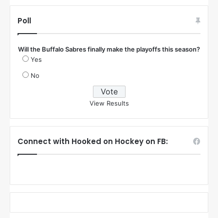
Poll
Will the Buffalo Sabres finally make the playoffs this season?
Yes
No
View Results
Connect with Hooked on Hockey on FB: