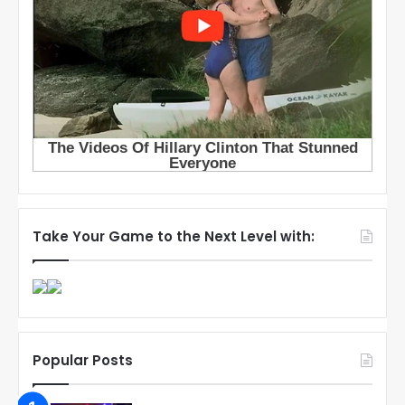
Take Your Game to the Next Level with:
Popular Posts