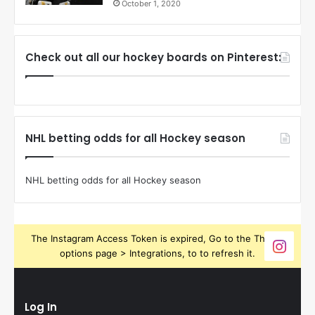
October 1, 2020
Check out all our hockey boards on Pinterest:
NHL betting odds for all Hockey season
NHL betting odds for all Hockey season
The Instagram Access Token is expired, Go to the Theme
options page > Integrations, to to refresh it.
Log In