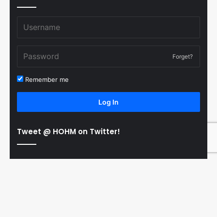
Forget?
Remember me
Log In
Tweet @ HOHM on Twitter!
© Copyright 2011-2026 Hooked On Hockey Magazine, All
B
Rights Reserved
t