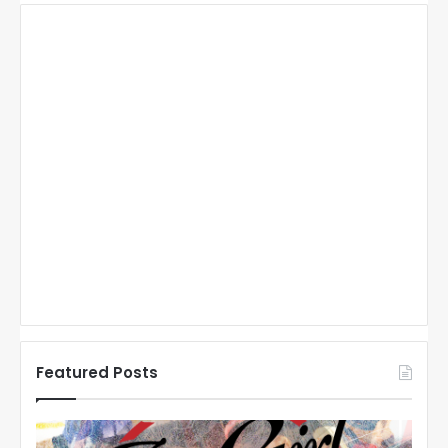
Featured Posts
N