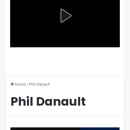
Home
/
Phil Danault
Phil Danault