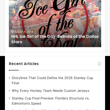
H
L
I
c
e
G
i
August 1, 2014
 the Dallas
NHL Ice Girl of the Day: Cheri of the Dallas
r
Stars
l
o
f
t
h
Recent Articles
e
D
Storylines That Could Define the 2026 Stanley Cup
a
Final
y
:
Why Every Hockey Team Needs Custom Jerseys
C
Stanley Cup Final Preview: Florida’s Structure vs.
h
Edmonton’s Speed
e
r