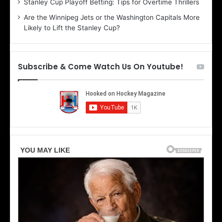
Stanley Cup Playoff Betting: Tips for Overtime Thrillers
i
Are the Winnipeg Jets or the Washington Capitals More
o
Likely to Lift the Stanley Cup?
f
t
h
e
Subscribe & Come Watch Us On Youtube!
D
a
l
l
a
s
S
t
a
r
s