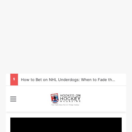
How to Take Advantage of NHL In-Game Betting and Live Odds
Menu