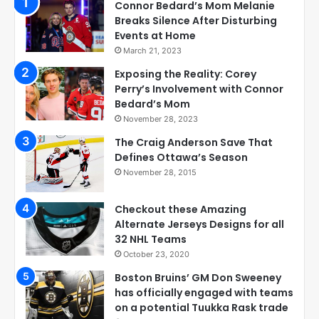
Connor Bedard’s Mom Melanie
Breaks Silence After Disturbing
Events at Home
March 21, 2023
Exposing the Reality: Corey
Perry’s Involvement with Connor
Bedard’s Mom
November 28, 2023
The Craig Anderson Save That
Defines Ottawa’s Season
November 28, 2015
Checkout these Amazing
Alternate Jerseys Designs for all
32 NHL Teams
October 23, 2020
Boston Bruins’ GM Don Sweeney
has officially engaged with teams
on a potential Tuukka Rask trade