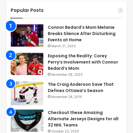
Popular Posts
Connor Bedard’s Mom Melanie
Breaks Silence After Disturbing
Events at Home
March 21, 2023
Exposing the Reality: Corey
Perry’s Involvement with Connor
Bedard’s Mom
November 28, 2023
The Craig Anderson Save That
Defines Ottawa’s Season
November 28, 2015
Checkout these Amazing
Alternate Jerseys Designs for all
32 NHL Teams
October 23, 2020