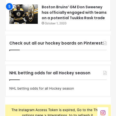
Boston Bruins’ GM Don Sweeney
has officially engaged with teams
on a potential Tuukka Rask trade
October 1, 2020
Check out all our hockey boards on Pinterest:
NHL betting odds for all Hockey season
NHL betting odds for all Hockey season
The Instagram Access Token is expired, Go to the Theme
options page > Integrations, to to refresh it.