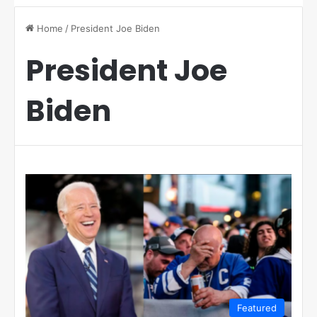
Home
/
President Joe Biden
President Joe
Biden
Featured