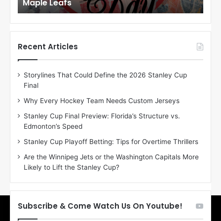
Maple Leafs
An
l
l
o
o
f
f
t
t
h
h
Recent Articles
e
e
D
D
Storylines That Could Define the 2026 Stanley Cup
a
a
Final
y
y
:
:
Why Every Hockey Team Needs Custom Jerseys
E
M
Stanley Cup Final Preview: Florida’s Structure vs.
r
e
Edmonton’s Speed
i
a
n
g
Stanley Cup Playoff Betting: Tips for Overtime Thrillers
o
a
Are the Winnipeg Jets or the Washington Capitals More
f
n
Likely to Lift the Stanley Cup?
t
o
h
f
e
t
T
h
Subscribe & Come Watch Us On Youtube!
o
e
r
L