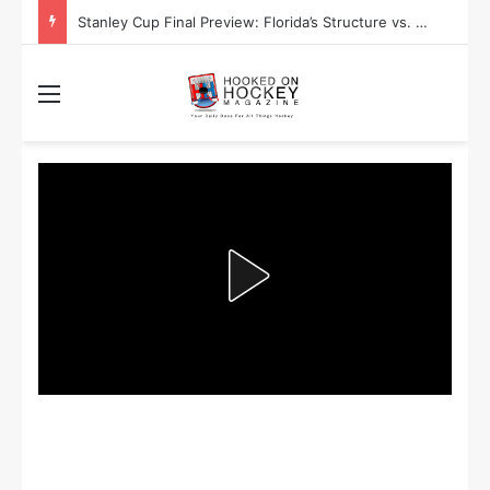
Stanley Cup Playoff Betting: Tips for Overtime Thrillers
Menu