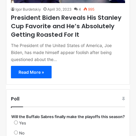
Igor Burdetskiy
April 30, 2023
4
995
President Biden Reveals His Stanley
Cup Favorite and He’s Absolutely
Getting Roasted For It
The President of the United States of America, Joe
Biden, has made himself appear foolish after being
questioned about the…
Read More »
Poll
Will the Buffalo Sabres finally make the playoffs this season?
Yes
No