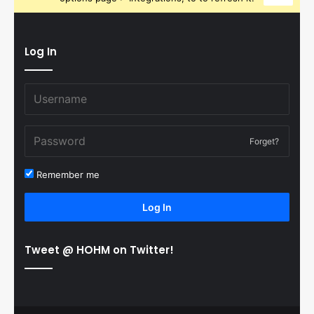
Log In
Forget?
Remember me
Log In
Tweet @ HOHM on Twitter!