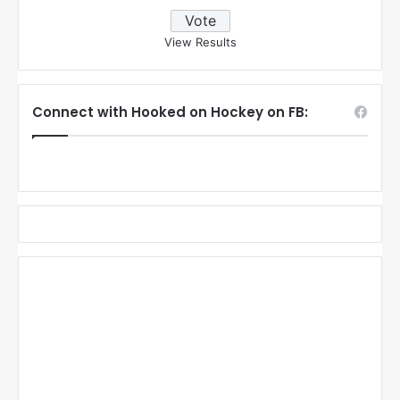
View Results
Connect with Hooked on Hockey on FB: