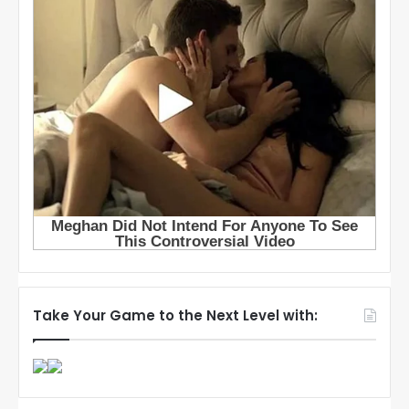
Take Your Game to the Next Level with: