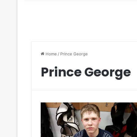
for
Home
/
Prince George
Prince George