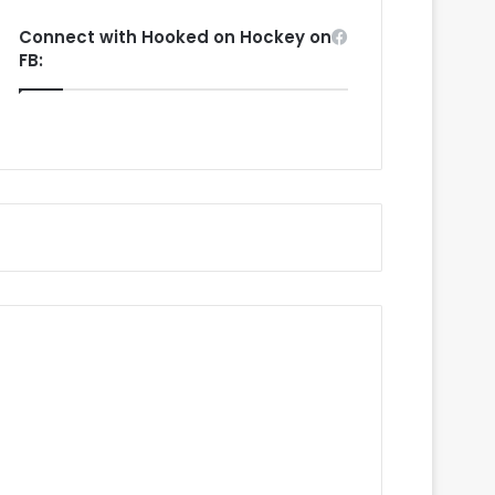
Connect with Hooked on Hockey on
FB: