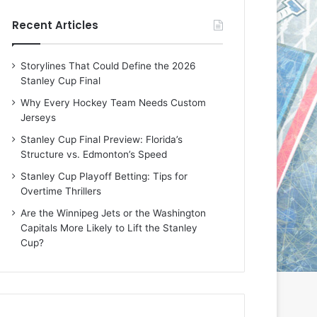
e
e
Recent Articles
D
D
a
a
y
y
Storylines That Could Define the 2026
:
:
Stanley Cup Final
E
M
r
e
Why Every Hockey Team Needs Custom
i
a
Jerseys
n
g
Stanley Cup Final Preview: Florida’s
o
a
Structure vs. Edmonton’s Speed
f
n
t
o
Stanley Cup Playoff Betting: Tips for
h
f
Overtime Thrillers
e
t
Are the Winnipeg Jets or the Washington
T
h
Capitals More Likely to Lift the Stanley
o
e
Cup?
r
L
o
o
n
s
t
A
o
n