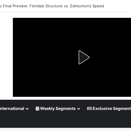
p Final Preview: Florida’s Structure vs. Edmonton’s Speed
nternational
Weekly Segments
Exclusive Segment