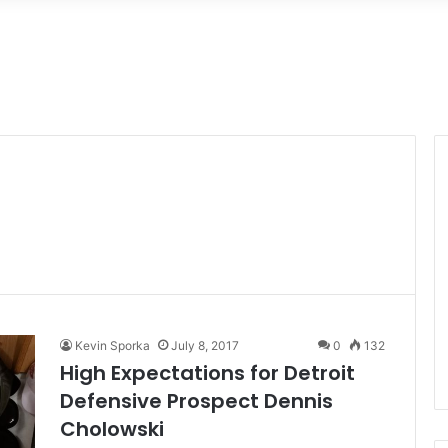
Kevin Sporka
July 8, 2017
0
132
High Expectations for Detroit
Defensive Prospect Dennis
Cholowski