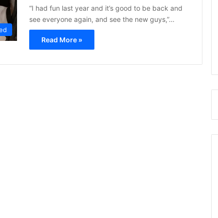
“I had fun last year and it’s good to be back and
see everyone again, and see the new guys,”…
ed
Read More »