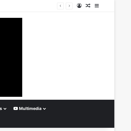
Log In
Random Article
Sidebar
s
Multimedia