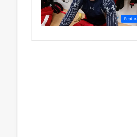
Featur