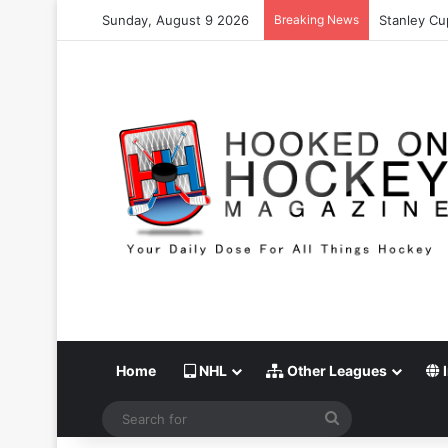
Sunday, August 9 2026
Breaking News
Stanley Cu
Home
NHL
Other Leagues
I
Search