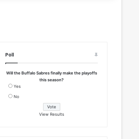
Poll
Will the Buffalo Sabres finally make the playoffs
this season?
Yes
No
View Results