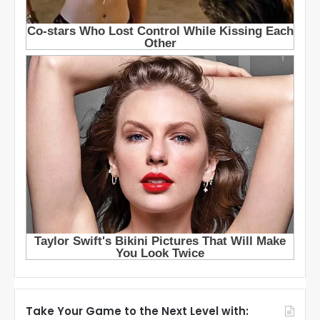
Take Your Game to the Next Level with: