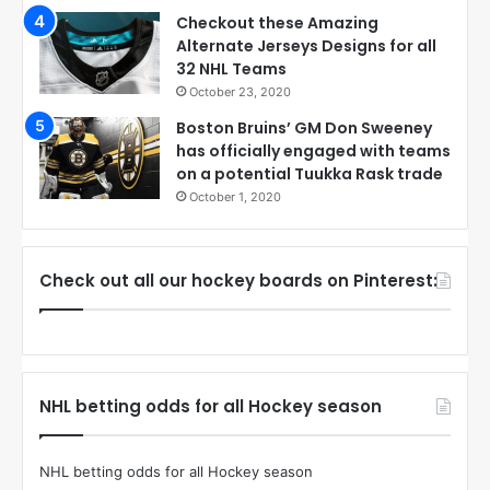
Checkout these Amazing
Alternate Jerseys Designs for all
32 NHL Teams
October 23, 2020
Boston Bruins’ GM Don Sweeney
has officially engaged with teams
on a potential Tuukka Rask trade
October 1, 2020
Check out all our hockey boards on Pinterest:
NHL betting odds for all Hockey season
NHL betting odds for all Hockey season