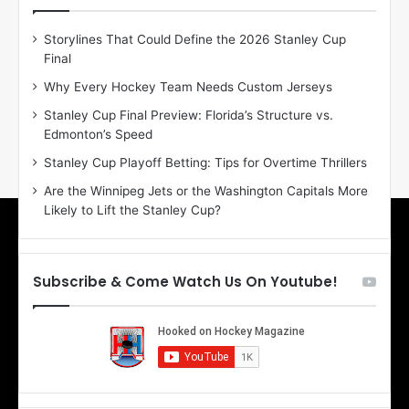
e
e
D
D
Storylines That Could Define the 2026 Stanley Cup
a
a
Final
y
y
:
:
Why Every Hockey Team Needs Custom Jerseys
E
M
Stanley Cup Final Preview: Florida’s Structure vs.
r
e
Edmonton’s Speed
i
a
n
g
Stanley Cup Playoff Betting: Tips for Overtime Thrillers
o
a
Are the Winnipeg Jets or the Washington Capitals More
f
n
Likely to Lift the Stanley Cup?
t
o
h
f
e
t
T
h
Subscribe & Come Watch Us On Youtube!
o
e
r
L
o
o
n
s
t
A
o
n
M
g