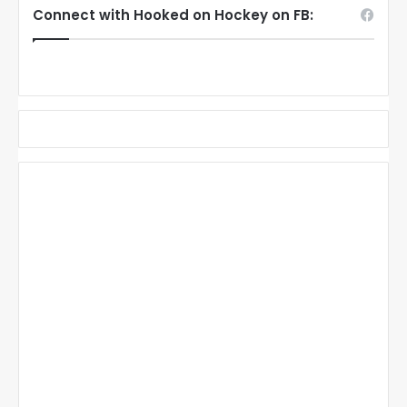
Connect with Hooked on Hockey on FB: