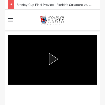
Stanley Cup Final Preview: Florida’s Structure vs. Edmonton’s Speed
Menu