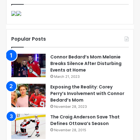
Popular Posts
Connor Bedard’s Mom Melanie
Breaks Silence After Disturbing
Events at Home
March 21, 2023
Exposing the Reality: Corey
Perry’s Involvement with Connor
Bedard’s Mom
November 28, 2023
The Craig Anderson Save That
Defines Ottawa’s Season
November 28, 2015