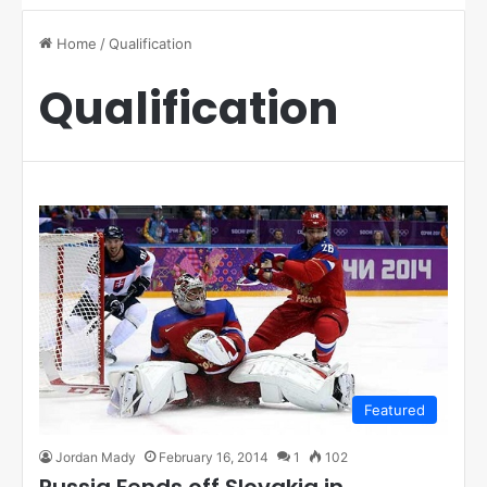
Home
/
Qualification
Qualification
Featured
Jordan Mady
February 16, 2014
1
102