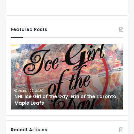
Featured Posts
N
N
H
H
L
L
I
I
c
c
e
e
G
G
i
i
August 27, 2020
Au
NHL Ice Girl of the Day: Erin of the Toronto
NHL
r
r
Maple Leafs
An
l
l
o
o
f
f
t
t
h
h
Recent Articles