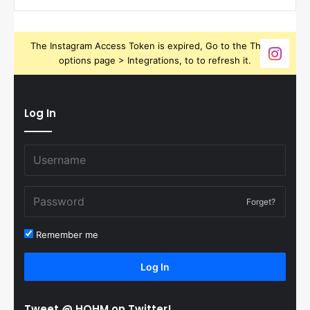
The Instagram Access Token is expired, Go to the Theme
options page > Integrations, to to refresh it.
Log In
Forget?
Remember me
Log In
Tweet @ HOHM on Twitter!