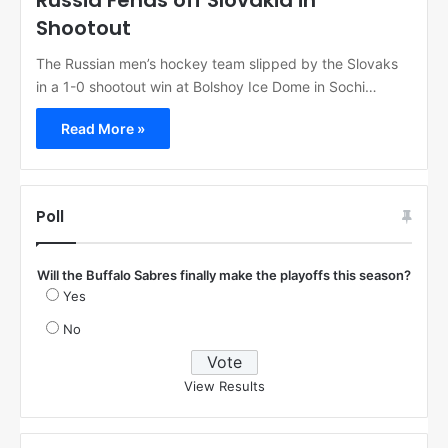
Russia Fends off Slovakia in
Shootout
The Russian men’s hockey team slipped by the Slovaks
in a 1-0 shootout win at Bolshoy Ice Dome in Sochi…
Read More »
Poll
Will the Buffalo Sabres finally make the playoffs this season?
Yes
No
View Results