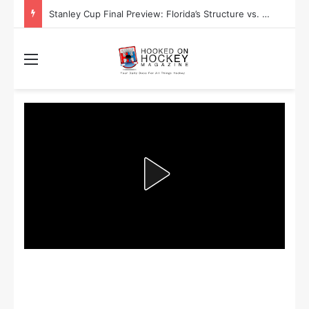
Stanley Cup Final Preview: Florida’s Structure vs. Edmonton’s Speed
Menu