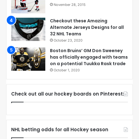
November 28, 2015
Checkout these Amazing
Alternate Jerseys Designs for all
32 NHL Teams
October 23, 2020
Boston Bruins’ GM Don Sweeney
has officially engaged with teams
on a potential Tuukka Rask trade
October 1, 2020
Check out all our hockey boards on Pinterest:
NHL betting odds for all Hockey season