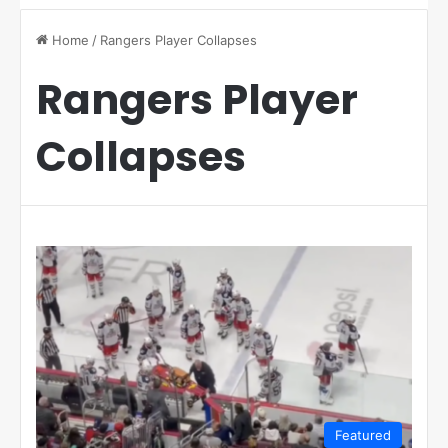
Home
/
Rangers Player Collapses
Rangers Player
Collapses
Featured