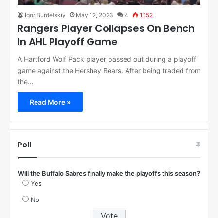
Igor Burdetskiy
May 12, 2023
4
1,152
Rangers Player Collapses On Bench
In AHL Playoff Game
A Hartford Wolf Pack player passed out during a playoff
game against the Hershey Bears. After being traded from
the…
Read More »
Poll
Will the Buffalo Sabres finally make the playoffs this season?
Yes
No