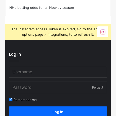
NHL betting odds for all Hockey season
The Instagram Access Token is expired, Go to the Theme
options page > Integrations, to to refresh it.
Log In
Forget?
Remember me
Log In