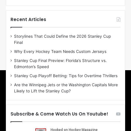
f
f
t
t
h
h
Recent Articles
e
e
D
D
Storylines That Could Define the 2026 Stanley Cup
a
a
Final
y
y
:
:
Why Every Hockey Team Needs Custom Jerseys
E
M
Stanley Cup Final Preview: Florida’s Structure vs.
r
e
Edmonton’s Speed
i
a
n
g
Stanley Cup Playoff Betting: Tips for Overtime Thrillers
o
a
Are the Winnipeg Jets or the Washington Capitals More
f
n
Likely to Lift the Stanley Cup?
t
o
h
f
e
t
T
h
Subscribe & Come Watch Us On Youtube!
o
e
r
L
o
o