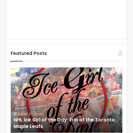
Featured Posts
N
N
H
H
L
L
I
I
c
c
e
e
G
G
i
i
August 27, 2020
Au
NHL Ice Girl of the Day: Erin of the Toronto
NHL
r
r
Maple Leafs
An
l
l
o
o