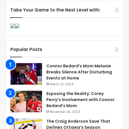
Take Your Game to the Next Level with:
Popular Posts
Connor Bedard’s Mom Melanie
Breaks Silence After Disturbing
Events at Home
March 21, 2023
Exposing the Reality: Corey
Perry’s Involvement with Connor
Bedard’s Mom
November 28, 2023
The Craig Anderson Save That
Defines Ottawa’s Season