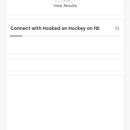
View Results
Connect with Hooked on Hockey on FB: