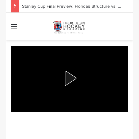
Stanley Cup Final Preview: Florida’s Structure vs. Edmonton’s Speed
Menu