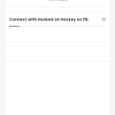
Connect with Hooked on Hockey on FB: