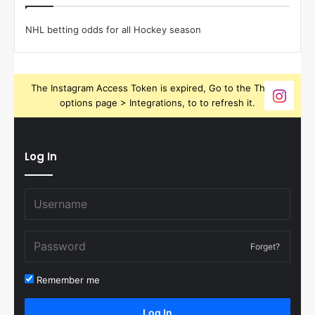
NHL betting odds for all Hockey season
The Instagram Access Token is expired, Go to the Theme
options page > Integrations, to to refresh it.
Log In
Forget?
Remember me
Log In