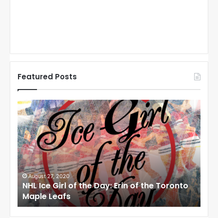
Featured Posts
N
N
H
H
L
L
I
I
c
c
e
e
G
G
i
i
August 27, 2020
Au
NHL Ice Girl of the Day: Erin of the Toronto
NHL
r
r
Maple Leafs
An
l
l
o
o
f
f