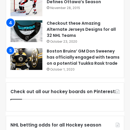
Defines Ottawa’s Season
November 28, 2015
Checkout these Amazing
Alternate Jerseys Designs for all
32 NHL Teams
October 23, 2020
Boston Bruins’ GM Don Sweeney
has officially engaged with teams
on a potential Tuukka Rask trade
October 1, 2020
Check out all our hockey boards on Pinterest:
NHL betting odds for all Hockey season