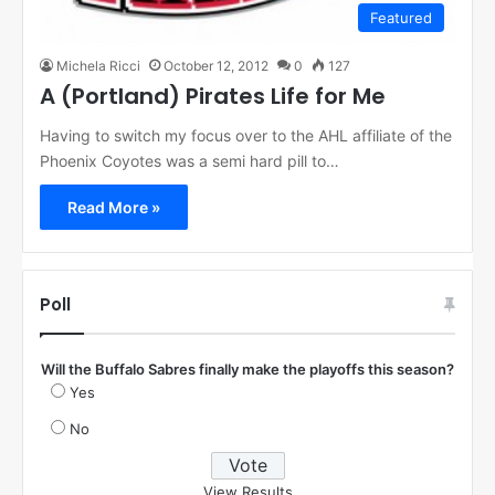
Featured
Michela Ricci
October 12, 2012
0
127
A (Portland) Pirates Life for Me
Having to switch my focus over to the AHL affiliate of the
Phoenix Coyotes was a semi hard pill to…
Read More »
Poll
Will the Buffalo Sabres finally make the playoffs this season?
Yes
No
View Results