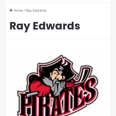
Home
/
Ray Edwards
Ray Edwards