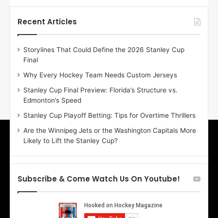
t
t
h
h
Recent Articles
e
e
D
D
Storylines That Could Define the 2026 Stanley Cup
a
a
Final
y
y
:
:
Why Every Hockey Team Needs Custom Jerseys
E
M
Stanley Cup Final Preview: Florida’s Structure vs.
r
e
Edmonton’s Speed
i
a
n
g
Stanley Cup Playoff Betting: Tips for Overtime Thrillers
o
a
Are the Winnipeg Jets or the Washington Capitals More
f
n
Likely to Lift the Stanley Cup?
t
o
h
f
e
t
T
h
Subscribe & Come Watch Us On Youtube!
o
e
r
L
o
o
n
s