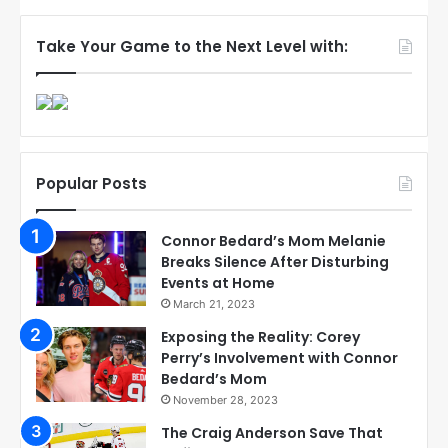
Take Your Game to the Next Level with:
Popular Posts
Connor Bedard’s Mom Melanie
Breaks Silence After Disturbing
Events at Home
March 21, 2023
Exposing the Reality: Corey
Perry’s Involvement with Connor
Bedard’s Mom
November 28, 2023
The Craig Anderson Save That