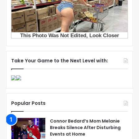
Take Your Game to the Next Level with:
Popular Posts
Connor Bedard’s Mom Melanie
Breaks Silence After Disturbing
Events at Home