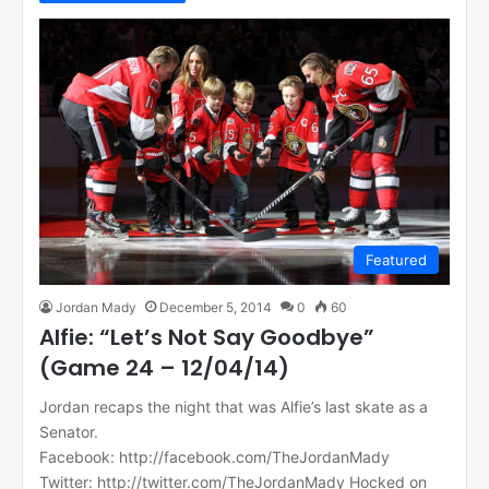
Featured
Jordan Mady
December 5, 2014
0
60
Alfie: “Let’s Not Say Goodbye”
(Game 24 – 12/04/14)
Jordan recaps the night that was Alfie’s last skate as a
Senator.
Facebook: http://facebook.com/TheJordanMady
Twitter: http://twitter.com/TheJordanMady Hocked on