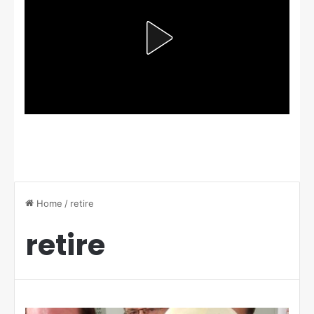
Home
/
retire
retire