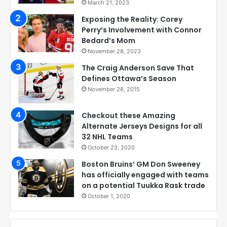
March 21, 2023
Exposing the Reality: Corey
Perry’s Involvement with Connor
Bedard’s Mom
November 28, 2023
The Craig Anderson Save That
Defines Ottawa’s Season
November 28, 2015
Checkout these Amazing
Alternate Jerseys Designs for all
32 NHL Teams
October 23, 2020
Boston Bruins’ GM Don Sweeney
has officially engaged with teams
on a potential Tuukka Rask trade
October 1, 2020