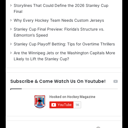
Storylines That Could Define the 2026 Stanley Cup
a
a
Final
y
y
:
:
Why Every Hockey Team Needs Custom Jerseys
C
J
Stanley Cup Final Preview: Florida’s Structure vs.
h
a
Edmonton’s Speed
e
d
r
e
Stanley Cup Playoff Betting: Tips for Overtime Thrillers
i
o
Are the Winnipeg Jets or the Washington Capitals More
o
f
Likely to Lift the Stanley Cup?
f
t
t
h
h
e
e
D
Subscribe & Come Watch Us On Youtube!
D
a
a
l
l
l
l
a
a
s
s
S
S
t
t
a