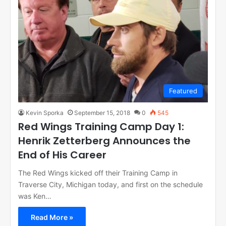
Featured
Kevin Sporka
September 15, 2018
0
545
Red Wings Training Camp Day 1:
Henrik Zetterberg Announces the
End of His Career
The Red Wings kicked off their Training Camp in
Traverse City, Michigan today, and first on the schedule
was Ken…
Read More »