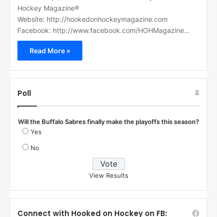
Hockey Magazine®
Website: http://hookedonhockeymagazine.com
Facebook: http://www.facebook.com/HOHMagazine…
Read More »
Poll
Will the Buffalo Sabres finally make the playoffs this season?
Yes
No
View Results
Connect with Hooked on Hockey on FB: