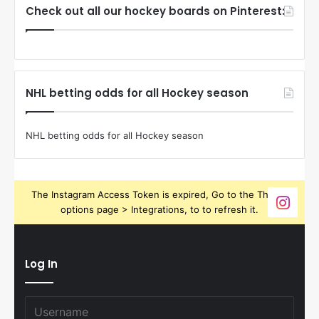
Check out all our hockey boards on Pinterest:
NHL betting odds for all Hockey season
NHL betting odds for all Hockey season
The Instagram Access Token is expired, Go to the Theme
options page > Integrations, to to refresh it.
Log In