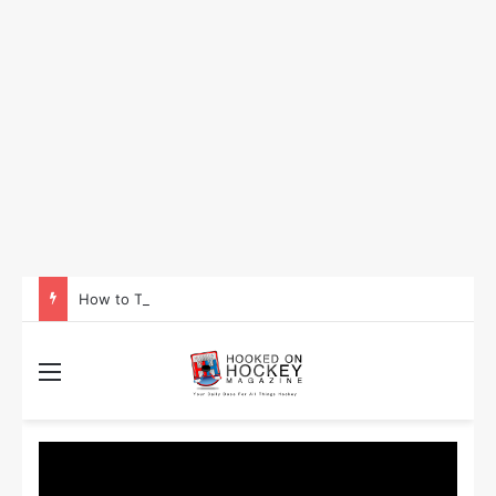
How to Take Advantage of NHL In-Game Betting and Live Odds
Menu