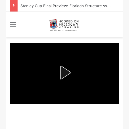
Stanley Cup Final Preview: Florida’s Structure vs. Edmonton’s Speed
Menu