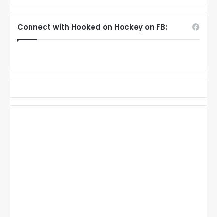
Connect with Hooked on Hockey on FB: