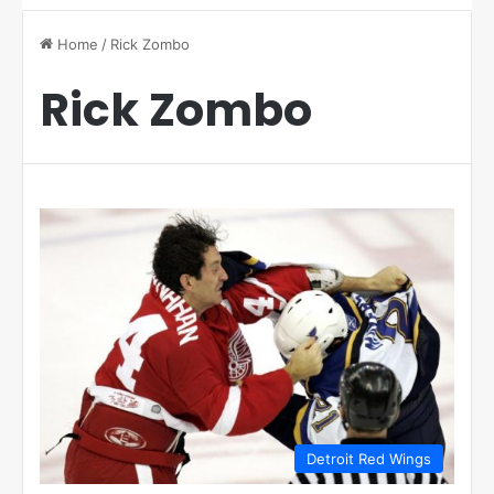
Home
/
Rick Zombo
Rick Zombo
Detroit Red Wings