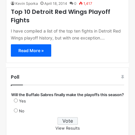
Kevin Sporka
April 18, 2014
0
1,417
Top 10 Detroit Red Wings Playoff
Fights
I have compiled a list of the top ten fights in Detroit Red
Wings playoff history, but with one exception.…
Read More »
Poll
Will the Buffalo Sabres finally make the playoffs this season?
Yes
No
View Results