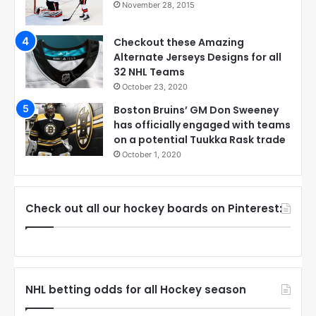
November 28, 2015
Checkout these Amazing
Alternate Jerseys Designs for all
32 NHL Teams
October 23, 2020
Boston Bruins’ GM Don Sweeney
has officially engaged with teams
on a potential Tuukka Rask trade
October 1, 2020
Check out all our hockey boards on Pinterest:
NHL betting odds for all Hockey season