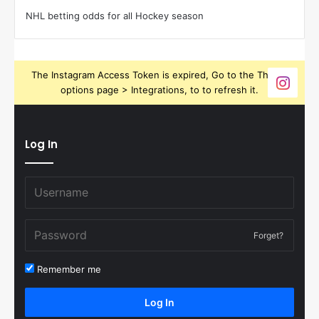
NHL betting odds for all Hockey season
The Instagram Access Token is expired, Go to the Theme
options page > Integrations, to to refresh it.
Log In
Forget?
Remember me
Log In