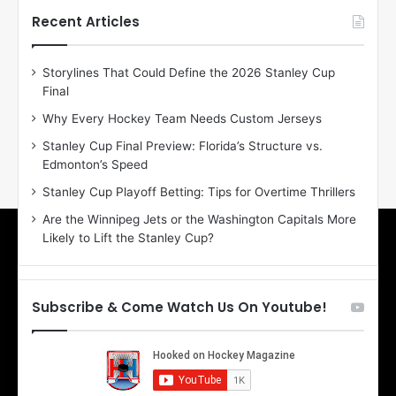
h
h
Recent Articles
e
e
D
D
Storylines That Could Define the 2026 Stanley Cup
a
a
Final
y
y
:
:
Why Every Hockey Team Needs Custom Jerseys
E
M
Stanley Cup Final Preview: Florida’s Structure vs.
r
e
Edmonton’s Speed
i
a
n
g
Stanley Cup Playoff Betting: Tips for Overtime Thrillers
o
a
Are the Winnipeg Jets or the Washington Capitals More
f
n
Likely to Lift the Stanley Cup?
t
o
h
f
e
t
T
h
Subscribe & Come Watch Us On Youtube!
o
e
r
L
o
o
n
s
t
A