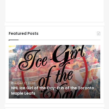
Featured Posts
N
N
H
H
L
L
I
I
c
c
e
e
G
G
i
i
August 27, 2020
Au
NHL Ice Girl of the Day: Erin of the Toronto
NHL
r
r
Maple Leafs
An
l
l
o
o
f
f
t
t