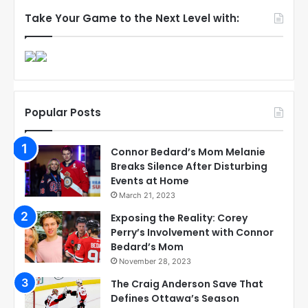
Take Your Game to the Next Level with:
Popular Posts
Connor Bedard’s Mom Melanie
Breaks Silence After Disturbing
Events at Home
March 21, 2023
Exposing the Reality: Corey
Perry’s Involvement with Connor
Bedard’s Mom
November 28, 2023
The Craig Anderson Save That
Defines Ottawa’s Season