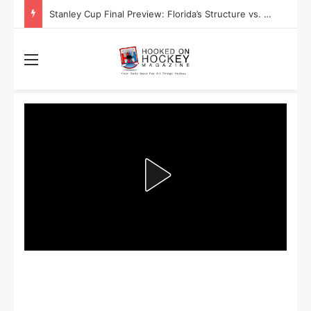
Stanley Cup Final Preview: Florida’s Structure vs. Edmonton’s Speed
Menu