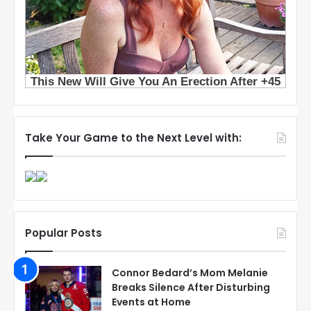
Take Your Game to the Next Level with:
Popular Posts
Connor Bedard’s Mom Melanie
Breaks Silence After Disturbing
Events at Home