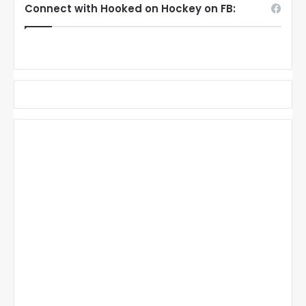
Connect with Hooked on Hockey on FB: