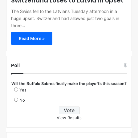
Switzerland Loses to Latvia in Upset
The Swiss fell to the Latvians Tuesday afternoon in a
huge upset. Switzerland had allowed just two goals in
three…
Read More »
Poll
Will the Buffalo Sabres finally make the playoffs this season?
Yes
No
View Results