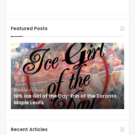
Featured Posts
N
N
H
H
L
L
I
I
c
c
e
e
G
G
i
i
August 27, 2020
Au
NHL Ice Girl of the Day: Erin of the Toronto
NHL
r
r
Maple Leafs
An
l
l
o
o
f
f
t
t
h
h
Recent Articles
e
e