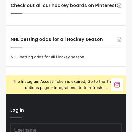
Check out all our hockey boards on Pinterest:
NHL betting odds for all Hockey season
NHL betting odds for all Hockey season
The Instagram Access Token is expired, Go to the Theme
options page > Integrations, to to refresh it.
Log In