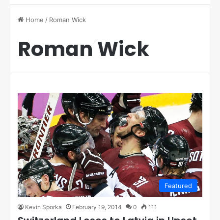
Home
/
Roman Wick
Roman Wick
Featured
Kevin Sporka
February 19, 2014
0
111