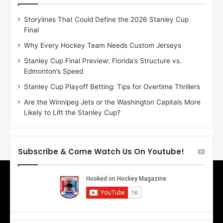
D
D
Storylines That Could Define the 2026 Stanley Cup
a
a
Final
y
y
:
:
Why Every Hockey Team Needs Custom Jerseys
E
M
Stanley Cup Final Preview: Florida’s Structure vs.
r
e
Edmonton’s Speed
i
a
n
g
Stanley Cup Playoff Betting: Tips for Overtime Thrillers
o
a
Are the Winnipeg Jets or the Washington Capitals More
f
n
Likely to Lift the Stanley Cup?
t
o
h
f
e
t
T
h
Subscribe & Come Watch Us On Youtube!
o
e
r
L
o
o
n
s
t
A
o
n
M
g