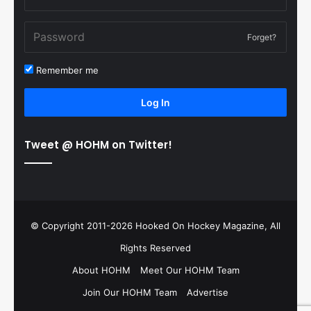
Forget?
Remember me
Log In
Tweet @ HOHM on Twitter!
© Copyright 2011-2026 Hooked On Hockey Magazine, All
Rights Reserved
About HOHM
Meet Our HOHM Team
Join Our HOHM Team
Advertise