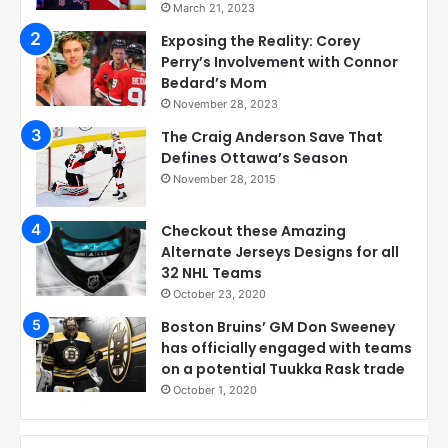
March 21, 2023
Exposing the Reality: Corey
Perry’s Involvement with Connor
Bedard’s Mom
November 28, 2023
The Craig Anderson Save That
Defines Ottawa’s Season
November 28, 2015
Checkout these Amazing
Alternate Jerseys Designs for all
32 NHL Teams
October 23, 2020
Boston Bruins’ GM Don Sweeney
has officially engaged with teams
on a potential Tuukka Rask trade
October 1, 2020