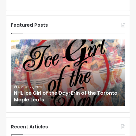
Featured Posts
N
N
H
H
L
L
I
I
c
c
e
e
G
G
i
i
August 27, 2020
Au
NHL Ice Girl of the Day: Erin of the Toronto
NHL
r
r
Maple Leafs
An
l
l
o
o
f
f
t
t
h
h
Recent Articles
e
e