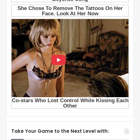
Take Your Game to the Next Level with: