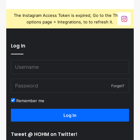
The Instagram Access Token is expired, Go to the Theme
options page > Integrations, to to refresh it.
Log In
Forget?
Remember me
Log In
Tweet @ HOHM on Twitter!