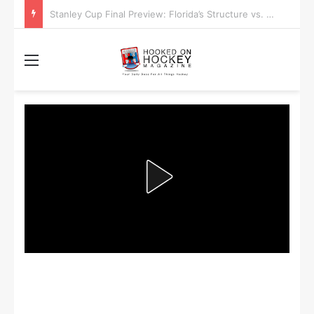
Stanley Cup Playoff Betting: Tips for Overtime Thrillers
Menu