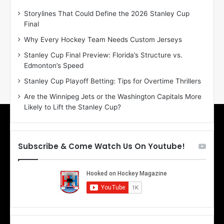
D
D
Storylines That Could Define the 2026 Stanley Cup
a
a
Final
y
y
:
:
Why Every Hockey Team Needs Custom Jerseys
E
M
Stanley Cup Final Preview: Florida’s Structure vs.
r
e
Edmonton’s Speed
i
a
n
g
Stanley Cup Playoff Betting: Tips for Overtime Thrillers
o
a
Are the Winnipeg Jets or the Washington Capitals More
f
n
Likely to Lift the Stanley Cup?
t
o
h
f
e
t
T
h
Subscribe & Come Watch Us On Youtube!
o
e
r
L
o
o
n
s
t
A
o
n
M
g
a
e