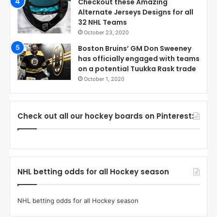
Checkout these Amazing
Alternate Jerseys Designs for all
32 NHL Teams
October 23, 2020
Boston Bruins’ GM Don Sweeney
has officially engaged with teams
on a potential Tuukka Rask trade
October 1, 2020
Check out all our hockey boards on Pinterest:
NHL betting odds for all Hockey season
NHL betting odds for all Hockey season