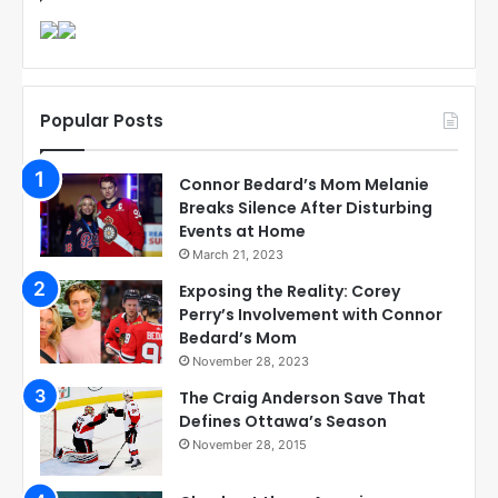
Popular Posts
Connor Bedard’s Mom Melanie
Breaks Silence After Disturbing
Events at Home
March 21, 2023
Exposing the Reality: Corey
Perry’s Involvement with Connor
Bedard’s Mom
November 28, 2023
The Craig Anderson Save That
Defines Ottawa’s Season
November 28, 2015