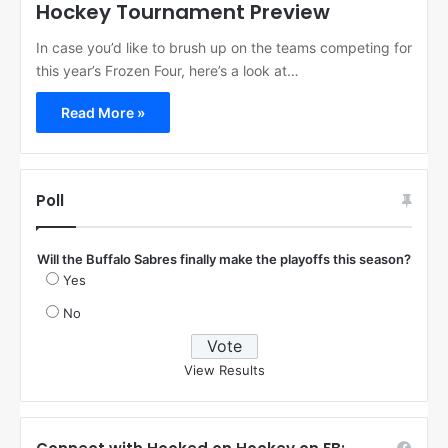
Hockey Tournament Preview
In case you’d like to brush up on the teams competing for
this year’s Frozen Four, here’s a look at…
Read More »
Poll
Will the Buffalo Sabres finally make the playoffs this season?
Yes
No
View Results