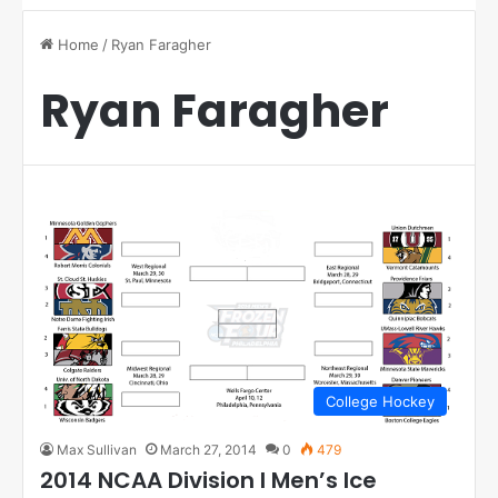
Home
/
Ryan Faragher
Ryan Faragher
College Hockey
Max Sullivan
March 27, 2014
0
479
2014 NCAA Division I Men’s Ice