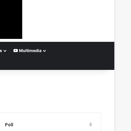
s
Multimedia
Poll