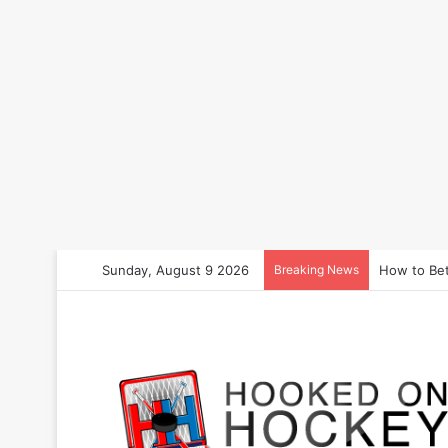
Sunday, August 9 2026
Breaking News
How to Bet