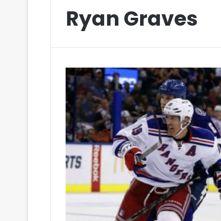
Ryan Graves