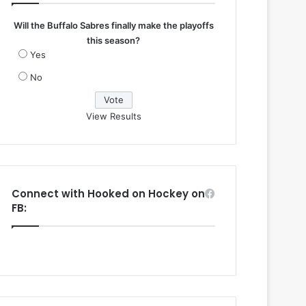
Will the Buffalo Sabres finally make the playoffs
this season?
Yes
No
View Results
Connect with Hooked on Hockey on
FB: