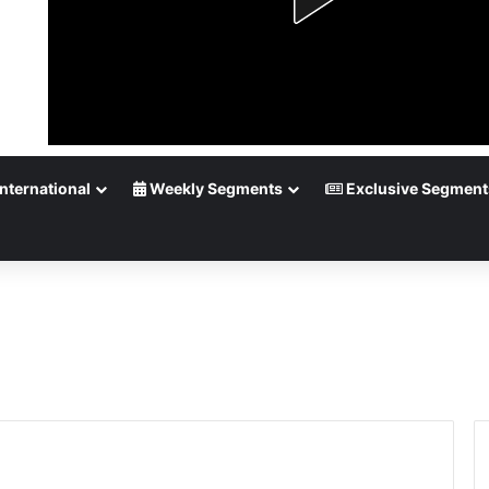
nternational
Weekly Segments
Exclusive Segment