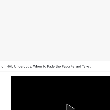
 on NHL Underdogs: When to Fade the Favorite and Take the Plus Mo