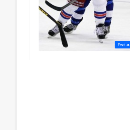
Featur