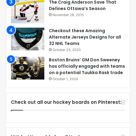
The Craig Anderson Save That
Defines Ottawa’s Season
November 28, 2015
Checkout these Amazing
Alternate Jerseys Designs for all
32 NHL Teams
October 23, 2020
Boston Bruins’ GM Don Sweeney
has officially engaged with teams
on a potential Tuukka Rask trade
October 1, 2020
Check out all our hockey boards on Pinterest: