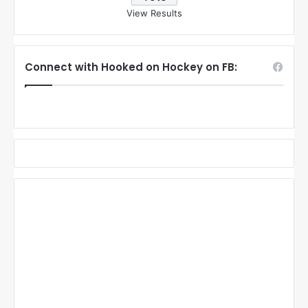
View Results
Connect with Hooked on Hockey on FB: