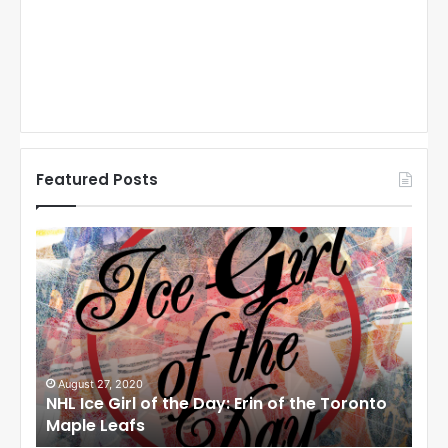
Featured Posts
N
N
H
H
L
L
I
I
c
c
e
e
G
G
i
i
August 27, 2020
Au
NHL Ice Girl of the Day: Erin of the Toronto
NHL
r
r
Maple Leafs
An
l
l
o
o