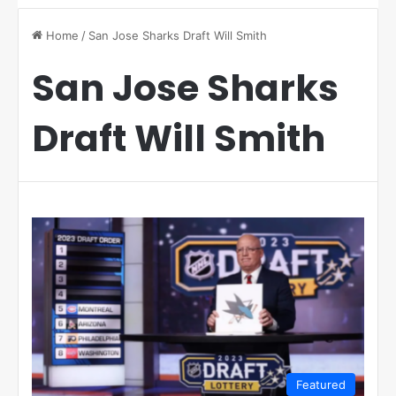
Home
/
San Jose Sharks Draft Will Smith
San Jose Sharks
Draft Will Smith
Featured