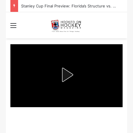
Stanley Cup Playoff Betting: Tips for Overtime Thrillers
Menu