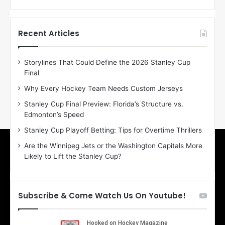
f
f
t
t
h
h
Recent Articles
e
e
D
D
Storylines That Could Define the 2026 Stanley Cup
a
a
Final
y
y
:
:
Why Every Hockey Team Needs Custom Jerseys
E
M
Stanley Cup Final Preview: Florida’s Structure vs.
r
e
Edmonton’s Speed
i
a
n
g
Stanley Cup Playoff Betting: Tips for Overtime Thrillers
o
a
Are the Winnipeg Jets or the Washington Capitals More
f
n
Likely to Lift the Stanley Cup?
t
o
h
f
e
t
T
h
Subscribe & Come Watch Us On Youtube!
o
e
r
L
o
o