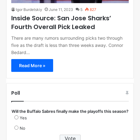
Igor Burdetskiy
June 11, 2023
5
827
Inside Source: San Jose Sharks’
Fourth Overall Pick Leaked
There are many rumors surrounding picks two through
five as the draft is less than three weeks away. Connor
Bedard…
Read More »
Poll
Will the Buffalo Sabres finally make the playoffs this season?
Yes
No