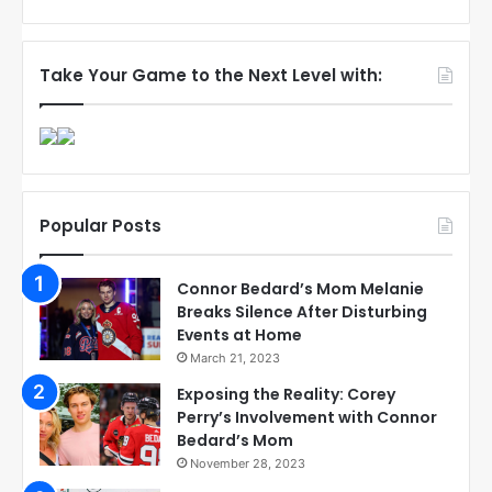
Take Your Game to the Next Level with:
Popular Posts
Connor Bedard’s Mom Melanie
Breaks Silence After Disturbing
Events at Home
March 21, 2023
Exposing the Reality: Corey
Perry’s Involvement with Connor
Bedard’s Mom
November 28, 2023