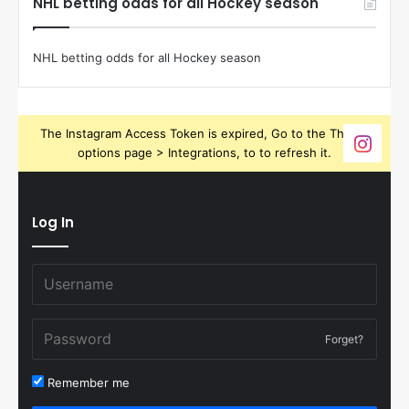
NHL betting odds for all Hockey season
NHL betting odds for all Hockey season
The Instagram Access Token is expired, Go to the Theme
options page > Integrations, to to refresh it.
Log In
Forget?
Remember me