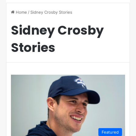
Home
/
Sidney Crosby Stories
Sidney Crosby
Stories
Featured