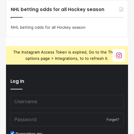
NHL betting odds for all Hockey season
NHL betting odds for all Hockey season
The Instagram Access Token is expired, Go to the Theme
options page > Integrations, to to refresh it.
Log In
Forget?
Remember me