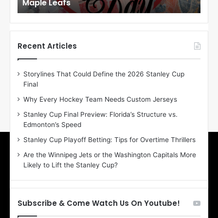
Maple Leafs
An
l
l
o
o
f
f
t
t
h
h
Recent Articles
e
e
D
D
Storylines That Could Define the 2026 Stanley Cup
a
a
Final
y
y
:
:
Why Every Hockey Team Needs Custom Jerseys
E
M
Stanley Cup Final Preview: Florida’s Structure vs.
r
e
Edmonton’s Speed
i
a
n
g
Stanley Cup Playoff Betting: Tips for Overtime Thrillers
o
a
Are the Winnipeg Jets or the Washington Capitals More
f
n
Likely to Lift the Stanley Cup?
t
o
h
f
e
t
T
h
Subscribe & Come Watch Us On Youtube!
o
e
r
L