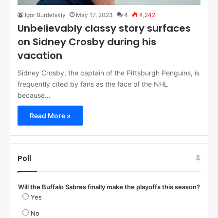
Igor Burdetskiy
May 17, 2023
4
4,242
Unbelievably classy story surfaces
on Sidney Crosby during his
vacation
Sidney Crosby, the captain of the Pittsburgh Penguins, is
frequently cited by fans as the face of the NHL
because…
Read More »
Poll
Will the Buffalo Sabres finally make the playoffs this season?
Yes
No