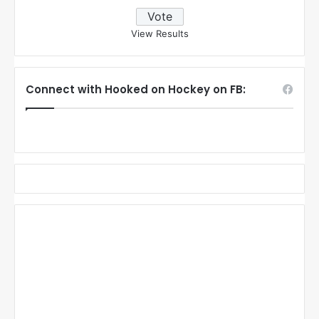
View Results
Connect with Hooked on Hockey on FB: