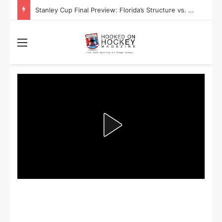
Stanley Cup Playoff Betting: Tips for Overtime Thrillers
Menu