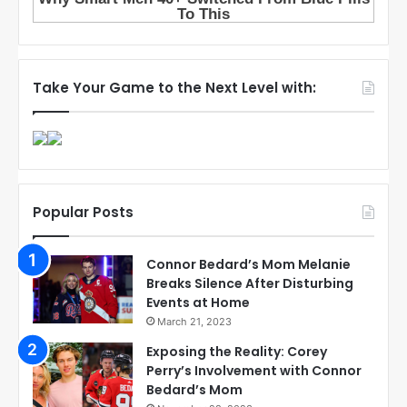
Take Your Game to the Next Level with:
Popular Posts
Connor Bedard’s Mom Melanie
Breaks Silence After Disturbing
Events at Home
March 21, 2023
Exposing the Reality: Corey
Perry’s Involvement with Connor
Bedard’s Mom