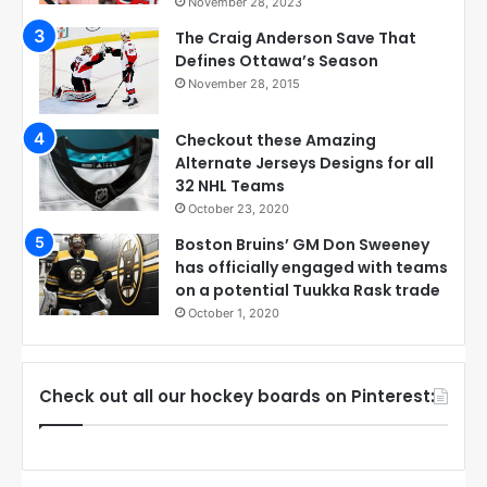
November 28, 2023
The Craig Anderson Save That
Defines Ottawa’s Season
November 28, 2015
Checkout these Amazing
Alternate Jerseys Designs for all
32 NHL Teams
October 23, 2020
Boston Bruins’ GM Don Sweeney
has officially engaged with teams
on a potential Tuukka Rask trade
October 1, 2020
Check out all our hockey boards on Pinterest: